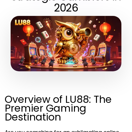
2026
Overview of LU88: The
Premier Gaming
Destination