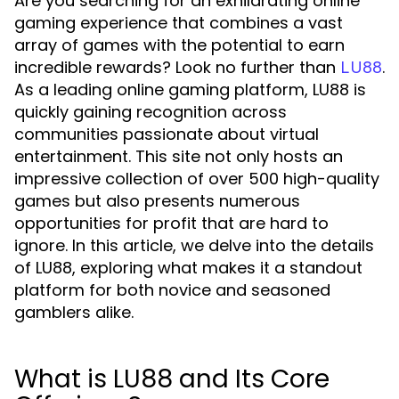
Are you searching for an exhilarating online
gaming experience that combines a vast
array of games with the potential to earn
incredible rewards? Look no further than
.
LU88
As a leading online gaming platform, LU88 is
quickly gaining recognition across
communities passionate about virtual
entertainment. This site not only hosts an
impressive collection of over 500 high-quality
games but also presents numerous
opportunities for profit that are hard to
ignore. In this article, we delve into the details
of LU88, exploring what makes it a standout
platform for both novice and seasoned
gamblers alike.
What is LU88 and Its Core