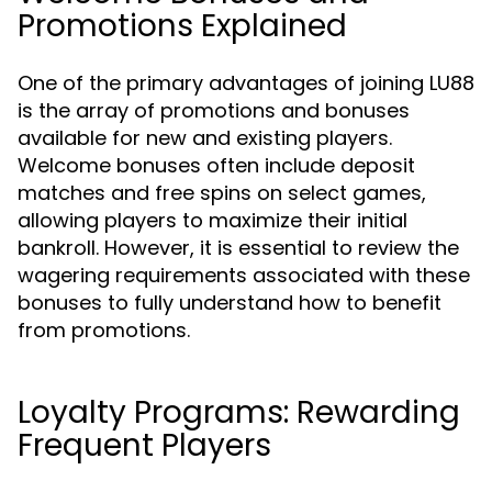
Promotions Explained
One of the primary advantages of joining LU88
is the array of promotions and bonuses
available for new and existing players.
Welcome bonuses often include deposit
matches and free spins on select games,
allowing players to maximize their initial
bankroll. However, it is essential to review the
wagering requirements associated with these
bonuses to fully understand how to benefit
from promotions.
Loyalty Programs: Rewarding
Frequent Players