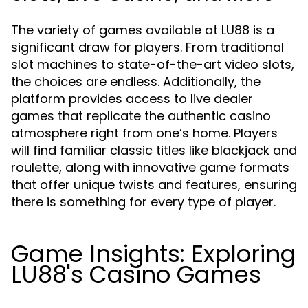
The variety of games available at LU88 is a
significant draw for players. From traditional
slot machines to state-of-the-art video slots,
the choices are endless. Additionally, the
platform provides access to live dealer
games that replicate the authentic casino
atmosphere right from one’s home. Players
will find familiar classic titles like blackjack and
roulette, along with innovative game formats
that offer unique twists and features, ensuring
there is something for every type of player.
Game Insights: Exploring
LU88's Casino Games