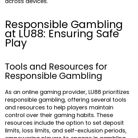
across devices.
Responsible Gambling
at LU88: Ensuring Safe
Play
Tools and Resources for
Responsible Gambling
As an online gaming provider, LU88 prioritizes
responsible gambling, offering several tools
and resources to help players maintain
control over their gaming habits. These
resources include the option to set deposit
limits, loss limits, and self-exclusion periods,