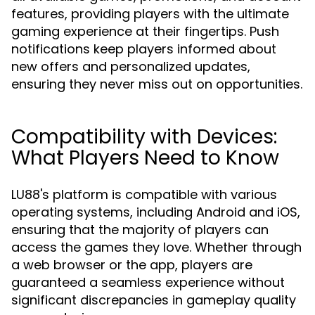
features, providing players with the ultimate
gaming experience at their fingertips. Push
notifications keep players informed about
new offers and personalized updates,
ensuring they never miss out on opportunities.
Compatibility with Devices:
What Players Need to Know
LU88's platform is compatible with various
operating systems, including Android and iOS,
ensuring that the majority of players can
access the games they love. Whether through
a web browser or the app, players are
guaranteed a seamless experience without
significant discrepancies in gameplay quality