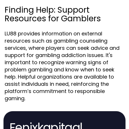
Finding Help: Support
Resources for Gamblers
LU88 provides information on external
resources such as gambling counseling
services, where players can seek advice and
support for gambling addiction issues. It's
important to recognize warning signs of
problem gambling and know when to seek
help. Helpful organizations are available to
assist individuals in need, reinforcing the
platform’s commitment to responsible
gaming.
Fenixkapitaal