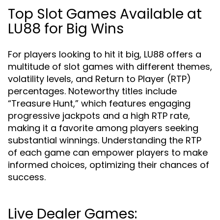
Top Slot Games Available at
LU88 for Big Wins
For players looking to hit it big, LU88 offers a
multitude of slot games with different themes,
volatility levels, and Return to Player (RTP)
percentages. Noteworthy titles include
“Treasure Hunt,” which features engaging
progressive jackpots and a high RTP rate,
making it a favorite among players seeking
substantial winnings. Understanding the RTP
of each game can empower players to make
informed choices, optimizing their chances of
success.
Live Dealer Games: