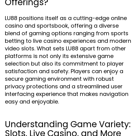
Offerings?
LU88 positions itself as a cutting-edge online
casino and sportsbook, offering a diverse
blend of gaming options ranging from sports
betting to live casino experiences and modern
video slots. What sets LU88 apart from other
platforms is not only its extensive game
selection but also its commitment to player
satisfaction and safety. Players can enjoy a
secure gaming environment with robust
privacy protections and a streamlined user
interfacing experience that makes navigation
easy and enjoyable.
Understanding Game Variety:
Slots, Live Casino, and More