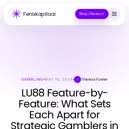
Fenixkapitaal
Blog / News
GAMBLING
MAY 16, 2026
Theresa Fowler
T
LU88 Feature-by-
Feature: What Sets
Each Apart for
Strategic Gamblers in