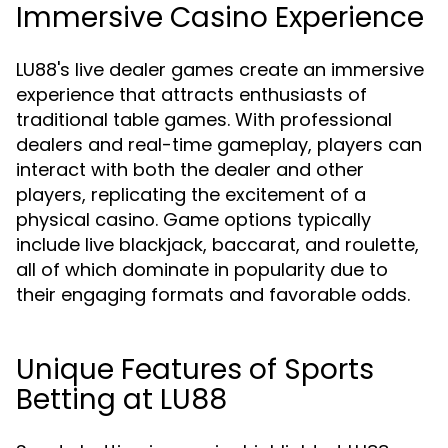
Immersive Casino Experience
LU88's live dealer games create an immersive
experience that attracts enthusiasts of
traditional table games. With professional
dealers and real-time gameplay, players can
interact with both the dealer and other
players, replicating the excitement of a
physical casino. Game options typically
include live blackjack, baccarat, and roulette,
all of which dominate in popularity due to
their engaging formats and favorable odds.
Unique Features of Sports
Betting at LU88