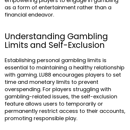
empowering players to engage in gambling
as a form of entertainment rather than a
financial endeavor.
Understanding Gambling
Limits and Self-Exclusion
Establishing personal gambling limits is
essential to maintaining a healthy relationship
with gaming. LU88 encourages players to set
time and monetary limits to prevent
overspending. For players struggling with
gambling-related issues, the self-exclusion
feature allows users to temporarily or
permanently restrict access to their accounts,
promoting responsible play.