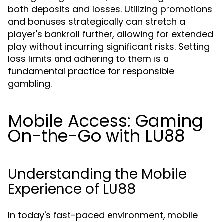
both deposits and losses. Utilizing promotions
and bonuses strategically can stretch a
player's bankroll further, allowing for extended
play without incurring significant risks. Setting
loss limits and adhering to them is a
fundamental practice for responsible
gambling.
Mobile Access: Gaming
On-the-Go with LU88
Understanding the Mobile
Experience of LU88
In today's fast-paced environment, mobile