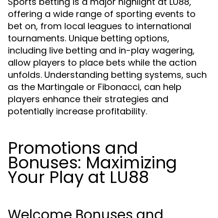
Sports betting is a major highlight at LU88,
offering a wide range of sporting events to
bet on, from local leagues to international
tournaments. Unique betting options,
including live betting and in-play wagering,
allow players to place bets while the action
unfolds. Understanding betting systems, such
as the Martingale or Fibonacci, can help
players enhance their strategies and
potentially increase profitability.
Promotions and
Bonuses: Maximizing
Your Play at LU88
Welcome Bonuses and