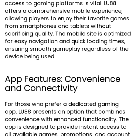
access to gaming platforms is vital. LU88
offers a comprehensive mobile experience,
allowing players to enjoy their favorite games
from smartphones and tablets without
sacrificing quality. The mobile site is optimized
for easy navigation and quick loading times,
ensuring smooth gameplay regardless of the
device being used.
App Features: Convenience
and Connectivity
For those who prefer a dedicated gaming
app, LU88 presents an option that combines
convenience with enhanced functionality. The
app is designed to provide instant access to
all available games, promotions, and account