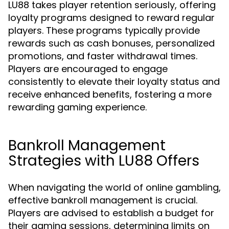
LU88 takes player retention seriously, offering
loyalty programs designed to reward regular
players. These programs typically provide
rewards such as cash bonuses, personalized
promotions, and faster withdrawal times.
Players are encouraged to engage
consistently to elevate their loyalty status and
receive enhanced benefits, fostering a more
rewarding gaming experience.
Bankroll Management
Strategies with LU88 Offers
When navigating the world of online gambling,
effective bankroll management is crucial.
Players are advised to establish a budget for
their gaming sessions, determining limits on