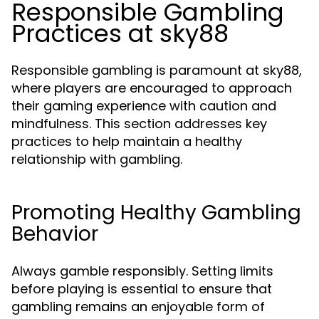
Responsible Gambling
Practices at sky88
Responsible gambling is paramount at sky88,
where players are encouraged to approach
their gaming experience with caution and
mindfulness. This section addresses key
practices to help maintain a healthy
relationship with gambling.
Promoting Healthy Gambling
Behavior
Always gamble responsibly. Setting limits
before playing is essential to ensure that
gambling remains an enjoyable form of