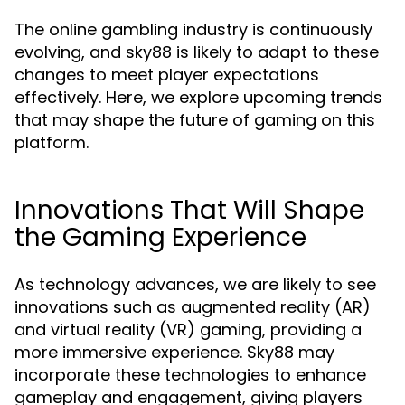
The online gambling industry is continuously
evolving, and sky88 is likely to adapt to these
changes to meet player expectations
effectively. Here, we explore upcoming trends
that may shape the future of gaming on this
platform.
Innovations That Will Shape
the Gaming Experience
As technology advances, we are likely to see
innovations such as augmented reality (AR)
and virtual reality (VR) gaming, providing a
more immersive experience. Sky88 may
incorporate these technologies to enhance
gameplay and engagement, giving players