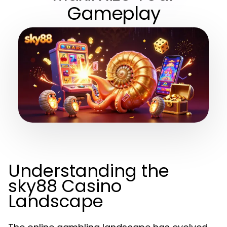
Gameplay
Understanding the
sky88 Casino
Landscape