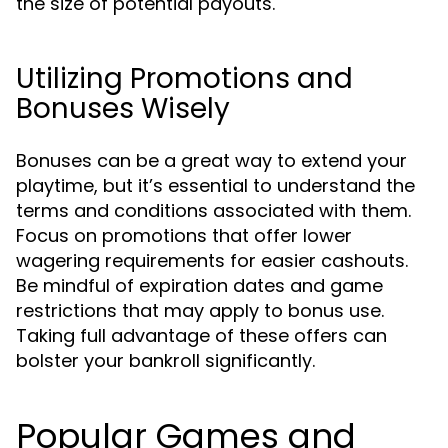
the size of potential payouts.
Utilizing Promotions and
Bonuses Wisely
Bonuses can be a great way to extend your
playtime, but it’s essential to understand the
terms and conditions associated with them.
Focus on promotions that offer lower
wagering requirements for easier cashouts.
Be mindful of expiration dates and game
restrictions that may apply to bonus use.
Taking full advantage of these offers can
bolster your bankroll significantly.
Popular Games and