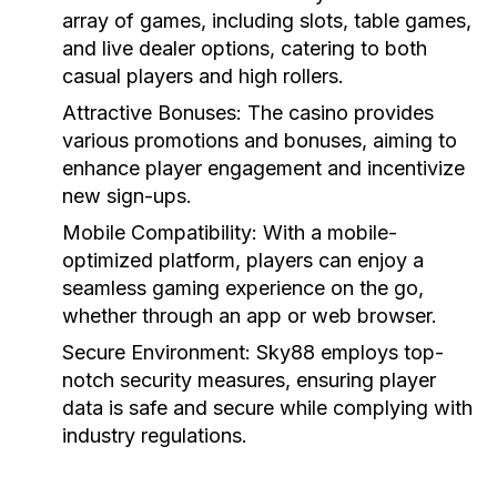
array of games, including slots, table games,
and live dealer options, catering to both
casual players and high rollers.
Attractive Bonuses:
The casino provides
various promotions and bonuses, aiming to
enhance player engagement and incentivize
new sign-ups.
Mobile Compatibility:
With a mobile-
optimized platform, players can enjoy a
seamless gaming experience on the go,
whether through an app or web browser.
Secure Environment:
Sky88 employs top-
notch security measures, ensuring player
data is safe and secure while complying with
industry regulations.