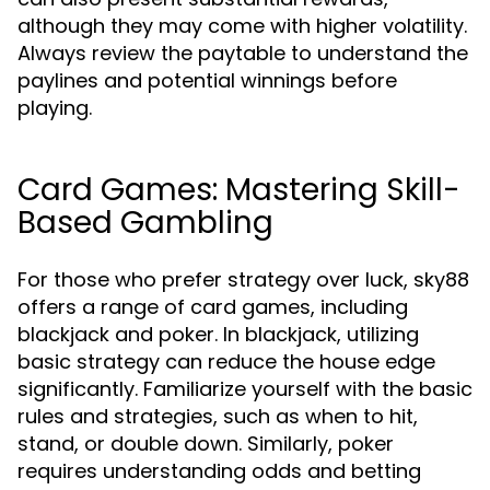
although they may come with higher volatility.
Always review the paytable to understand the
paylines and potential winnings before
playing.
Card Games: Mastering Skill-
Based Gambling
For those who prefer strategy over luck, sky88
offers a range of card games, including
blackjack and poker. In blackjack, utilizing
basic strategy can reduce the house edge
significantly. Familiarize yourself with the basic
rules and strategies, such as when to hit,
stand, or double down. Similarly, poker
requires understanding odds and betting