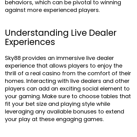
behaviors, which can be pivotal to winning
against more experienced players.
Understanding Live Dealer
Experiences
Sky88 provides an immersive live dealer
experience that allows players to enjoy the
thrill of a real casino from the comfort of their
homes. Interacting with live dealers and other
players can add an exciting social element to
your gaming. Make sure to choose tables that
fit your bet size and playing style while
leveraging any available bonuses to extend
your play at these engaging games.