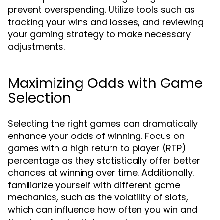
prevent overspending. Utilize tools such as
tracking your wins and losses, and reviewing
your gaming strategy to make necessary
adjustments.
Maximizing Odds with Game
Selection
Selecting the right games can dramatically
enhance your odds of winning. Focus on
games with a high return to player (RTP)
percentage as they statistically offer better
chances at winning over time. Additionally,
familiarize yourself with different game
mechanics, such as the volatility of slots,
which can influence how often you win and