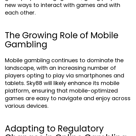
new ways to interact with games and with
each other.
The Growing Role of Mobile
Gambling
Mobile gambling continues to dominate the
landscape, with an increasing number of
players opting to play via smartphones and
tablets. Sky88 will likely enhance its mobile
platform, ensuring that mobile-optimized
games are easy to navigate and enjoy across
various devices.
Adapting to Regulatory