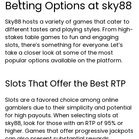
Betting Options at sky88
Sky88 hosts a variety of games that cater to
different tastes and playing styles. From high-
stakes table games to fun and engaging
slots, there’s something for everyone. Let’s
take a closer look at some of the most
popular options available on the platform.
Slots That Offer the Best RTP
Slots are a favored choice among online
gamblers due to their simplicity and potential
for high payouts. When selecting slots at
sky88, look for those with an RTP of 95% or
higher. Games that offer progressive jackpots
can also present substantial rewards,