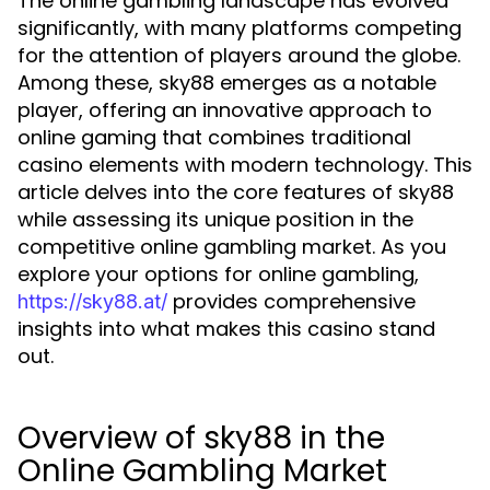
The online gambling landscape has evolved
significantly, with many platforms competing
for the attention of players around the globe.
Among these, sky88 emerges as a notable
player, offering an innovative approach to
online gaming that combines traditional
casino elements with modern technology. This
article delves into the core features of sky88
while assessing its unique position in the
competitive online gambling market. As you
explore your options for online gambling,
provides comprehensive
https://sky88.at/
insights into what makes this casino stand
out.
Overview of sky88 in the
Online Gambling Market