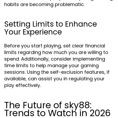
habits are becoming problematic.
Setting Limits to Enhance
Your Experience
Before you start playing, set clear financial
limits regarding how much you are willing to
spend. Additionally, consider implementing
time limits to help manage your gaming
sessions. Using the self-exclusion features, if
available, can assist you in regulating your
play effectively.
The Future of sky88:
Trends to Watch in 2026