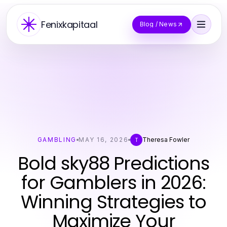
Fenixkapitaal
Blog / News
GAMBLING
MAY 16, 2026
Theresa Fowler
T
Bold sky88 Predictions
for Gamblers in 2026:
Winning Strategies to
Maximize Your