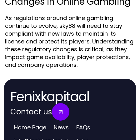
Changes in Online Gambling
As regulations around online gambling
continue to evolve, sky88 will need to stay
compliant with new laws to maintain its
license and protect its players. Understanding
these regulatory changes is critical, as they
impact game availability, player protections,
and company operations.
Fenixkapitaal
Contact us
Home Page
News
FAQs