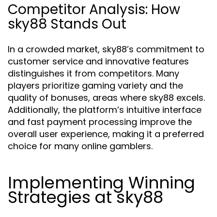
Competitor Analysis: How
sky88 Stands Out
In a crowded market, sky88’s commitment to
customer service and innovative features
distinguishes it from competitors. Many
players prioritize gaming variety and the
quality of bonuses, areas where sky88 excels.
Additionally, the platform’s intuitive interface
and fast payment processing improve the
overall user experience, making it a preferred
choice for many online gamblers.
Implementing Winning
Strategies at sky88