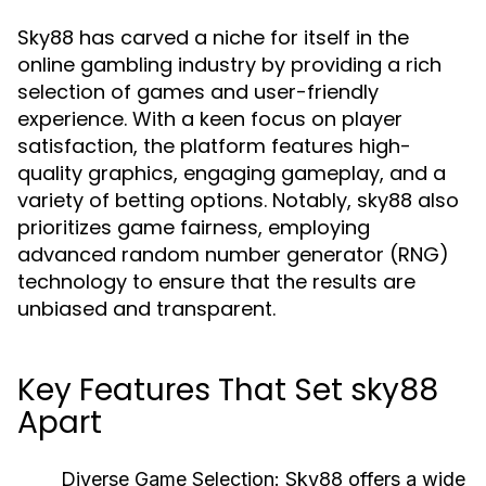
Sky88 has carved a niche for itself in the
online gambling industry by providing a rich
selection of games and user-friendly
experience. With a keen focus on player
satisfaction, the platform features high-
quality graphics, engaging gameplay, and a
variety of betting options. Notably, sky88 also
prioritizes game fairness, employing
advanced random number generator (RNG)
technology to ensure that the results are
unbiased and transparent.
Key Features That Set sky88
Apart
Diverse Game Selection:
Sky88 offers a wide