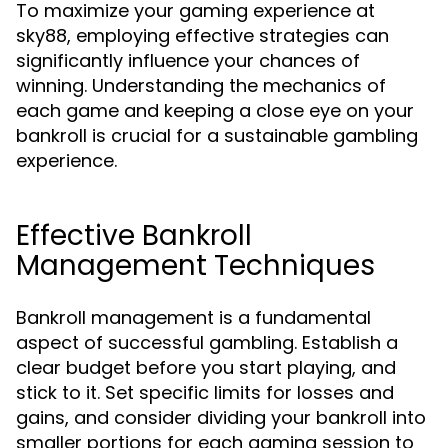
To maximize your gaming experience at
sky88, employing effective strategies can
significantly influence your chances of
winning. Understanding the mechanics of
each game and keeping a close eye on your
bankroll is crucial for a sustainable gambling
experience.
Effective Bankroll
Management Techniques
Bankroll management is a fundamental
aspect of successful gambling. Establish a
clear budget before you start playing, and
stick to it. Set specific limits for losses and
gains, and consider dividing your bankroll into
smaller portions for each gaming session to