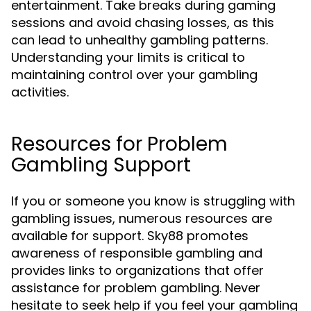
entertainment. Take breaks during gaming
sessions and avoid chasing losses, as this
can lead to unhealthy gambling patterns.
Understanding your limits is critical to
maintaining control over your gambling
activities.
Resources for Problem
Gambling Support
If you or someone you know is struggling with
gambling issues, numerous resources are
available for support. Sky88 promotes
awareness of responsible gambling and
provides links to organizations that offer
assistance for problem gambling. Never
hesitate to seek help if you feel your gambling