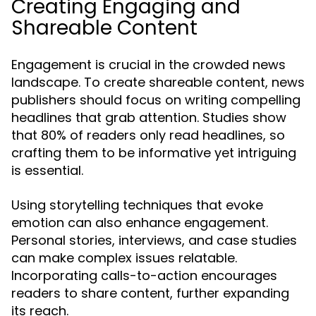
Creating Engaging and
Shareable Content
Engagement is crucial in the crowded news
landscape. To create shareable content, news
publishers should focus on writing compelling
headlines that grab attention. Studies show
that 80% of readers only read headlines, so
crafting them to be informative yet intriguing
is essential.
Using storytelling techniques that evoke
emotion can also enhance engagement.
Personal stories, interviews, and case studies
can make complex issues relatable.
Incorporating calls-to-action encourages
readers to share content, further expanding
its reach.