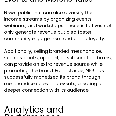
News publishers can also diversify their
income streams by organizing events,
webinars, and workshops. These initiatives not
only generate revenue but also foster
community engagement and brand loyalty.
Additionally, selling branded merchandise,
such as books, apparel, or subscription boxes,
can provide an extra revenue source while
promoting the brand. For instance, NPR has
successfully monetized its brand through
merchandise sales and events, creating a
deeper connection with its audience.
Analytics and