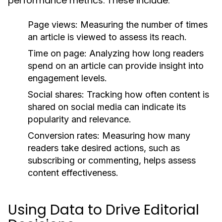
performance metrics. These include:
Page views:
Measuring the number of times
an article is viewed to assess its reach.
Time on page:
Analyzing how long readers
spend on an article can provide insight into
engagement levels.
Social shares:
Tracking how often content is
shared on social media can indicate its
popularity and relevance.
Conversion rates:
Measuring how many
readers take desired actions, such as
subscribing or commenting, helps assess
content effectiveness.
Using Data to Drive Editorial