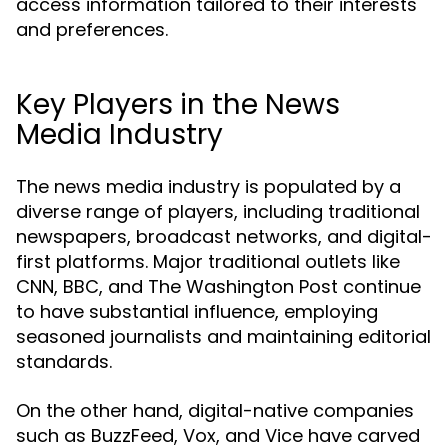
access information tailored to their interests
and preferences.
Key Players in the News
Media Industry
The news media industry is populated by a
diverse range of players, including traditional
newspapers, broadcast networks, and digital-
first platforms. Major traditional outlets like
CNN, BBC, and The Washington Post continue
to have substantial influence, employing
seasoned journalists and maintaining editorial
standards.
On the other hand, digital-native companies
such as BuzzFeed, Vox, and Vice have carved