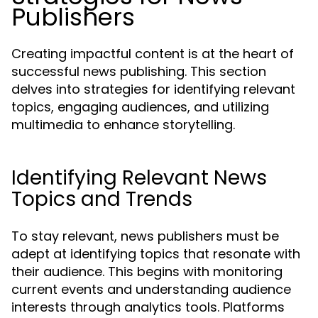
Publishers
Creating impactful content is at the heart of
successful news publishing. This section
delves into strategies for identifying relevant
topics, engaging audiences, and utilizing
multimedia to enhance storytelling.
Identifying Relevant News
Topics and Trends
To stay relevant, news publishers must be
adept at identifying topics that resonate with
their audience. This begins with monitoring
current events and understanding audience
interests through analytics tools. Platforms