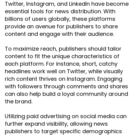
Twitter, Instagram, and LinkedIn have become
essential tools for news distribution. With
billions of users globally, these platforms
provide an avenue for publishers to share
content and engage with their audience.
To maximize reach, publishers should tailor
content to fit the unique characteristics of
each platform. For instance, short, catchy
headlines work well on Twitter, while visually
rich content thrives on Instagram. Engaging
with followers through comments and shares
can also help build a loyal community around
the brand.
Utilizing paid advertising on social media can
further expand visibility, allowing news
publishers to target specific demographics