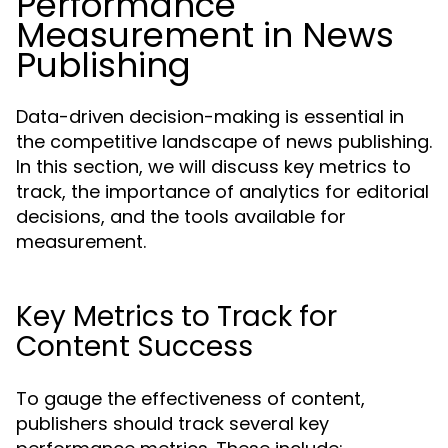
Performance
Measurement in News
Publishing
Data-driven decision-making is essential in
the competitive landscape of news publishing.
In this section, we will discuss key metrics to
track, the importance of analytics for editorial
decisions, and the tools available for
measurement.
Key Metrics to Track for
Content Success
To gauge the effectiveness of content,
publishers should track several key