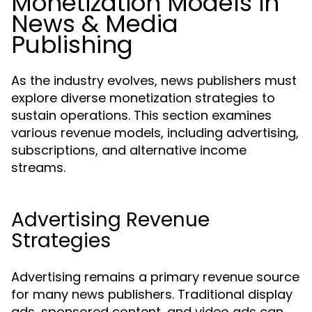
Monetization Models in
News & Media
Publishing
As the industry evolves, news publishers must
explore diverse monetization strategies to
sustain operations. This section examines
various revenue models, including advertising,
subscriptions, and alternative income
streams.
Advertising Revenue
Strategies
Advertising remains a primary revenue source
for many news publishers. Traditional display
ads, sponsored content, and video ads can