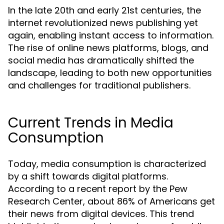
In the late 20th and early 21st centuries, the
internet revolutionized news publishing yet
again, enabling instant access to information.
The rise of online news platforms, blogs, and
social media has dramatically shifted the
landscape, leading to both new opportunities
and challenges for traditional publishers.
Current Trends in Media
Consumption
Today, media consumption is characterized
by a shift towards digital platforms.
According to a recent report by the Pew
Research Center, about 86% of Americans get
their news from digital devices. This trend