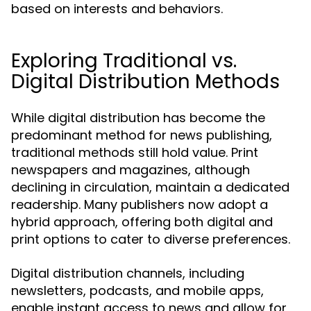
based on interests and behaviors.
Exploring Traditional vs.
Digital Distribution Methods
While digital distribution has become the
predominant method for news publishing,
traditional methods still hold value. Print
newspapers and magazines, although
declining in circulation, maintain a dedicated
readership. Many publishers now adopt a
hybrid approach, offering both digital and
print options to cater to diverse preferences.
Digital distribution channels, including
newsletters, podcasts, and mobile apps,
enable instant access to news and allow for