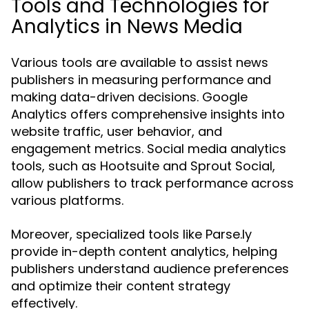
Tools and Technologies for
Analytics in News Media
Various tools are available to assist news
publishers in measuring performance and
making data-driven decisions. Google
Analytics offers comprehensive insights into
website traffic, user behavior, and
engagement metrics. Social media analytics
tools, such as Hootsuite and Sprout Social,
allow publishers to track performance across
various platforms.
Moreover, specialized tools like Parse.ly
provide in-depth content analytics, helping
publishers understand audience preferences
and optimize their content strategy
effectively.