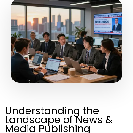
Understanding the
Landscape of News &
Media Publishing