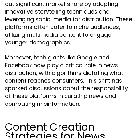
out significant market share by adopting
innovative storytelling techniques and
leveraging social media for distribution. These
platforms often cater to niche audiences,
utilizing multimedia content to engage
younger demographics.
Moreover, tech giants like Google and
Facebook now play a critical role in news
distribution, with algorithms dictating what
content reaches consumers. This shift has
sparked discussions about the responsibility
of these platforms in curating news and
combating misinformation.
Content Creation
Strategies for News