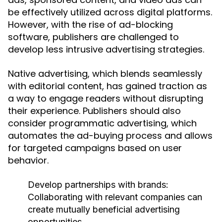
be effectively utilized across digital platforms.
However, with the rise of ad-blocking
software, publishers are challenged to
develop less intrusive advertising strategies.
Native advertising, which blends seamlessly
with editorial content, has gained traction as
a way to engage readers without disrupting
their experience. Publishers should also
consider programmatic advertising, which
automates the ad-buying process and allows
for targeted campaigns based on user
behavior.
Develop partnerships with brands:
Collaborating with relevant companies can
create mutually beneficial advertising
opportunities.