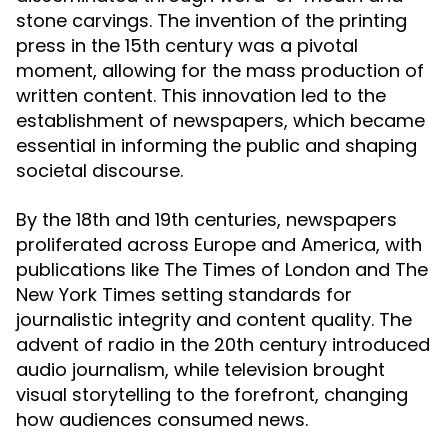
stone carvings. The invention of the printing
press in the 15th century was a pivotal
moment, allowing for the mass production of
written content. This innovation led to the
establishment of newspapers, which became
essential in informing the public and shaping
societal discourse.
By the 18th and 19th centuries, newspapers
proliferated across Europe and America, with
publications like The Times of London and The
New York Times setting standards for
journalistic integrity and content quality. The
advent of radio in the 20th century introduced
audio journalism, while television brought
visual storytelling to the forefront, changing
how audiences consumed news.