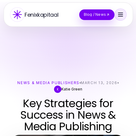
Fenixkapitaal
Blog / News
NEWS & MEDIA PUBLISHERS
MARCH 13, 2026
Katie Green
K
Key Strategies for
Success in News &
Media Publishing