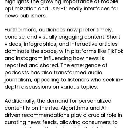
highlights the growing importance of mobile
optimization and user-friendly interfaces for
news publishers.
Furthermore, audiences now prefer timely,
concise, and visually engaging content. Short
videos, infographics, and interactive articles
dominate the space, with platforms like TikTok
and Instagram influencing how news is
reported and shared. The emergence of
podcasts has also transformed audio
journalism, appealing to listeners who seek in-
depth discussions on various topics.
Additionally, the demand for personalized
content is on the rise. Algorithms and AI-
driven recommendations play a crucial role in
curating news feeds, allowing consumers to