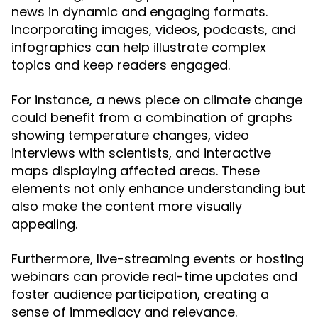
news in dynamic and engaging formats.
Incorporating images, videos, podcasts, and
infographics can help illustrate complex
topics and keep readers engaged.
For instance, a news piece on climate change
could benefit from a combination of graphs
showing temperature changes, video
interviews with scientists, and interactive
maps displaying affected areas. These
elements not only enhance understanding but
also make the content more visually
appealing.
Furthermore, live-streaming events or hosting
webinars can provide real-time updates and
foster audience participation, creating a
sense of immediacy and relevance.