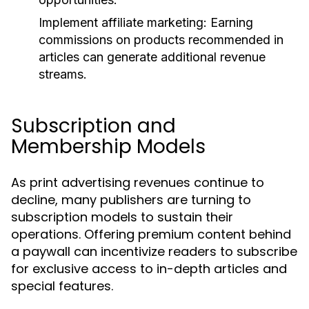
Implement affiliate marketing:
Earning
commissions on products recommended in
articles can generate additional revenue
streams.
Subscription and
Membership Models
As print advertising revenues continue to
decline, many publishers are turning to
subscription models to sustain their
operations. Offering premium content behind
a paywall can incentivize readers to subscribe
for exclusive access to in-depth articles and
special features.