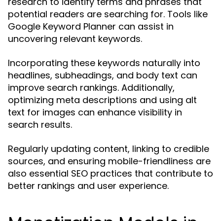
research to identify terms and phrases that
potential readers are searching for. Tools like
Google Keyword Planner can assist in
uncovering relevant keywords.
Incorporating these keywords naturally into
headlines, subheadings, and body text can
improve search rankings. Additionally,
optimizing meta descriptions and using alt
text for images can enhance visibility in
search results.
Regularly updating content, linking to credible
sources, and ensuring mobile-friendliness are
also essential SEO practices that contribute to
better rankings and user experience.