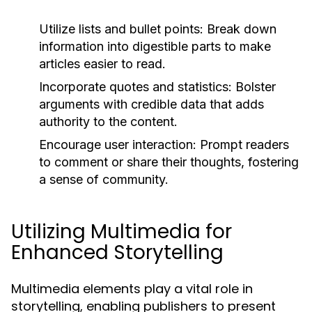
Utilize lists and bullet points:
Break down
information into digestible parts to make
articles easier to read.
Incorporate quotes and statistics:
Bolster
arguments with credible data that adds
authority to the content.
Encourage user interaction:
Prompt readers
to comment or share their thoughts, fostering
a sense of community.
Utilizing Multimedia for
Enhanced Storytelling
Multimedia elements play a vital role in
storytelling, enabling publishers to present