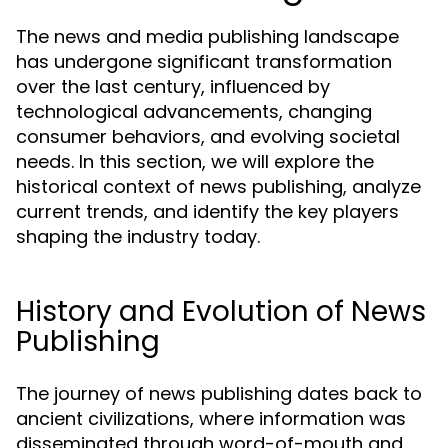
The news and media publishing landscape
has undergone significant transformation
over the last century, influenced by
technological advancements, changing
consumer behaviors, and evolving societal
needs. In this section, we will explore the
historical context of news publishing, analyze
current trends, and identify the key players
shaping the industry today.
History and Evolution of News
Publishing
The journey of news publishing dates back to
ancient civilizations, where information was
disseminated through word-of-mouth and