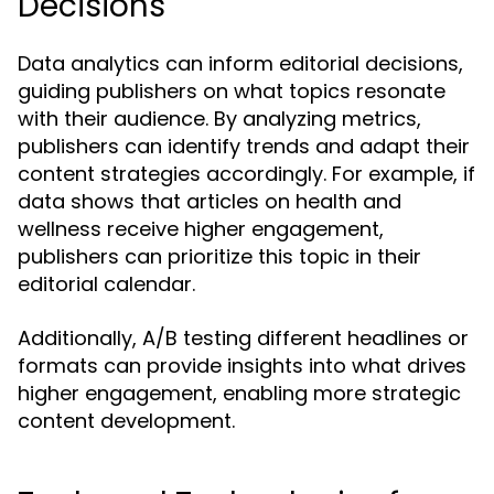
Decisions
Data analytics can inform editorial decisions,
guiding publishers on what topics resonate
with their audience. By analyzing metrics,
publishers can identify trends and adapt their
content strategies accordingly. For example, if
data shows that articles on health and
wellness receive higher engagement,
publishers can prioritize this topic in their
editorial calendar.
Additionally, A/B testing different headlines or
formats can provide insights into what drives
higher engagement, enabling more strategic
content development.