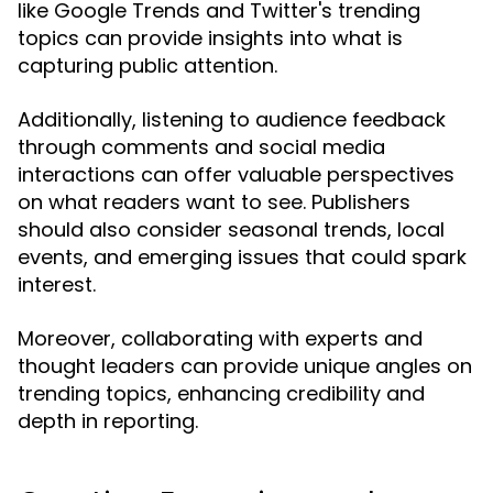
like Google Trends and Twitter's trending
topics can provide insights into what is
capturing public attention.
Additionally, listening to audience feedback
through comments and social media
interactions can offer valuable perspectives
on what readers want to see. Publishers
should also consider seasonal trends, local
events, and emerging issues that could spark
interest.
Moreover, collaborating with experts and
thought leaders can provide unique angles on
trending topics, enhancing credibility and
depth in reporting.