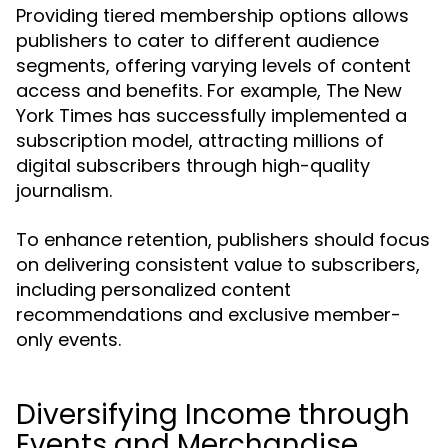
Providing tiered membership options allows
publishers to cater to different audience
segments, offering varying levels of content
access and benefits. For example, The New
York Times has successfully implemented a
subscription model, attracting millions of
digital subscribers through high-quality
journalism.
To enhance retention, publishers should focus
on delivering consistent value to subscribers,
including personalized content
recommendations and exclusive member-
only events.
Diversifying Income through
Events and Merchandise