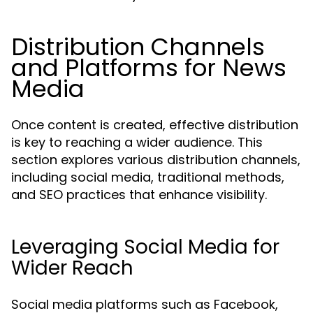
Distribution Channels
and Platforms for News
Media
Once content is created, effective distribution
is key to reaching a wider audience. This
section explores various distribution channels,
including social media, traditional methods,
and SEO practices that enhance visibility.
Leveraging Social Media for
Wider Reach
Social media platforms such as Facebook,