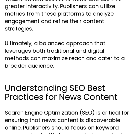
greater interactivity. Publishers can utilize
metrics from these platforms to analyze
engagement and refine their content
strategies.
Ultimately, a balanced approach that
leverages both traditional and digital
methods can maximize reach and cater to a
broader audience.
Understanding SEO Best
Practices for News Content
Search Engine Optimization (SEO) is critical for
ensuring that news content is discoverable
online. Publishers should focus on keyword