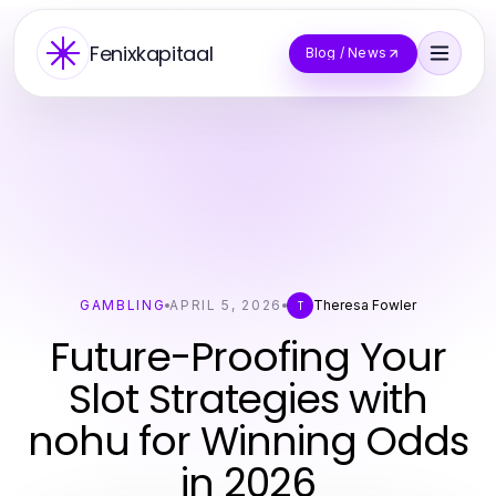
Fenixkapitaal
Blog / News
GAMBLING
APRIL 5, 2026
Theresa Fowler
T
Future-Proofing Your
Slot Strategies with
nohu for Winning Odds
in 2026