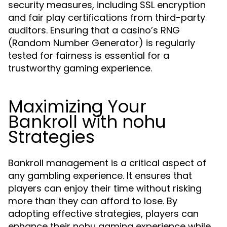
security measures, including SSL encryption
and fair play certifications from third-party
auditors. Ensuring that a casino’s RNG
(Random Number Generator) is regularly
tested for fairness is essential for a
trustworthy gaming experience.
Maximizing Your
Bankroll with nohu
Strategies
Bankroll management is a critical aspect of
any gambling experience. It ensures that
players can enjoy their time without risking
more than they can afford to lose. By
adopting effective strategies, players can
enhance their nohu gaming experience while