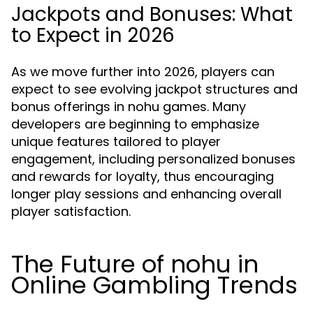
Jackpots and Bonuses: What
to Expect in 2026
As we move further into 2026, players can
expect to see evolving jackpot structures and
bonus offerings in nohu games. Many
developers are beginning to emphasize
unique features tailored to player
engagement, including personalized bonuses
and rewards for loyalty, thus encouraging
longer play sessions and enhancing overall
player satisfaction.
The Future of nohu in
Online Gambling Trends