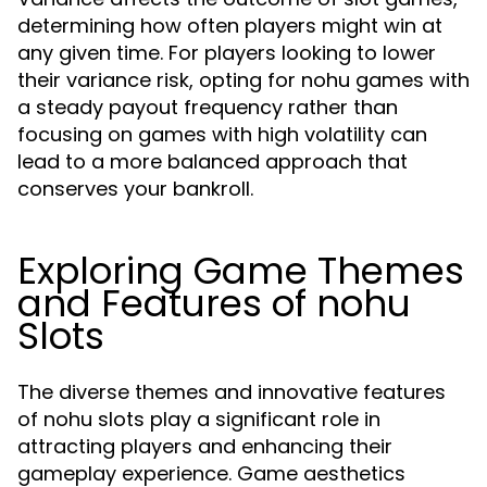
determining how often players might win at
any given time. For players looking to lower
their variance risk, opting for nohu games with
a steady payout frequency rather than
focusing on games with high volatility can
lead to a more balanced approach that
conserves your bankroll.
Exploring Game Themes
and Features of nohu
Slots
The diverse themes and innovative features
of nohu slots play a significant role in
attracting players and enhancing their
gameplay experience. Game aesthetics