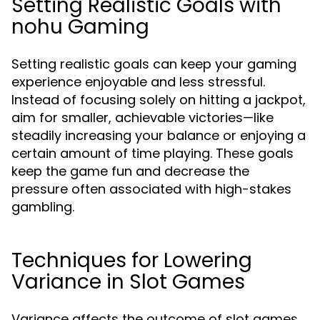
Setting Realistic Goals with
nohu Gaming
Setting realistic goals can keep your gaming
experience enjoyable and less stressful.
Instead of focusing solely on hitting a jackpot,
aim for smaller, achievable victories—like
steadily increasing your balance or enjoying a
certain amount of time playing. These goals
keep the game fun and decrease the
pressure often associated with high-stakes
gambling.
Techniques for Lowering
Variance in Slot Games
Variance affects the outcome of slot games,