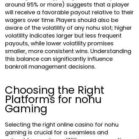
around 95% or more) suggests that a player
will receive a favorable payout relative to their
wagers over time. Players should also be
aware of the volatility of any nohu slot; higher
volatility indicates larger but less frequent
payouts, while lower volatility promises
smaller, more consistent wins. Understanding
this balance can significantly influence
bankroll management decisions.
Choosing the Right
Platforms for nohu
Gaming
Selecting the right online casino for nohu
gaming is crucial for a seamless and