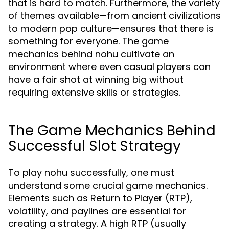
that is hard to match. Furthermore, the variety
of themes available—from ancient civilizations
to modern pop culture—ensures that there is
something for everyone. The game
mechanics behind nohu cultivate an
environment where even casual players can
have a fair shot at winning big without
requiring extensive skills or strategies.
The Game Mechanics Behind
Successful Slot Strategy
To play nohu successfully, one must
understand some crucial game mechanics.
Elements such as Return to Player (RTP),
volatility, and paylines are essential for
creating a strategy. A high RTP (usually