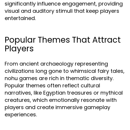
significantly influence engagement, providing
visual and auditory stimuli that keep players
entertained.
Popular Themes That Attract
Players
From ancient archaeology representing
civilizations long gone to whimsical fairy tales,
nohu games are rich in thematic diversity.
Popular themes often reflect cultural
narratives, like Egyptian treasures or mythical
creatures, which emotionally resonate with
players and create immersive gameplay
experiences.