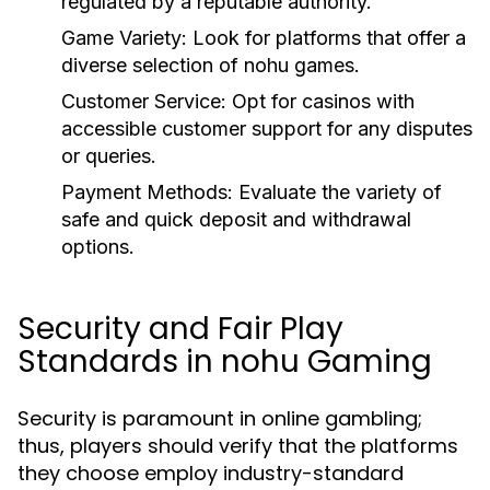
regulated by a reputable authority.
Game Variety:
Look for platforms that offer a
diverse selection of nohu games.
Customer Service:
Opt for casinos with
accessible customer support for any disputes
or queries.
Payment Methods:
Evaluate the variety of
safe and quick deposit and withdrawal
options.
Security and Fair Play
Standards in nohu Gaming
Security is paramount in online gambling;
thus, players should verify that the platforms
they choose employ industry-standard