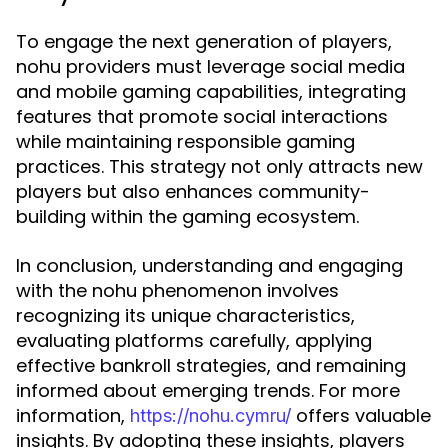
To engage the next generation of players,
nohu providers must leverage social media
and mobile gaming capabilities, integrating
features that promote social interactions
while maintaining responsible gaming
practices. This strategy not only attracts new
players but also enhances community-
building within the gaming ecosystem.
In conclusion, understanding and engaging
with the nohu phenomenon involves
recognizing its unique characteristics,
evaluating platforms carefully, applying
effective bankroll strategies, and remaining
informed about emerging trends. For more
information,
offers valuable
https://nohu.cymru/
insights. By adopting these insights, players