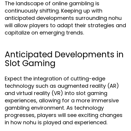
The landscape of online gambling is
continuously shifting. Keeping up with
anticipated developments surrounding nohu
will allow players to adapt their strategies and
capitalize on emerging trends.
Anticipated Developments in
Slot Gaming
Expect the integration of cutting-edge
technology such as augmented reality (AR)
and virtual reality (VR) into slot gaming
experiences, allowing for a more immersive
gambling environment. As technology
progresses, players will see exciting changes
in how nohu is played and experienced.