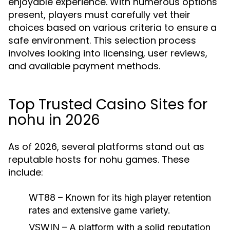
enjoyable experience. With numerous options
present, players must carefully vet their
choices based on various criteria to ensure a
safe environment. This selection process
involves looking into licensing, user reviews,
and available payment methods.
Top Trusted Casino Sites for
nohu in 2026
As of 2026, several platforms stand out as
reputable hosts for nohu games. These
include:
WT88
– Known for its high player retention
rates and extensive game variety.
VSWIN
– A platform with a solid reputation