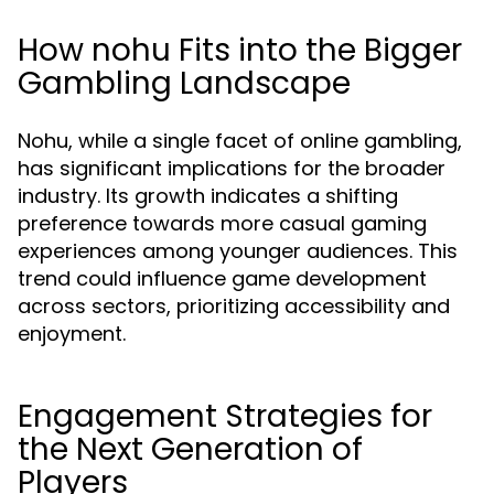
How nohu Fits into the Bigger
Gambling Landscape
Nohu, while a single facet of online gambling,
has significant implications for the broader
industry. Its growth indicates a shifting
preference towards more casual gaming
experiences among younger audiences. This
trend could influence game development
across sectors, prioritizing accessibility and
enjoyment.
Engagement Strategies for
the Next Generation of
Players