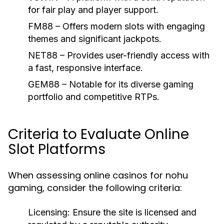
for fair play and player support.
FM88
– Offers modern slots with engaging
themes and significant jackpots.
NET88
– Provides user-friendly access with
a fast, responsive interface.
GEM88
– Notable for its diverse gaming
portfolio and competitive RTPs.
Criteria to Evaluate Online
Slot Platforms
When assessing online casinos for nohu
gaming, consider the following criteria:
Licensing:
Ensure the site is licensed and