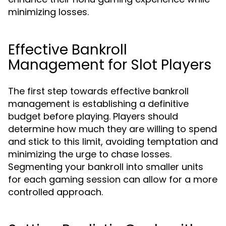
minimizing losses.
Effective Bankroll
Management for Slot Players
The first step towards effective bankroll
management is establishing a definitive
budget before playing. Players should
determine how much they are willing to spend
and stick to this limit, avoiding temptation and
minimizing the urge to chase losses.
Segmenting your bankroll into smaller units
for each gaming session can allow for a more
controlled approach.