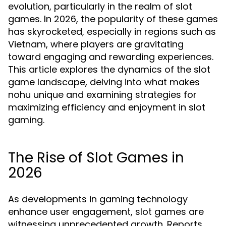
evolution, particularly in the realm of slot
games. In 2026, the popularity of these games
has skyrocketed, especially in regions such as
Vietnam, where players are gravitating
toward engaging and rewarding experiences.
This article explores the dynamics of the slot
game landscape, delving into what makes
nohu unique and examining strategies for
maximizing efficiency and enjoyment in slot
gaming.
The Rise of Slot Games in
2026
As developments in gaming technology
enhance user engagement, slot games are
witnessing unprecedented growth. Reports