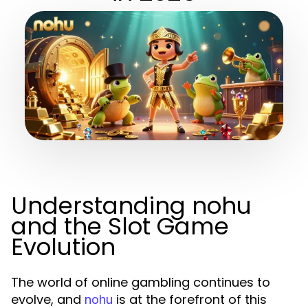
Understanding nohu
and the Slot Game
Evolution
The world of online gambling continues to
evolve, and
is at the forefront of this
nohu