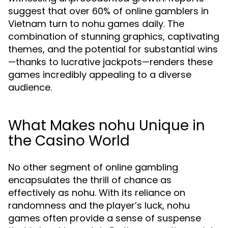
suggest that over 60% of online gamblers in
Vietnam turn to nohu games daily. The
combination of stunning graphics, captivating
themes, and the potential for substantial wins
—thanks to lucrative jackpots—renders these
games incredibly appealing to a diverse
audience.
What Makes nohu Unique in
the Casino World
No other segment of online gambling
encapsulates the thrill of chance as
effectively as nohu. With its reliance on
randomness and the player’s luck, nohu
games often provide a sense of suspense