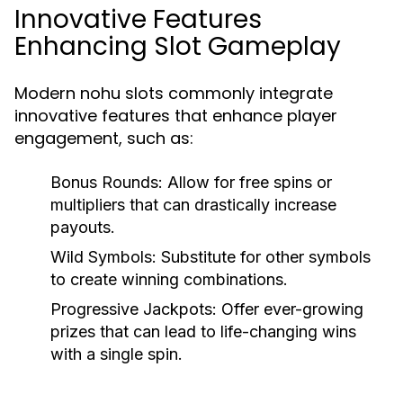
Innovative Features
Enhancing Slot Gameplay
Modern nohu slots commonly integrate
innovative features that enhance player
engagement, such as:
Bonus Rounds:
Allow for free spins or
multipliers that can drastically increase
payouts.
Wild Symbols:
Substitute for other symbols
to create winning combinations.
Progressive Jackpots:
Offer ever-growing
prizes that can lead to life-changing wins
with a single spin.