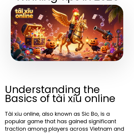
Understanding the
Basics of tài xỉu online
Tài xỉu online, also known as Sic Bo, is a
popular game that has gained significant
traction among players across Vietnam and