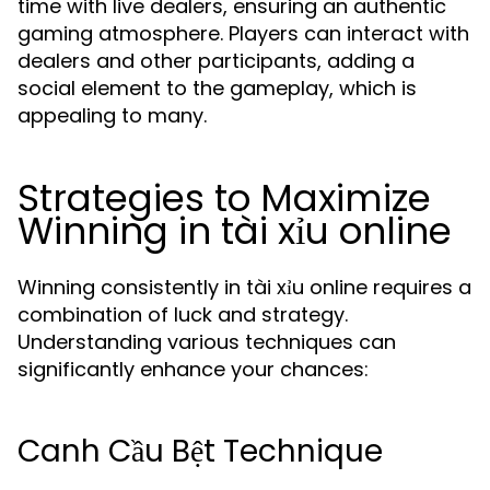
time with live dealers, ensuring an authentic
gaming atmosphere. Players can interact with
dealers and other participants, adding a
social element to the gameplay, which is
appealing to many.
Strategies to Maximize
Winning in tài xỉu online
Winning consistently in tài xỉu online requires a
combination of luck and strategy.
Understanding various techniques can
significantly enhance your chances:
Canh Cầu Bệt Technique