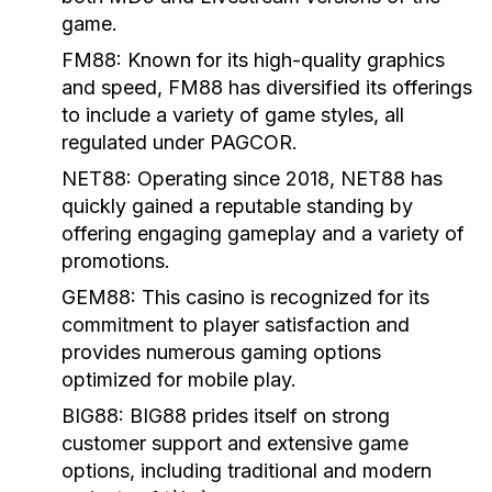
game.
FM88:
Known for its high-quality graphics
and speed, FM88 has diversified its offerings
to include a variety of game styles, all
regulated under PAGCOR.
NET88:
Operating since 2018, NET88 has
quickly gained a reputable standing by
offering engaging gameplay and a variety of
promotions.
GEM88:
This casino is recognized for its
commitment to player satisfaction and
provides numerous gaming options
optimized for mobile play.
BIG88:
BIG88 prides itself on strong
customer support and extensive game
options, including traditional and modern