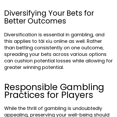
Diversifying Your Bets for
Better Outcomes
Diversification is essential in gambling, and
this applies to tài xỉu online as well. Rather
than betting consistently on one outcome,
spreading your bets across various options
can cushion potential losses while allowing for
greater winning potential.
Responsible Gambling
Practices for Players
While the thrill of gambling is undoubtedly
appealing, preserving your well-being should