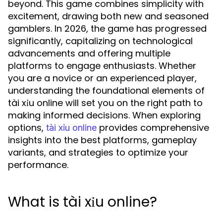
beyond. This game combines simplicity with
excitement, drawing both new and seasoned
gamblers. In 2026, the game has progressed
significantly, capitalizing on technological
advancements and offering multiple
platforms to engage enthusiasts. Whether
you are a novice or an experienced player,
understanding the foundational elements of
tài xỉu online will set you on the right path to
making informed decisions. When exploring
options,
provides comprehensive
tài xỉu online
insights into the best platforms, gameplay
variants, and strategies to optimize your
performance.
What is tài xỉu online?