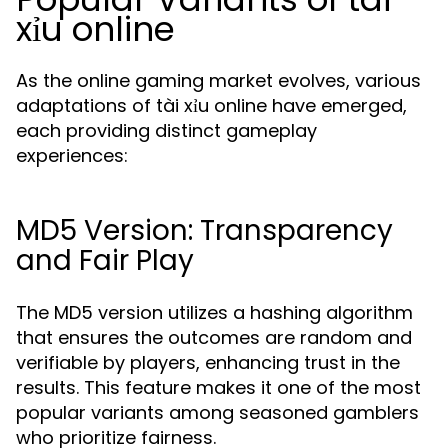
xỉu online
As the online gaming market evolves, various
adaptations of tài xỉu online have emerged,
each providing distinct gameplay
experiences:
MD5 Version: Transparency
and Fair Play
The MD5 version utilizes a hashing algorithm
that ensures the outcomes are random and
verifiable by players, enhancing trust in the
results. This feature makes it one of the most
popular variants among seasoned gamblers
who prioritize fairness.