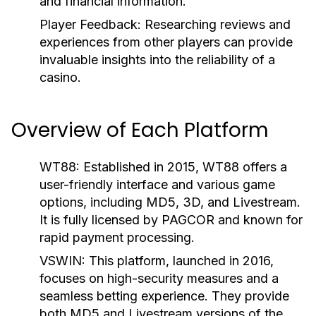
and financial information.
Player Feedback:
Researching reviews and
experiences from other players can provide
invaluable insights into the reliability of a
casino.
Overview of Each Platform
WT88:
Established in 2015, WT88 offers a
user-friendly interface and various game
options, including MD5, 3D, and Livestream.
It is fully licensed by PAGCOR and known for
rapid payment processing.
VSWIN:
This platform, launched in 2016,
focuses on high-security measures and a
seamless betting experience. They provide
both MD5 and Livestream versions of the