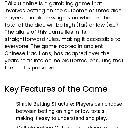
Tài xỉu online is a gambling game that
involves betting on the outcome of three dice.
Players can place wagers on whether the
total of the dice will be high (tài) or low (xỉu).
The allure of this game lies in its
straightforward rules, making it accessible to
everyone. The game, rooted in ancient
Chinese traditions, has adapted over the
years to fit into online platforms, ensuring that
the thrill is preserved.
Key Features of the Game
Simple Betting Structure:
Players can choose
between betting on high or low totals,
making it easy to understand and play.
Multiple Betting Options:
In addition to basic