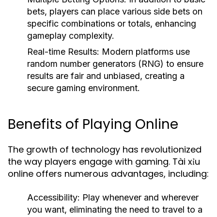
bets, players can place various side bets on
specific combinations or totals, enhancing
gameplay complexity.
Real-time Results:
Modern platforms use
random number generators (RNG) to ensure
results are fair and unbiased, creating a
secure gaming environment.
Benefits of Playing Online
The growth of technology has revolutionized
the way players engage with gaming. Tài xỉu
online offers numerous advantages, including:
Accessibility:
Play whenever and wherever
you want, eliminating the need to travel to a