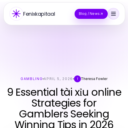
Fenixkapitaal
Blog / News
GAMBLING
APRIL 5, 2026
Theresa Fowler
T
9 Essential tài xỉu online
Strategies for
Gamblers Seeking
Winning Tips in 2026