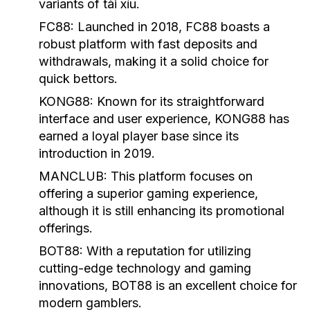
variants of tài xỉu.
FC88:
Launched in 2018, FC88 boasts a
robust platform with fast deposits and
withdrawals, making it a solid choice for
quick bettors.
KONG88:
Known for its straightforward
interface and user experience, KONG88 has
earned a loyal player base since its
introduction in 2019.
MANCLUB:
This platform focuses on
offering a superior gaming experience,
although it is still enhancing its promotional
offerings.
BOT88:
With a reputation for utilizing
cutting-edge technology and gaming
innovations, BOT88 is an excellent choice for
modern gamblers.