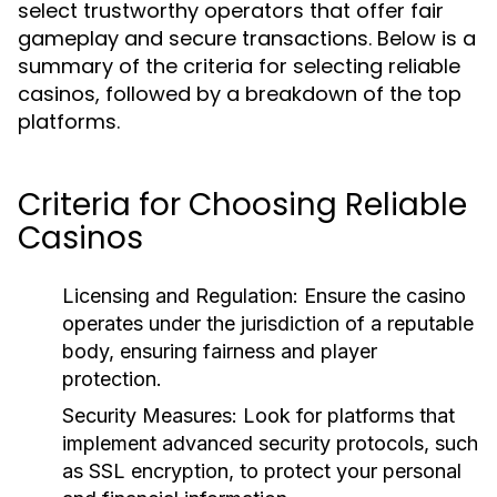
select trustworthy operators that offer fair
gameplay and secure transactions. Below is a
summary of the criteria for selecting reliable
casinos, followed by a breakdown of the top
platforms.
Criteria for Choosing Reliable
Casinos
Licensing and Regulation:
Ensure the casino
operates under the jurisdiction of a reputable
body, ensuring fairness and player
protection.
Security Measures:
Look for platforms that
implement advanced security protocols, such
as SSL encryption, to protect your personal