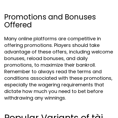
Promotions and Bonuses
Offered
Many online platforms are competitive in
offering promotions. Players should take
advantage of these offers, including welcome
bonuses, reload bonuses, and daily
promotions, to maximize their bankroll.
Remember to always read the terms and
conditions associated with these promotions,
especially the wagering requirements that
dictate how much you need to bet before
withdrawing any winnings.
Popular Variants of tài