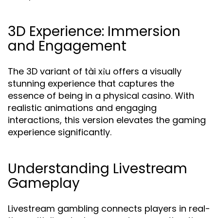
3D Experience: Immersion
and Engagement
The 3D variant of tài xỉu offers a visually
stunning experience that captures the
essence of being in a physical casino. With
realistic animations and engaging
interactions, this version elevates the gaming
experience significantly.
Understanding Livestream
Gameplay
Livestream gambling connects players in real-