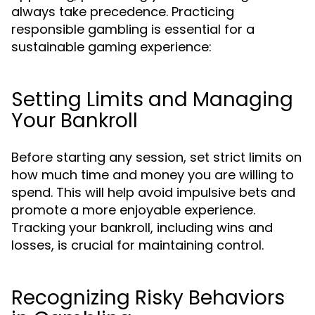
always take precedence. Practicing
responsible gambling is essential for a
sustainable gaming experience:
Setting Limits and Managing
Your Bankroll
Before starting any session, set strict limits on
how much time and money you are willing to
spend. This will help avoid impulsive bets and
promote a more enjoyable experience.
Tracking your bankroll, including wins and
losses, is crucial for maintaining control.
Recognizing Risky Behaviors