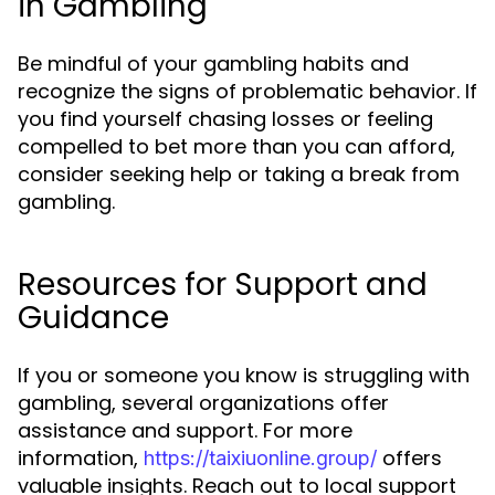
in Gambling
Be mindful of your gambling habits and
recognize the signs of problematic behavior. If
you find yourself chasing losses or feeling
compelled to bet more than you can afford,
consider seeking help or taking a break from
gambling.
Resources for Support and
Guidance
If you or someone you know is struggling with
gambling, several organizations offer
assistance and support. For more
information,
offers
https://taixiuonline.group/
valuable insights. Reach out to local support