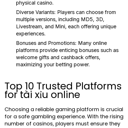
physical casino.
Diverse Variants:
Players can choose from
multiple versions, including MD5, 3D,
Livestream, and Mini, each offering unique
experiences.
Bonuses and Promotions:
Many online
platforms provide enticing bonuses such as
welcome gifts and cashback offers,
maximizing your betting power.
Top 10 Trusted Platforms
for tài xỉu online
Choosing a reliable gaming platform is crucial
for a safe gambling experience. With the rising
number of casinos, players must ensure they