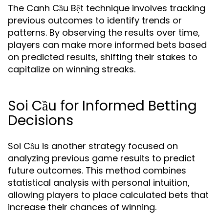
The Canh Cầu Bệt technique involves tracking
previous outcomes to identify trends or
patterns. By observing the results over time,
players can make more informed bets based
on predicted results, shifting their stakes to
capitalize on winning streaks.
Soi Cầu for Informed Betting
Decisions
Soi Cầu is another strategy focused on
analyzing previous game results to predict
future outcomes. This method combines
statistical analysis with personal intuition,
allowing players to place calculated bets that
increase their chances of winning.