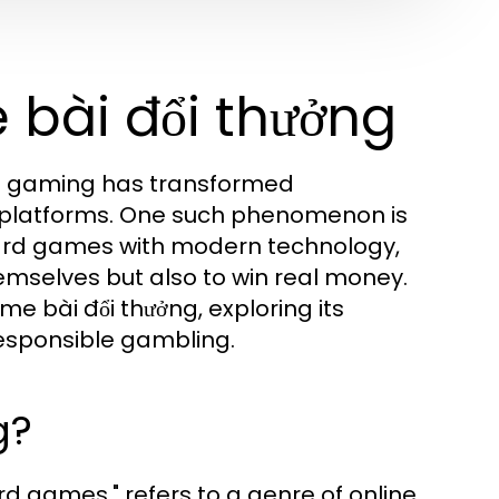
bài đổi thưởng
 of gaming has transformed
ng platforms. One such phenomenon is
card games with modern technology,
hemselves but also to win real money.
me bài đổi thưởng, exploring its
esponsible gambling.
g?
d games," refers to a genre of online