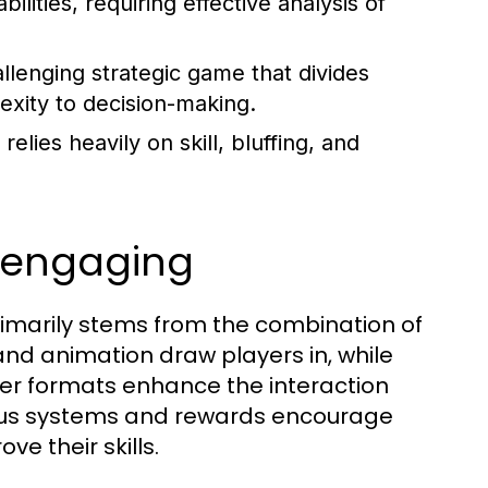
ilities, requiring effective analysis of
llenging strategic game that divides
exity to decision-making.
elies heavily on skill, bluffing, and
 engaging
imarily stems from the combination of
 and animation draw players in, while
yer formats enhance the interaction
onus systems and rewards encourage
ve their skills.