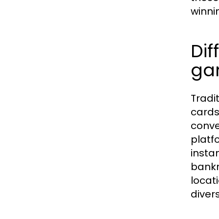
winnin
Dif
ga
Tradi
cards
conve
platf
insta
bankr
locat
diver