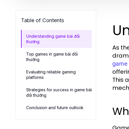
Table of Contents
Un
Understanding game bài đổi
thưởng
As th
Top games in game bài đổi
drama
thưởng
game 
offer
Evaluating reliable gaming
platforms
This 
mecha
Strategies for success in game bài
đổi thưởng
Wha
Conclusion and future outlook
Game 