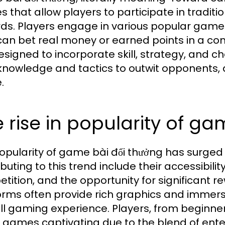
 that allow players to participate in tradit
ds. Players engage in various popular games 
can bet real money or earned points in a c
esigned to incorporate skill, strategy, and c
 knowledge and tactics to outwit opponents, al
.
 rise in popularity of ga
opularity of game bài đổi thưởng has surged 
buting to this trend include their accessibility
tition, and the opportunity for significant r
orms often provide rich graphics and immers
ll gaming experience. Players, from beginner
 games captivating due to the blend of ente