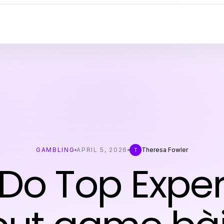
GAMBLING
APRIL 5, 2026
Theresa Fowler
T
Do Top Exper