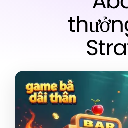
Abo
thưởn
Stra