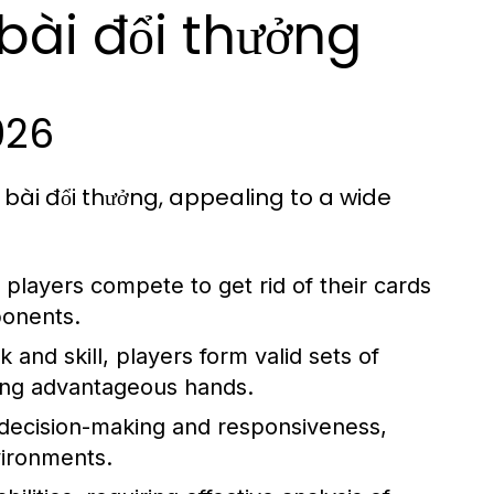
ài đổi thưởng
026
i đổi thưởng, appealing to a wide
layers compete to get rid of their cards
ponents.
 and skill, players form valid sets of
ting advantageous hands.
 decision-making and responsiveness,
vironments.