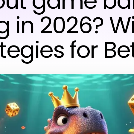
ut game bài
g in 2026? W
tegies for Be