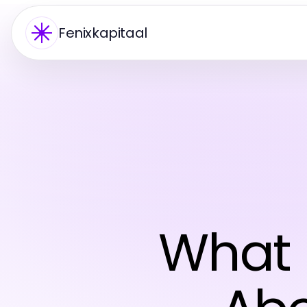
Fenixkapitaal
What 