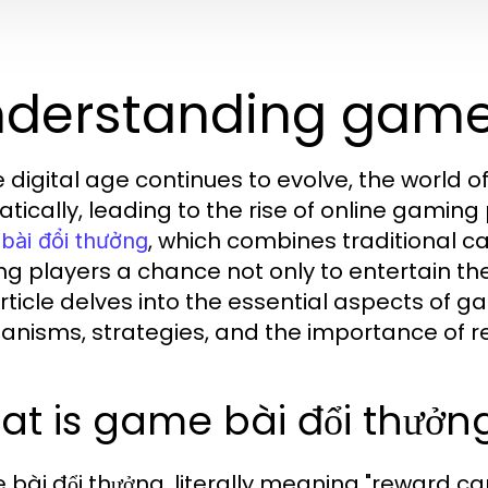
derstanding game 
e digital age continues to evolve, the world
tically, leading to the rise of online gami
, which combines traditional 
bài đổi thưởng
ing players a chance not only to entertain t
article delves into the essential aspects of ga
nisms, strategies, and the importance of r
t is game bài đổi thưởn
bài đổi thưởng, literally meaning "reward car