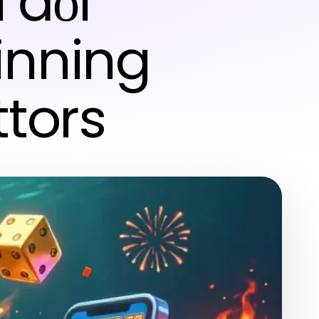
 đổi
inning
ttors