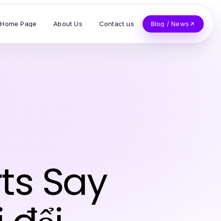
Home Page
About Us
Contact us
Blog / News
ts Say