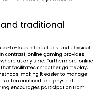
and traditional
face-to-face interactions and physical
 In contrast, online gaming provides
where at any time. Furthermore, online
 that facilitates smoother gameplay,
ethods, making it easier to manage
is often confined to a physical
hưởng encourages participation from