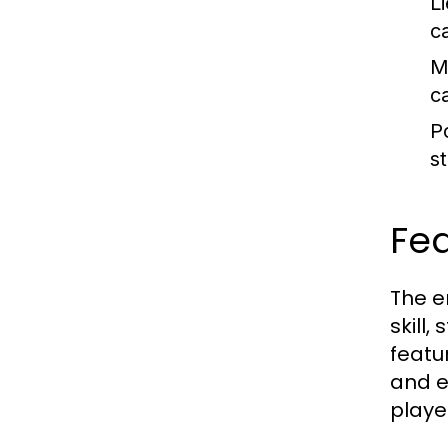
L
c
M
c
P
s
Fe
The e
skill
featu
and e
player