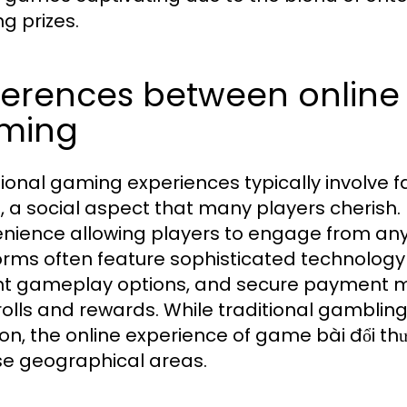
g prizes.
ferences between online 
ming
tional gaming experiences typically involve 
, a social aspect that many players cherish.
nience allowing players to engage from any
orms often feature sophisticated technology
nt gameplay options, and secure payment m
olls and rewards. While traditional gambling 
ion, the online experience of game bài đổi t
se geographical areas.