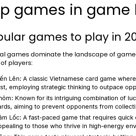
p games in game b
ular games to play in 2
al games dominate the landscape of game bà
 of players:
iến Lên:
A classic Vietnamese card game where p
irst, employing strategic thinking to outpace op
hỏm:
Known for its intriguing combination of luck
ards, aiming to prevent opponents from collec
âm Lốc:
A fast-paced game that requires quick
ppealing to those who thrive in high-energy en