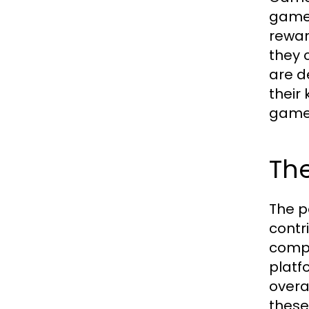
games
rewar
they 
are d
their
game
The
The p
contri
compe
platf
overa
these