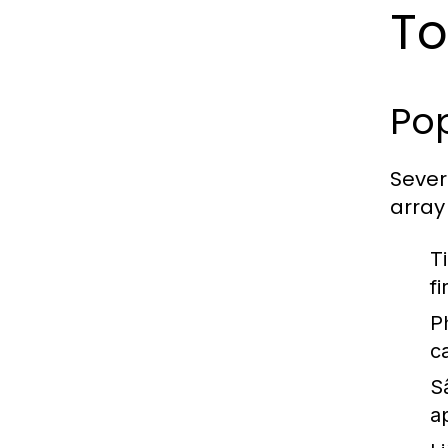
To
Pop
Sever
array
T
f
P
c
S
a