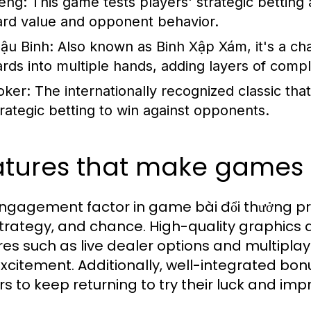
iêng:
This game tests players' strategic betting ab
ard value and opponent behavior.
ậu Binh:
Also known as Binh Xập Xám, it's a cha
ards into multiple hands, adding layers of compl
oker:
The internationally recognized classic that r
trategic betting to win against opponents.
atures that make games
ngagement factor in game bài đổi thưởng pr
, strategy, and chance. High-quality graphics
res such as live dealer options and multipla
xcitement. Additionally, well-integrated b
s to keep returning to try their luck and impro