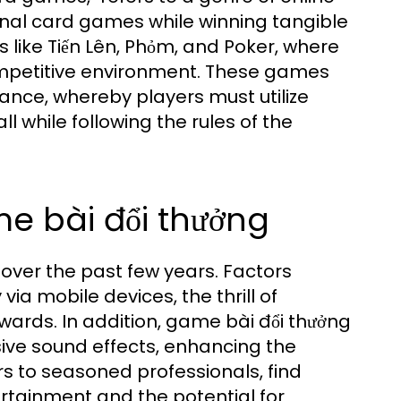
ional card games while winning tangible
like Tiến Lên, Phỏm, and Poker, where
ompetitive environment. These games
hance, whereby players must utilize
l while following the rules of the
me bài đổi thưởng
over the past few years. Factors
 via mobile devices, the thrill of
ewards. In addition, game bài đổi thưởng
ive sound effects, enhancing the
s to seasoned professionals, find
rtainment and the potential for