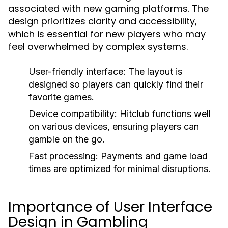
associated with new gaming platforms. The
design prioritizes clarity and accessibility,
which is essential for new players who may
feel overwhelmed by complex systems.
User-friendly interface:
The layout is
designed so players can quickly find their
favorite games.
Device compatibility:
Hitclub functions well
on various devices, ensuring players can
gamble on the go.
Fast processing:
Payments and game load
times are optimized for minimal disruptions.
Importance of User Interface
Design in Gambling