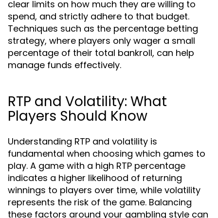
clear limits on how much they are willing to
spend, and strictly adhere to that budget.
Techniques such as the percentage betting
strategy, where players only wager a small
percentage of their total bankroll, can help
manage funds effectively.
RTP and Volatility: What
Players Should Know
Understanding RTP and volatility is
fundamental when choosing which games to
play. A game with a high RTP percentage
indicates a higher likelihood of returning
winnings to players over time, while volatility
represents the risk of the game. Balancing
these factors around your gambling style can