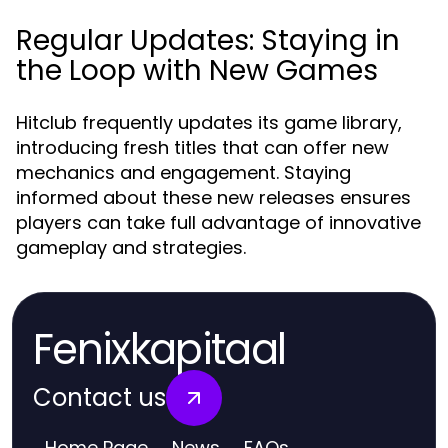
Regular Updates: Staying in
the Loop with New Games
Hitclub frequently updates its game library,
introducing fresh titles that can offer new
mechanics and engagement. Staying
informed about these new releases ensures
players can take full advantage of innovative
gameplay and strategies.
Fenixkapitaal
Contact us
Home Page
News
FAQs