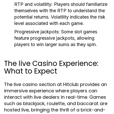
RTP and volatility:
Players should familiarize
themselves with the RTP to understand the
potential returns. Volatility indicates the risk
level associated with each game.
Progressive jackpots:
Some slot games
feature progressive jackpots, allowing
players to win larger sums as they spin.
The live Casino Experience:
What to Expect
The live casino section at Hitclub provides an
immersive experience where players can
interact with live dealers in real-time. Games
such as blackjack, roulette, and baccarat are
hosted live, bringing the thrill of a brick-and-