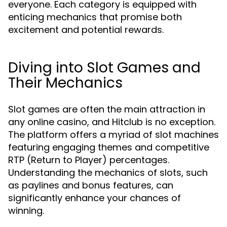
everyone. Each category is equipped with
enticing mechanics that promise both
excitement and potential rewards.
Diving into Slot Games and
Their Mechanics
Slot games are often the main attraction in
any online casino, and Hitclub is no exception.
The platform offers a myriad of slot machines
featuring engaging themes and competitive
RTP (Return to Player) percentages.
Understanding the mechanics of slots, such
as paylines and bonus features, can
significantly enhance your chances of
winning.