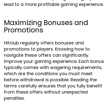
lead to a more profitable gaming experience.
Maximizing Bonuses and
Promotions
Hitclub regularly offers bonuses and
promotions to players. Knowing how to
navigate these offers can significantly
improve your gaming experience. Each bonus
typically comes with wagering requirements,
which are the conditions you must meet
before withdrawal is possible. Reading the
terms carefully ensures that you fully benefit
from these offers without unexpected
penalties.