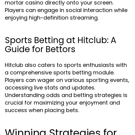
mortar casino directly onto your screen.
Players can engage in social interaction while
enjoying high-definition streaming.
Sports Betting at Hitclub: A
Guide for Bettors
Hitclub also caters to sports enthusiasts with
a comprehensive sports betting module.
Players can wager on various sporting events,
accessing live stats and updates.
Understanding odds and betting strategies is
crucial for maximizing your enjoyment and
success when placing bets.
Winning Strategies for