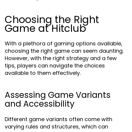
Choosing the Right
Game at Hitclub
With a plethora of gaming options available,
choosing the right game can seem daunting.
However, with the right strategy and a few
tips, players can navigate the choices
available to them effectively.
Assessing Game Variants
and Accessibility
Different game variants often come with
varying rules and structures, which can