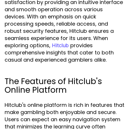
satisfaction by providing an intuitive interface
and smooth operation across various
devices. With an emphasis on quick
processing speeds, reliable access, and
robust security features, Hitclub ensures a
seamless experience for its users. When
exploring options,
provides
Hitclub
comprehensive insights that cater to both
casual and experienced gamblers alike.
The Features of Hitclub's
Online Platform
Hitclub's online platform is rich in features that
make gambling both enjoyable and secure.
Users can expect an easy navigation system
that minimizes the learning curve often