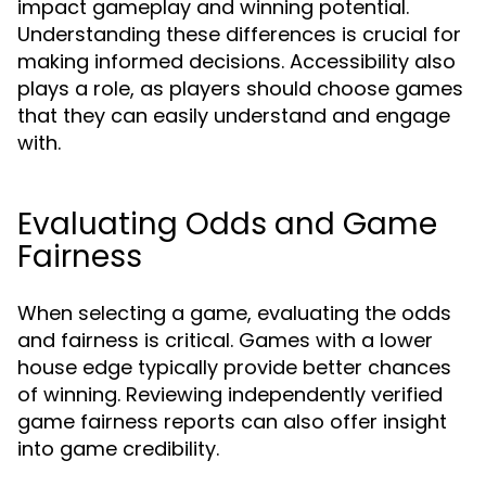
impact gameplay and winning potential.
Understanding these differences is crucial for
making informed decisions. Accessibility also
plays a role, as players should choose games
that they can easily understand and engage
with.
Evaluating Odds and Game
Fairness
When selecting a game, evaluating the odds
and fairness is critical. Games with a lower
house edge typically provide better chances
of winning. Reviewing independently verified
game fairness reports can also offer insight
into game credibility.