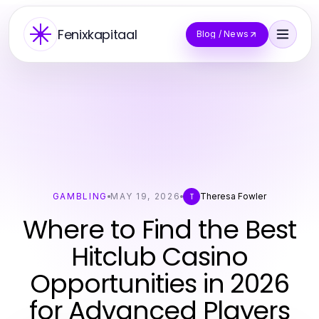
Fenixkapitaal
Blog / News
GAMBLING
MAY 19, 2026
Theresa Fowler
T
Where to Find the Best
Hitclub Casino
Opportunities in 2026
for Advanced Players