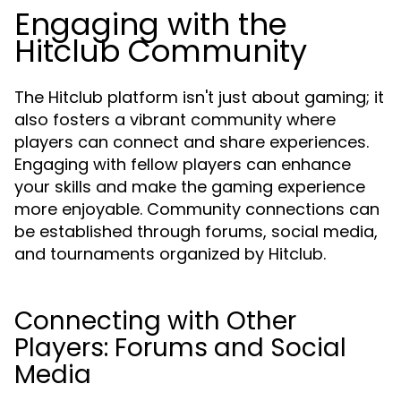
Engaging with the
Hitclub Community
The Hitclub platform isn't just about gaming; it
also fosters a vibrant community where
players can connect and share experiences.
Engaging with fellow players can enhance
your skills and make the gaming experience
more enjoyable. Community connections can
be established through forums, social media,
and tournaments organized by Hitclub.
Connecting with Other
Players: Forums and Social
Media