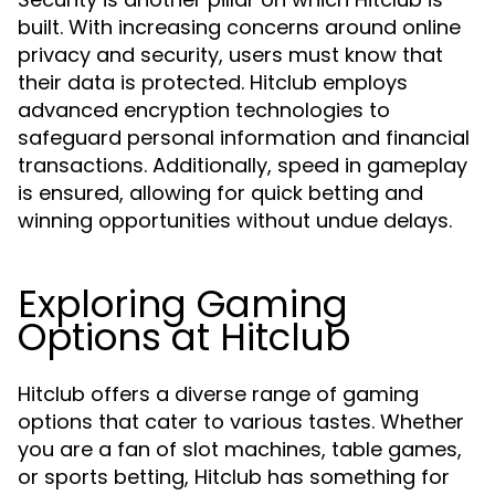
built. With increasing concerns around online
privacy and security, users must know that
their data is protected. Hitclub employs
advanced encryption technologies to
safeguard personal information and financial
transactions. Additionally, speed in gameplay
is ensured, allowing for quick betting and
winning opportunities without undue delays.
Exploring Gaming
Options at Hitclub
Hitclub offers a diverse range of gaming
options that cater to various tastes. Whether
you are a fan of slot machines, table games,
or sports betting, Hitclub has something for