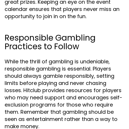
great prizes. Keeping an eye on the event
calendar ensures that players never miss an
opportunity to join in on the fun.
Responsible Gambling
Practices to Follow
While the thrill of gambling is undeniable,
responsible gambling is essential. Players
should always gamble responsibly, setting
limits before playing and never chasing
losses. Hitclub provides resources for players
who may need support and encourages self-
exclusion programs for those who require
them. Remember that gambling should be
seen as entertainment rather than a way to
make money.