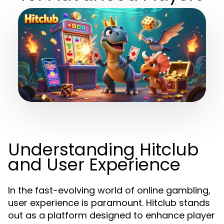
Understanding Hitclub
and User Experience
In the fast-evolving world of online gambling,
user experience is paramount. Hitclub stands
out as a platform designed to enhance player