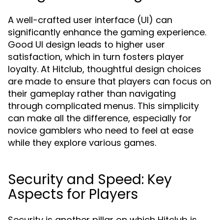
A well-crafted user interface (UI) can
significantly enhance the gaming experience.
Good UI design leads to higher user
satisfaction, which in turn fosters player
loyalty. At Hitclub, thoughtful design choices
are made to ensure that players can focus on
their gameplay rather than navigating
through complicated menus. This simplicity
can make all the difference, especially for
novice gamblers who need to feel at ease
while they explore various games.
Security and Speed: Key
Aspects for Players
Security is another pillar on which Hitclub is