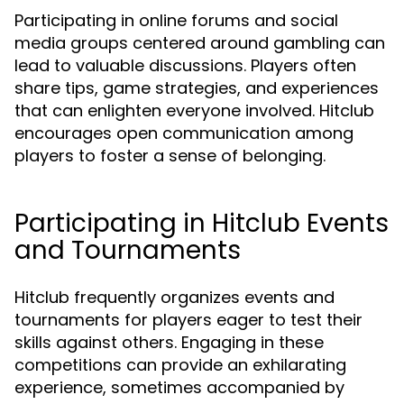
Participating in online forums and social
media groups centered around gambling can
lead to valuable discussions. Players often
share tips, game strategies, and experiences
that can enlighten everyone involved. Hitclub
encourages open communication among
players to foster a sense of belonging.
Participating in Hitclub Events
and Tournaments
Hitclub frequently organizes events and
tournaments for players eager to test their
skills against others. Engaging in these
competitions can provide an exhilarating
experience, sometimes accompanied by