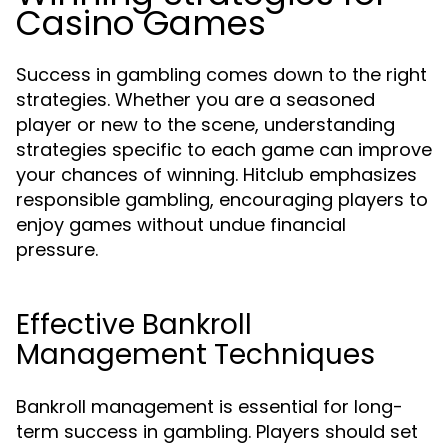
Casino Games
Success in gambling comes down to the right
strategies. Whether you are a seasoned
player or new to the scene, understanding
strategies specific to each game can improve
your chances of winning. Hitclub emphasizes
responsible gambling, encouraging players to
enjoy games without undue financial
pressure.
Effective Bankroll
Management Techniques
Bankroll management is essential for long-
term success in gambling. Players should set