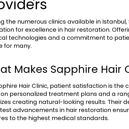
oviders
 the numerous clinics available in Istanbul, S
ation for excellence in hair restoration. Off
al technologies and a commitment to patient
e for many.
t Makes Sapphire Hair C
phire Hair Clinic, patient satisfaction is the 
 on personalized treatment plans and a rang
itizes creating natural-looking results. Their
atest advancements in hair restoration ensur
es to the highest medical standards.