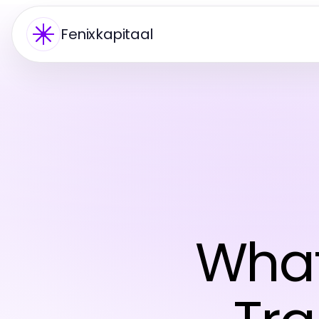
Fenixkapitaal
What