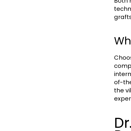
Both 
techn
graft
Why
Choos
compe
inter
of-th
the vi
exper
Dr