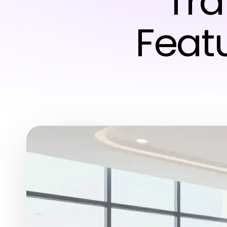
Tra
Featu