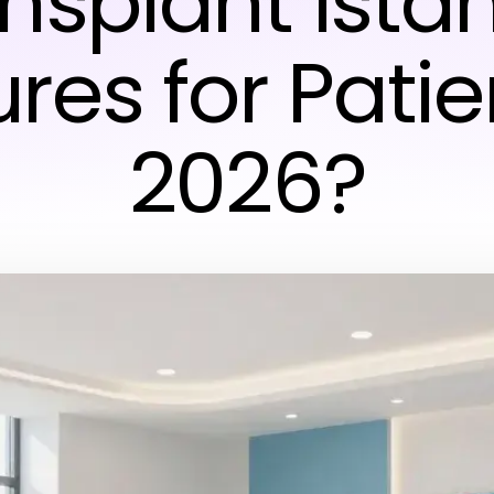
nsplant Ista
res for Patie
2026?