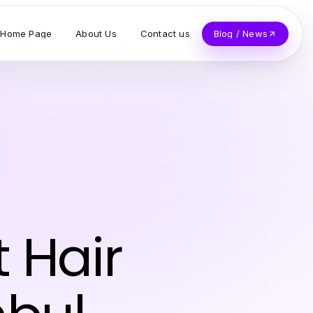
Home Page
About Us
Contact us
Blog / News
 Hair