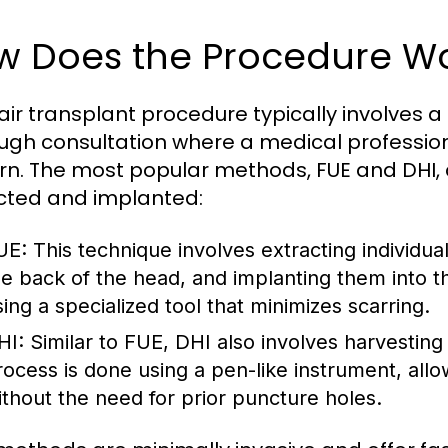
w Does the Procedure W
air transplant procedure typically involves a
ugh consultation where a medical professiona
rn. The most popular methods, FUE and DHI, dif
cted and implanted:
UE:
This technique involves extracting individual
he back of the head, and implanting them into t
sing a specialized tool that minimizes scarring.
HI:
Similar to FUE, DHI also involves harvesting h
rocess is done using a pen-like instrument, all
ithout the need for prior puncture holes.