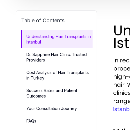
Table of Contents
Un
Is
Understanding Hair Transplants in
Istanbul
Dr. Sapphire Hair Clinic: Trusted
In re
Providers
proce
Cost Analysis of Hair Transplants
high-
in Turkey
hair.
Success Rates and Patient
clini
Outcomes
range
istanb
Your Consultation Journey
FAQs