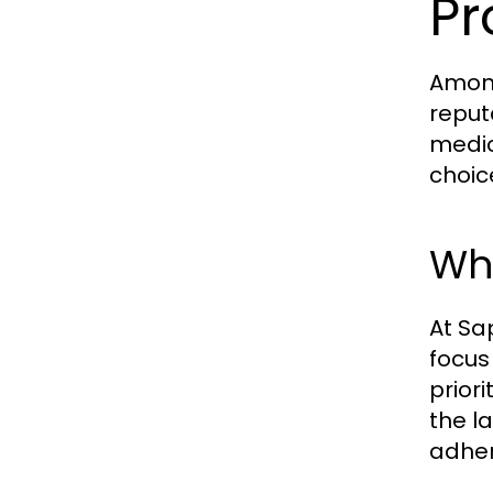
Pr
Among
reput
medic
choic
Wha
At Sap
focus
prior
the l
adher