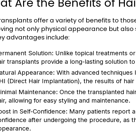
t Are the Benefits of Ha
ransplants offer a variety of benefits to those
ving not only physical appearance but also
ey advantages include:
ermanent Solution:
Unlike topical treatments or
ir transplants provide a long-lasting solution to 
atural Appearance:
With advanced techniques lik
HI (Direct Hair Implantation), the results of hai
inimal Maintenance:
Once the transplanted hair 
air, allowing for easy styling and maintenance.
oost in Self-Confidence:
Many patients report a 
onfidence after undergoing the procedure, as th
ppearance.