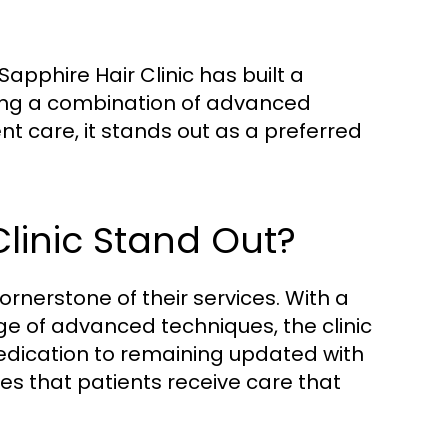
apphire Hair Clinic has built a
ering a combination of advanced
 care, it stands out as a preferred
linic Stand Out?
cornerstone of their services. With a
e of advanced techniques, the clinic
 dedication to remaining updated with
es that patients receive care that