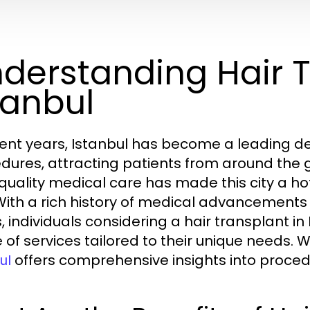
derstanding Hair T
tanbul
cent years, Istanbul has become a leading des
dures, attracting patients from around the g
quality medical care has made this city a hot
 With a rich history of medical advancements
cs, individuals considering a hair transplant
 of services tailored to their unique needs. 
offers comprehensive insights into procedu
ul