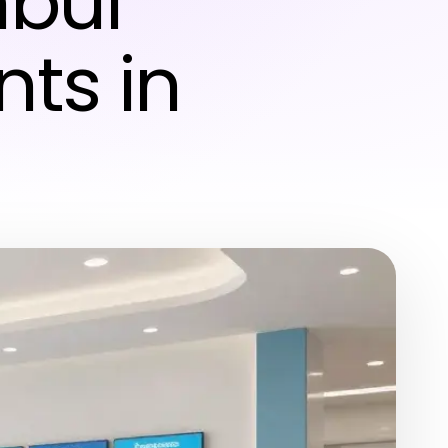
nbul
nts in