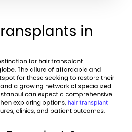
ransplants in
tination for hair transplant
lobe. The allure of affordable and
spot for those seeking to restore their
 and a growing network of specialized
 in Istanbul can expect a comprehensive
When exploring options,
hair transplant
res, clinics, and patient outcomes.