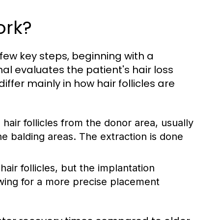
ork?
 few key steps, beginning with a
l evaluates the patient's hair loss
fer mainly in how hair follicles are
 hair follicles from the donor area, usually
he balding areas. The extraction is done
air follicles, but the implantation
owing for a more precise placement