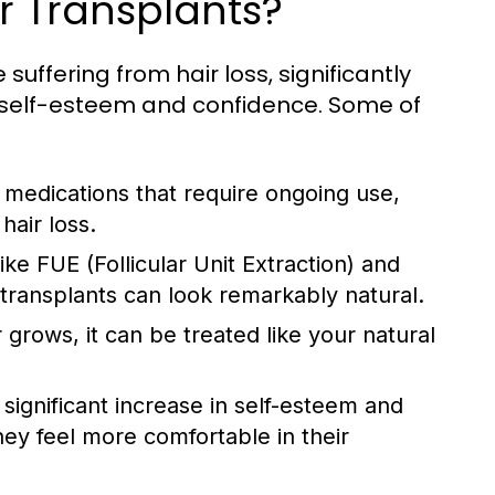
ir Transplants?
 suffering from hair loss, significantly
 self-esteem and confidence. Some of
 medications that require ongoing use,
hair loss.
e FUE (Follicular Unit Extraction) and
r transplants can look remarkably natural.
grows, it can be treated like your natural
significant increase in self-esteem and
ey feel more comfortable in their