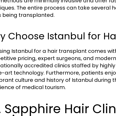
methods are minimally invasive and offer fa
iques. The entire process can take several 
s being transplanted.
 Choose Istanbul for Ha
ing Istanbul for a hair transplant comes with
titive pricing, expert surgeons, and modern f
nationally accredited clinics staffed by highl
e-art technology. Furthermore, patients enj
brant culture and history of Istanbul during t
ience of medical tourism.
. Sapphire Hair Clin