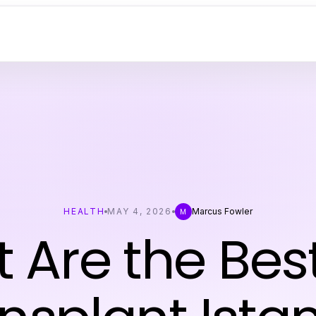
HEALTH
MAY 4, 2026
Marcus Fowler
M
 Are the Best