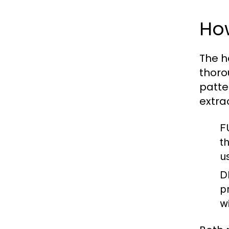
Ho
The h
thoro
patte
extra
F
t
u
D
p
w