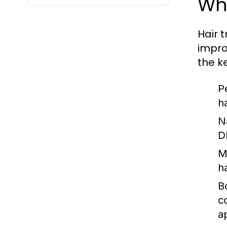
Wha
Hair t
impro
the k
P
ha
N
D
M
h
B
c
a