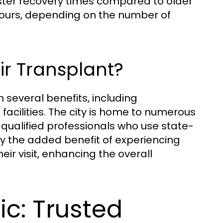
ster recovery times compared to older
hours, depending on the number of
ir Transplant?
 several benefits, including
acilities. The city is home to numerous
y qualified professionals who use state-
oy the added benefit of experiencing
heir visit, enhancing the overall
ic: Trusted