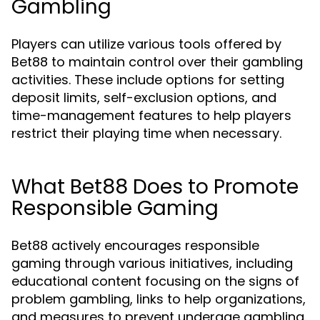
Gambling
Players can utilize various tools offered by
Bet88 to maintain control over their gambling
activities. These include options for setting
deposit limits, self-exclusion options, and
time-management features to help players
restrict their playing time when necessary.
What Bet88 Does to Promote
Responsible Gaming
Bet88 actively encourages responsible
gaming through various initiatives, including
educational content focusing on the signs of
problem gambling, links to help organizations,
and measures to prevent underage gambling.