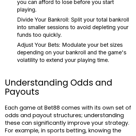
you can afford to lose before you start
playing.
Divide Your Bankroll:
Split your total bankroll
into smaller sessions to avoid depleting your
funds too quickly.
Adjust Your Bets:
Modulate your bet sizes
depending on your bankroll and the game's
volatility to extend your playing time.
Understanding Odds and
Payouts
Each game at Bet88 comes with its own set of
odds and payout structures; understanding
these can significantly improve your strategy.
For example, in sports betting, knowing the