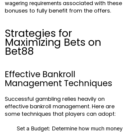
associated with these
wagering requirements
bonuses to fully benefit from the offers.
Strategies for
Maximizing Bets on
Bet88
Effective Bankroll
Management Techniques
Successful gambling relies heavily on
effective bankroll management. Here are
some techniques that players can adopt:
Set a Budget:
Determine how much money