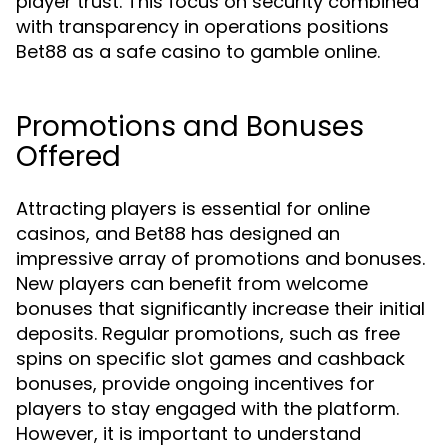
player trust. This focus on security combined
with transparency in operations positions
Bet88 as a safe casino to gamble online.
Promotions and Bonuses
Offered
Attracting players is essential for online
casinos, and Bet88 has designed an
impressive array of promotions and bonuses.
New players can benefit from welcome
bonuses that significantly increase their initial
deposits. Regular promotions, such as free
spins on specific slot games and cashback
bonuses, provide ongoing incentives for
players to stay engaged with the platform.
However, it is important to understand