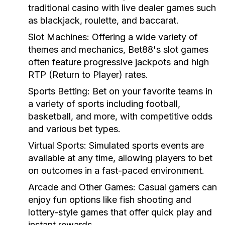
traditional casino with live dealer games such
as blackjack, roulette, and baccarat.
Slot Machines:
Offering a wide variety of
themes and mechanics, Bet88's slot games
often feature progressive jackpots and high
RTP (Return to Player) rates.
Sports Betting:
Bet on your favorite teams in
a variety of sports including football,
basketball, and more, with competitive odds
and various bet types.
Virtual Sports:
Simulated sports events are
available at any time, allowing players to bet
on outcomes in a fast-paced environment.
Arcade and Other Games:
Casual gamers can
enjoy fun options like fish shooting and
lottery-style games that offer quick play and
instant rewards.