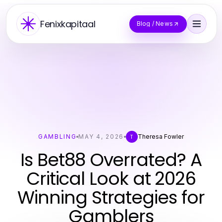
Fenixkapitaal
Blog / News
GAMBLING
MAY 4, 2026
Theresa Fowler
T
Is Bet88 Overrated? A
Critical Look at 2026
Winning Strategies for
Gamblers