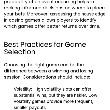
probability of an event occurring helps in
making informed decisions on where to place
your bets. Moreover, assessing the
house edge
in casino games allows players to identify
which games offer better returns over time.
Best Practices for Game
Selection
Choosing the right game can be the
difference between a winning and losing
session. Considerations should include:
Volatility:
High volatility slots can offer
substantial wins, but they are riskier. Low
volatility games provide more frequent,
smaller payouts.