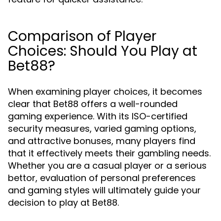
Comparison of Player
Choices: Should You Play at
Bet88?
When examining player choices, it becomes
clear that Bet88 offers a well-rounded
gaming experience. With its ISO-certified
security measures, varied gaming options,
and attractive bonuses, many players find
that it effectively meets their gambling needs.
Whether you are a casual player or a serious
bettor, evaluation of personal preferences
and gaming styles will ultimately guide your
decision to play at Bet88.