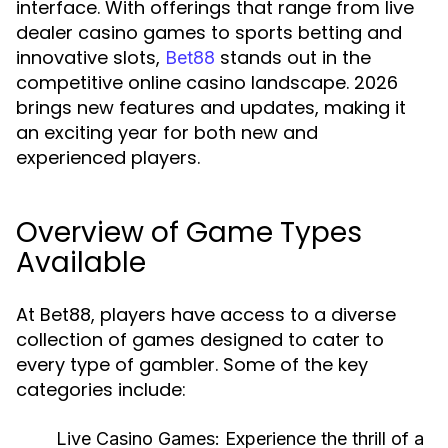
interface. With offerings that range from live
dealer casino games to sports betting and
innovative slots,
stands out in the
Bet88
competitive online casino landscape. 2026
brings new features and updates, making it
an exciting year for both new and
experienced players.
Overview of Game Types
Available
At Bet88, players have access to a diverse
collection of games designed to cater to
every type of gambler. Some of the key
categories include:
Live Casino Games:
Experience the thrill of a