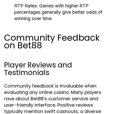
RTP Rates:
Games with higher RTP
percentages generally give better odds of
winning over time.
Community Feedback
on Bet88
Player Reviews and
Testimonials
Community feedback is invaluable when
evaluating any online casino. Many players
rave about Bet88’s customer service and
user-friendly interface. Positive reviews
typically mention swift cashouts, a diverse