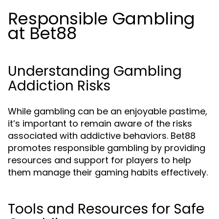
Responsible Gambling
at Bet88
Understanding Gambling
Addiction Risks
While gambling can be an enjoyable pastime,
it’s important to remain aware of the risks
associated with addictive behaviors. Bet88
promotes responsible gambling by providing
resources and support for players to help
them manage their gaming habits effectively.
Tools and Resources for Safe