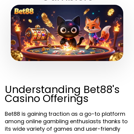
Understanding Bet88's
Casino Offerings
Bet88 is gaining traction as a go-to platform
among online gambling enthusiasts thanks to
its wide variety of games and user-friendly