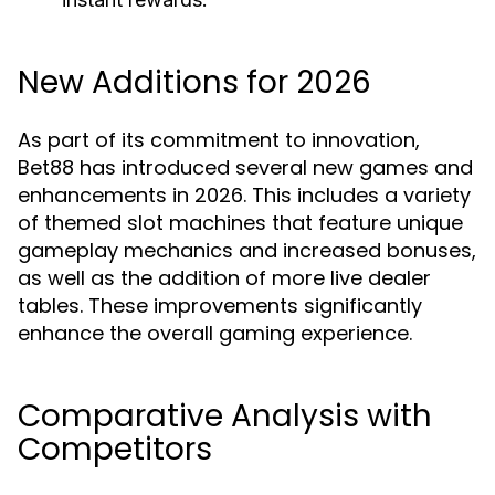
New Additions for 2026
As part of its commitment to innovation,
Bet88 has introduced several new games and
enhancements in 2026. This includes a variety
of themed slot machines that feature unique
gameplay mechanics and increased bonuses,
as well as the addition of more live dealer
tables. These improvements significantly
enhance the overall gaming experience.
Comparative Analysis with
Competitors