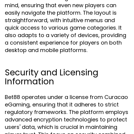
mind, ensuring that even new players can
easily navigate the platform. The layout is
straightforward, with intuitive menus and
quick access to various game categories. It
also adapts to a variety of devices, providing
a consistent experience for players on both
desktop and mobile platforms.
Security and Licensing
Information
Bet88 operates under a license from Curacao
eGaming, ensuring that it adheres to strict
regulatory frameworks. The platform employs
advanced encryption technologies to protect
users' data, which is crucial in maintaining