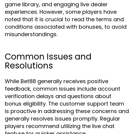
game library, and engaging live dealer
experiences. However, some players have
noted that it is crucial to read the terms and
conditions associated with bonuses, to avoid
misunderstandings.
Common Issues and
Resolutions
While Bet88 generally receives positive
feedback, common issues include account
verification delays and questions about
bonus eligibility. The customer support team
is proactive in addressing these concerns and
generally resolves issues promptly. Regular
players recommend utilizing the live chat
feature for quicker assistance.