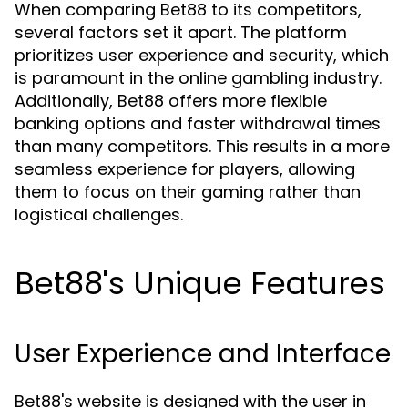
When comparing Bet88 to its competitors,
several factors set it apart. The platform
prioritizes user experience and security, which
is paramount in the online gambling industry.
Additionally, Bet88 offers more flexible
banking options and faster withdrawal times
than many competitors. This results in a more
seamless experience for players, allowing
them to focus on their gaming rather than
logistical challenges.
Bet88's Unique Features
User Experience and Interface
Bet88's website is designed with the user in