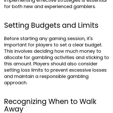
Implementing effective strategies is essential
for both new and experienced gamblers.
Setting Budgets and Limits
Before starting any gaming session, it's
important for players to set a clear budget.
This involves deciding how much money to
allocate for gambling activities and sticking to
this amount. Players should also consider
setting loss limits to prevent excessive losses
and maintain a responsible gambling
approach.
Recognizing When to Walk
Away