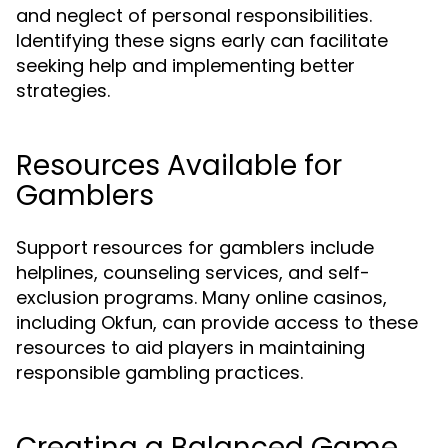
and neglect of personal responsibilities.
Identifying these signs early can facilitate
seeking help and implementing better
strategies.
Resources Available for
Gamblers
Support resources for gamblers include
helplines, counseling services, and self-
exclusion programs. Many online casinos,
including Okfun, can provide access to these
resources to aid players in maintaining
responsible gambling practices.
Creating a Balanced Game