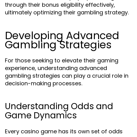
through their bonus eligibility effectively,
ultimately optimizing their gambling strategy.
Developing Advanced
Gambling Strategies
For those seeking to elevate their gaming
experience, understanding advanced
gambling strategies can play a crucial role in
decision-making processes.
Understanding Odds and
Game Dynamics
Every casino game has its own set of odds