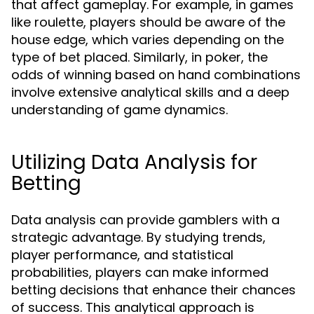
that affect gameplay. For example, in games
like roulette, players should be aware of the
house edge, which varies depending on the
type of bet placed. Similarly, in poker, the
odds of winning based on hand combinations
involve extensive analytical skills and a deep
understanding of game dynamics.
Utilizing Data Analysis for
Betting
Data analysis can provide gamblers with a
strategic advantage. By studying trends,
player performance, and statistical
probabilities, players can make informed
betting decisions that enhance their chances
of success. This analytical approach is