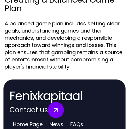
Plan
A balanced game plan includes setting clear
goals, understanding games and their
mechanics, and developing a responsible
approach toward winnings and losses. This
plan ensures that gambling remains a source
of entertainment without compromising a
player's financial stability.
Fenixkapitaal
Contact us
Home Page
News
FAQs