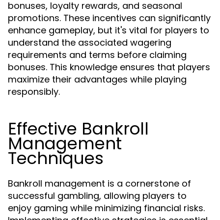
bonuses, loyalty rewards, and seasonal
promotions. These incentives can significantly
enhance gameplay, but it's vital for players to
understand the associated wagering
requirements and terms before claiming
bonuses. This knowledge ensures that players
maximize their advantages while playing
responsibly.
Effective Bankroll
Management
Techniques
Bankroll management is a cornerstone of
successful gambling, allowing players to
enjoy gaming while minimizing financial risks.