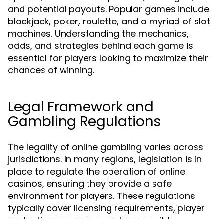
and potential payouts. Popular games include
blackjack, poker, roulette, and a myriad of slot
machines. Understanding the mechanics,
odds, and strategies behind each game is
essential for players looking to maximize their
chances of winning.
Legal Framework and
Gambling Regulations
The legality of online gambling varies across
jurisdictions. In many regions, legislation is in
place to regulate the operation of online
casinos, ensuring they provide a safe
environment for players. These regulations
typically cover licensing requirements, player