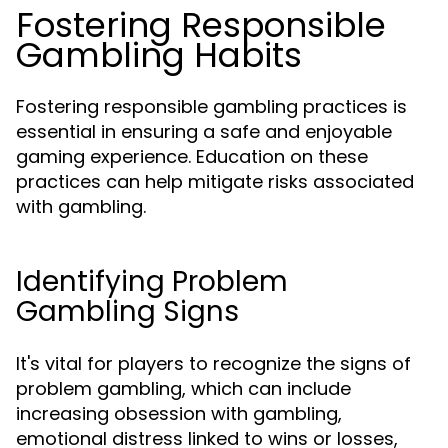
Fostering Responsible
Gambling Habits
Fostering responsible gambling practices is
essential in ensuring a safe and enjoyable
gaming experience. Education on these
practices can help mitigate risks associated
with gambling.
Identifying Problem
Gambling Signs
It's vital for players to recognize the signs of
problem gambling, which can include
increasing obsession with gambling,
emotional distress linked to wins or losses,