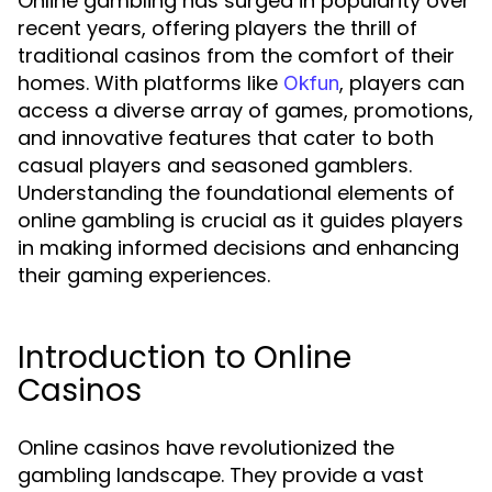
Online gambling has surged in popularity over
recent years, offering players the thrill of
traditional casinos from the comfort of their
homes. With platforms like
, players can
Okfun
access a diverse array of games, promotions,
and innovative features that cater to both
casual players and seasoned gamblers.
Understanding the foundational elements of
online gambling is crucial as it guides players
in making informed decisions and enhancing
their gaming experiences.
Introduction to Online
Casinos
Online casinos have revolutionized the
gambling landscape. They provide a vast