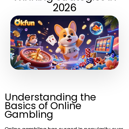
2026
Understanding the
Basics of Online
Gambling