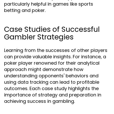
particularly helpful in games like sports
betting and poker.
Case Studies of Successful
Gambler Strategies
Learning from the successes of other players
can provide valuable insights. For instance, a
poker player renowned for their analytical
approach might demonstrate how
understanding opponents' behaviors and
using data tracking can lead to profitable
outcomes. Each case study highlights the
importance of strategy and preparation in
achieving success in gambling.