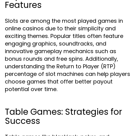
Features
Slots are among the most played games in
online casinos due to their simplicity and
exciting themes. Popular titles often feature
engaging graphics, soundtracks, and
innovative gameplay mechanics such as
bonus rounds and free spins. Additionally,
understanding the Return to Player (RTP)
percentage of slot machines can help players
choose games that offer better payout
potential over time.
Table Games: Strategies for
Success