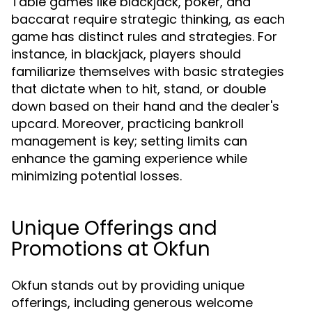
Table games like blackjack, poker, and
baccarat require strategic thinking, as each
game has distinct rules and strategies. For
instance, in blackjack, players should
familiarize themselves with basic strategies
that dictate when to hit, stand, or double
down based on their hand and the dealer's
upcard. Moreover, practicing bankroll
management is key; setting limits can
enhance the gaming experience while
minimizing potential losses.
Unique Offerings and
Promotions at Okfun
Okfun stands out by providing unique
offerings, including generous welcome