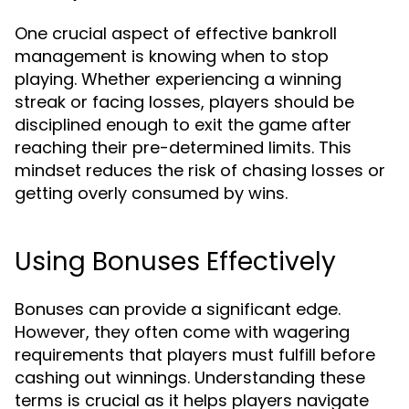
One crucial aspect of effective bankroll
management is knowing when to stop
playing. Whether experiencing a winning
streak or facing losses, players should be
disciplined enough to exit the game after
reaching their pre-determined limits. This
mindset reduces the risk of chasing losses or
getting overly consumed by wins.
Using Bonuses Effectively
Bonuses can provide a significant edge.
However, they often come with wagering
requirements that players must fulfill before
cashing out winnings. Understanding these
terms is crucial as it helps players navigate