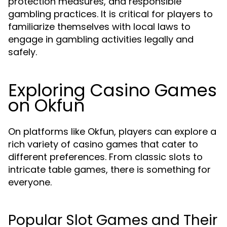
protection measures, and responsible
gambling practices. It is critical for players to
familiarize themselves with local laws to
engage in gambling activities legally and
safely.
Exploring Casino Games
on Okfun
On platforms like Okfun, players can explore a
rich variety of casino games that cater to
different preferences. From classic slots to
intricate table games, there is something for
everyone.
Popular Slot Games and Their