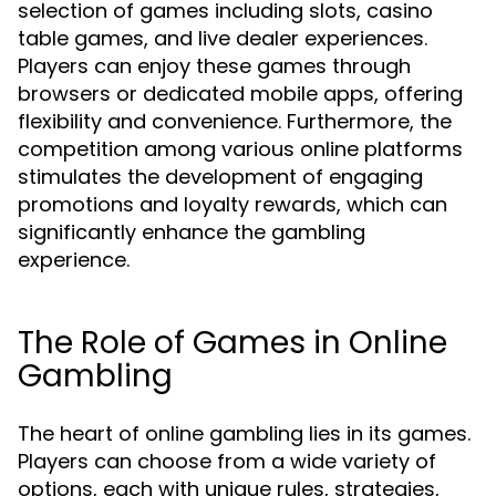
selection of games including slots, casino
table games, and live dealer experiences.
Players can enjoy these games through
browsers or dedicated mobile apps, offering
flexibility and convenience. Furthermore, the
competition among various online platforms
stimulates the development of engaging
promotions and loyalty rewards, which can
significantly enhance the gambling
experience.
The Role of Games in Online
Gambling
The heart of online gambling lies in its games.
Players can choose from a wide variety of
options, each with unique rules, strategies,