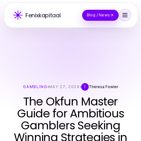
Fenixkapitaal
Blog / News
GAMBLING
MAY 27, 2026
Theresa Fowler
T
The Okfun Master
Guide for Ambitious
Gamblers Seeking
Winning Strategies in