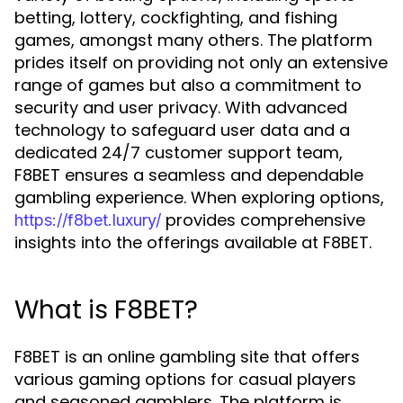
betting, lottery, cockfighting, and fishing
games, amongst many others. The platform
prides itself on providing not only an extensive
range of games but also a commitment to
security and user privacy. With advanced
technology to safeguard user data and a
dedicated 24/7 customer support team,
F8BET ensures a seamless and dependable
gambling experience. When exploring options,
provides comprehensive
https://f8bet.luxury/
insights into the offerings available at F8BET.
What is F8BET?
F8BET is an online gambling site that offers
various gaming options for casual players
and seasoned gamblers. The platform is