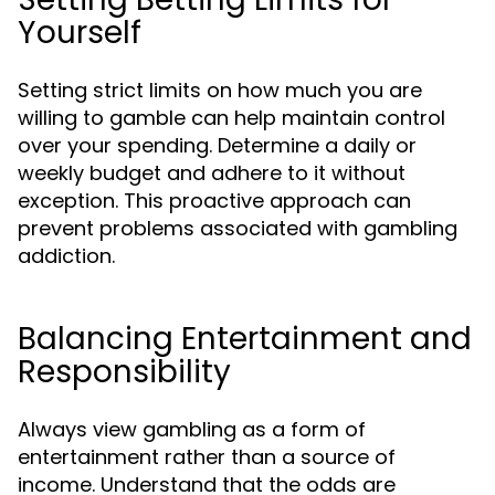
Yourself
Setting strict limits on how much you are
willing to gamble can help maintain control
over your spending. Determine a daily or
weekly budget and adhere to it without
exception. This proactive approach can
prevent problems associated with gambling
addiction.
Balancing Entertainment and
Responsibility
Always view gambling as a form of
entertainment rather than a source of
income. Understand that the odds are