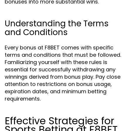
bonuses into more substantial wins.
Understanding the Terms
and Conditions
Every bonus at F8BET comes with specific
terms and conditions that must be followed.
Familiarizing yourself with these rules is
essential for successfully withdrawing any
winnings derived from bonus play. Pay close
attention to restrictions on bonus usage,
expiration dates, and minimum betting
requirements.
Effective Strategies for
Sports Betting at F8BET