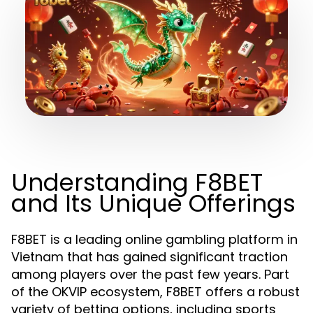
Understanding F8BET
and Its Unique Offerings
F8BET is a leading online gambling platform in
Vietnam that has gained significant traction
among players over the past few years. Part
of the OKVIP ecosystem, F8BET offers a robust
variety of betting options, including sports