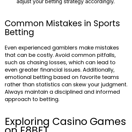
adjust your betting strategy accordingly.
Common Mistakes in Sports
Betting
Even experienced gamblers make mistakes
that can be costly. Avoid common pitfalls,
such as chasing losses, which can lead to
even greater financial issues. Additionally,
emotional betting based on favorite teams
rather than statistics can skew your judgment.
Always maintain a disciplined and informed
approach to betting.
Exploring Casino Games
on F8BET