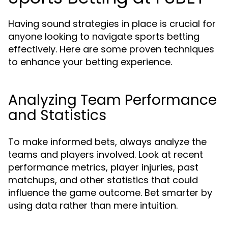
Having sound strategies in place is crucial for
anyone looking to navigate sports betting
effectively. Here are some proven techniques
to enhance your betting experience.
Analyzing Team Performance
and Statistics
To make informed bets, always analyze the
teams and players involved. Look at recent
performance metrics, player injuries, past
matchups, and other statistics that could
influence the game outcome. Bet smarter by
using data rather than mere intuition.