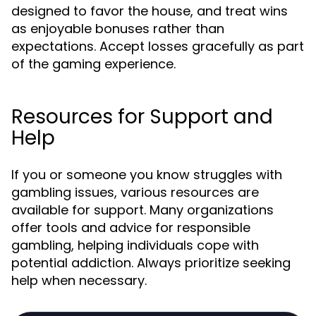
designed to favor the house, and treat wins
as enjoyable bonuses rather than
expectations. Accept losses gracefully as part
of the gaming experience.
Resources for Support and
Help
If you or someone you know struggles with
gambling issues, various resources are
available for support. Many organizations
offer tools and advice for responsible
gambling, helping individuals cope with
potential addiction. Always prioritize seeking
help when necessary.