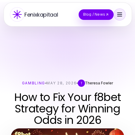
Fenixkapitaal
Blog / News
GAMBLING
MAY 28, 2026
Theresa Fowler
T
How to Fix Your f8bet
Strategy for Winning
Odds in 2026