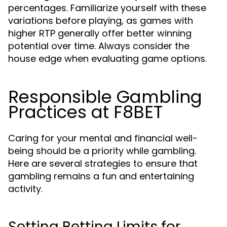
percentages. Familiarize yourself with these
variations before playing, as games with
higher RTP generally offer better winning
potential over time. Always consider the
house edge when evaluating game options.
Responsible Gambling
Practices at F8BET
Caring for your mental and financial well-
being should be a priority while gambling.
Here are several strategies to ensure that
gambling remains a fun and entertaining
activity.
Setting Betting Limits for