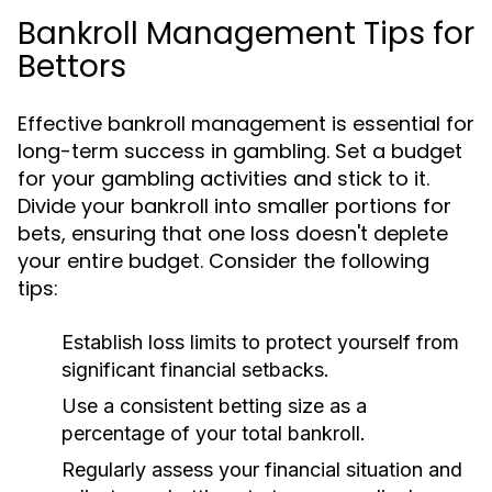
Bankroll Management Tips for
Bettors
Effective bankroll management is essential for
long-term success in gambling. Set a budget
for your gambling activities and stick to it.
Divide your bankroll into smaller portions for
bets, ensuring that one loss doesn't deplete
your entire budget. Consider the following
tips:
Establish loss limits to protect yourself from
significant financial setbacks.
Use a consistent betting size as a
percentage of your total bankroll.
Regularly assess your financial situation and