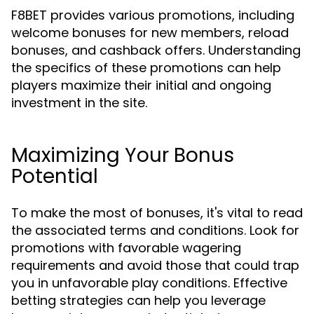
F8BET provides various promotions, including
welcome bonuses for new members, reload
bonuses, and cashback offers. Understanding
the specifics of these promotions can help
players maximize their initial and ongoing
investment in the site.
Maximizing Your Bonus
Potential
To make the most of bonuses, it's vital to read
the associated terms and conditions. Look for
promotions with favorable wagering
requirements and avoid those that could trap
you in unfavorable play conditions. Effective
betting strategies can help you leverage