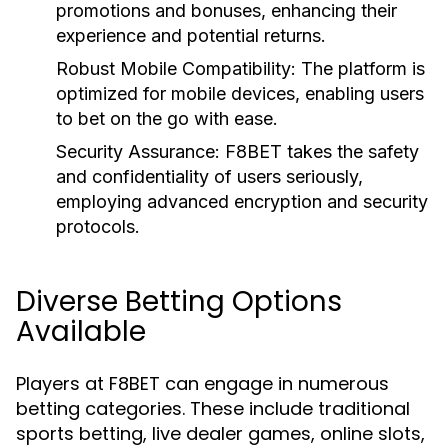
promotions and bonuses, enhancing their
experience and potential returns.
Robust Mobile Compatibility:
The platform is
optimized for mobile devices, enabling users
to bet on the go with ease.
Security Assurance:
F8BET takes the safety
and confidentiality of users seriously,
employing advanced encryption and security
protocols.
Diverse Betting Options
Available
Players at F8BET can engage in numerous
betting categories. These include traditional
sports betting, live dealer games, online slots,