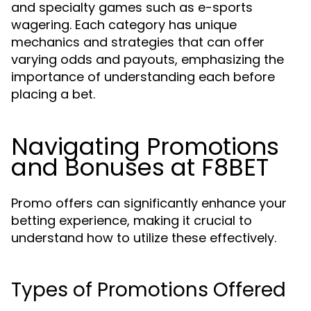
and specialty games such as e-sports
wagering. Each category has unique
mechanics and strategies that can offer
varying odds and payouts, emphasizing the
importance of understanding each before
placing a bet.
Navigating Promotions
and Bonuses at F8BET
Promo offers can significantly enhance your
betting experience, making it crucial to
understand how to utilize these effectively.
Types of Promotions Offered