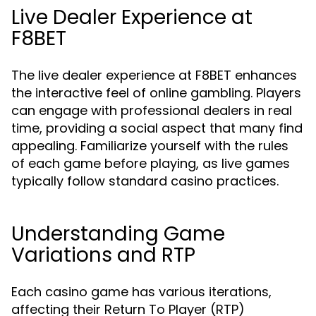
Live Dealer Experience at
F8BET
The live dealer experience at F8BET enhances
the interactive feel of online gambling. Players
can engage with professional dealers in real
time, providing a social aspect that many find
appealing. Familiarize yourself with the rules
of each game before playing, as live games
typically follow standard casino practices.
Understanding Game
Variations and RTP
Each casino game has various iterations,
affecting their Return To Player (RTP)