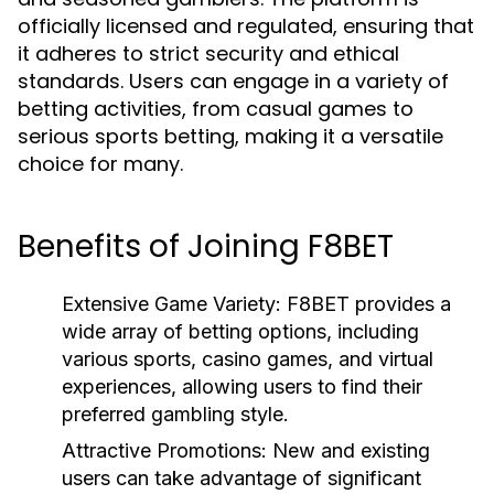
officially licensed and regulated, ensuring that
it adheres to strict security and ethical
standards. Users can engage in a variety of
betting activities, from casual games to
serious sports betting, making it a versatile
choice for many.
Benefits of Joining F8BET
Extensive Game Variety:
F8BET provides a
wide array of betting options, including
various sports, casino games, and virtual
experiences, allowing users to find their
preferred gambling style.
Attractive Promotions:
New and existing
users can take advantage of significant