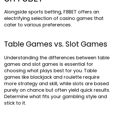
Alongside sports betting, F8BET offers an
electrifying selection of casino games that
cater to various preferences.
Table Games vs. Slot Games
Understanding the differences between table
games and slot games is essential for
choosing what plays best for you. Table
games like blackjack and roulette require
more strategy and skill, while slots are based
purely on chance but often yield quick results.
Determine what fits your gambling style and
stick to it.