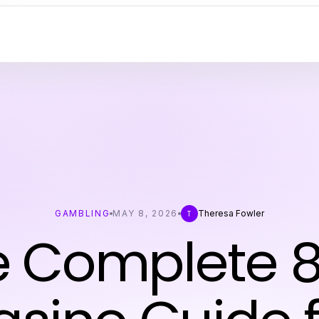
GAMBLING
MAY 8, 2026
Theresa Fowler
T
e Complete 8