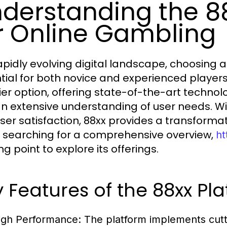
derstanding the 8
r Online Gambling
rapidly evolving digital landscape, choosing a
tial for both novice and experienced player
er option, offering state-of-the-art techn
an extensive understanding of user needs. 
ser satisfaction, 88xx provides a transforma
 searching for a comprehensive overview,
ht
ng point to explore its offerings.
 Features of the 88xx Pl
igh Performance:
The platform implements cutti