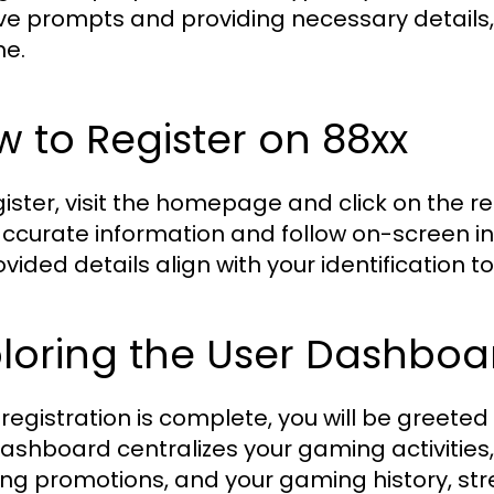
tive prompts and providing necessary details,
me.
 to Register on 88xx
ister, visit the homepage and click on the regi
accurate information and follow on-screen ins
rovided details align with your identification 
loring the User Dashboa
registration is complete, you will be greete
dashboard centralizes your gaming activities,
ng promotions, and your gaming history, stre