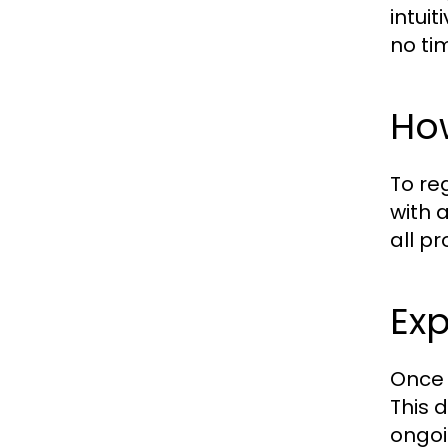
intui
no ti
How
To reg
with 
all p
Exp
Once 
This 
ongoi