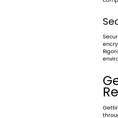
compl
Sec
Secur
encry
Rigor
envir
Ge
Re
Getti
throu