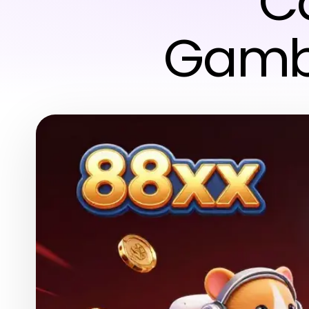
C
Gambl