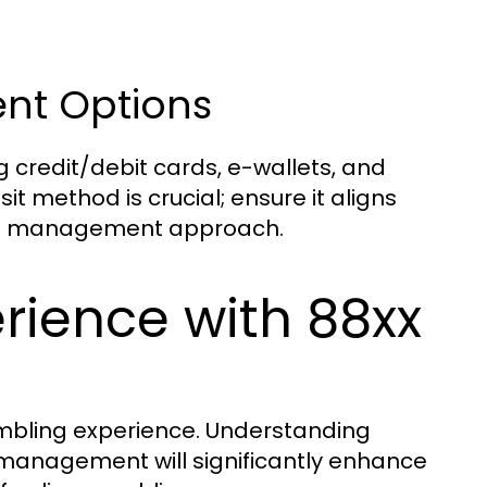
ent Options
 credit/debit cards, e-wallets, and
it method is crucial; ensure it aligns
ial management approach.
rience with 88xx
gambling experience. Understanding
l management will significantly enhance