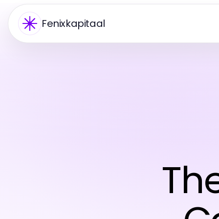
Fenixkapitaal
Th