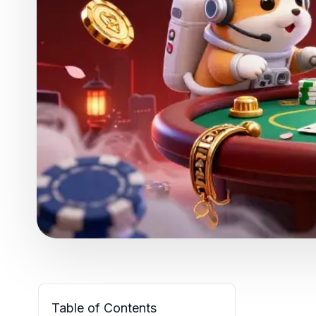
Table of Contents