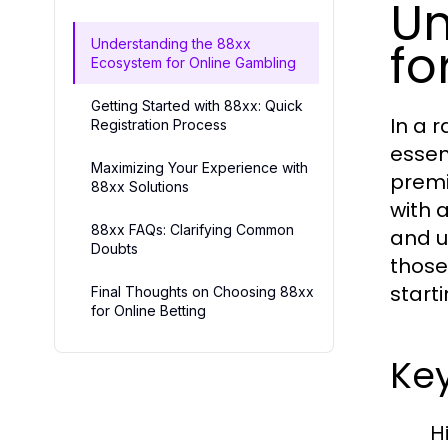
Un
fo
Understanding the 88xx
Ecosystem for Online Gambling
Getting Started with 88xx: Quick
In a 
Registration Process
essen
Maximizing Your Experience with
premi
88xx Solutions
with 
88xx FAQs: Clarifying Common
and u
Doubts
those
starti
Final Thoughts on Choosing 88xx
for Online Betting
Key
H