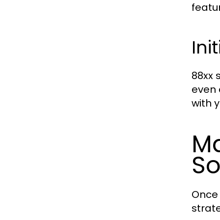
featu
Ini
88xx 
even 
with 
Ma
So
Once 
strat