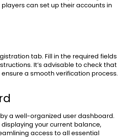
 players can set up their accounts in
stration tab. Fill in the required fields
tructions. It’s advisable to check that
to ensure a smooth verification process.
rd
d by a well-organized user dashboard.
 displaying your current balance,
amlining access to all essential