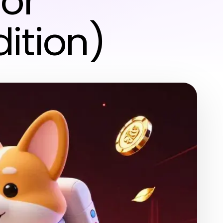
or
ition)