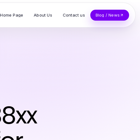
Home Page
About Us
Contact us
Blog / News
8xx