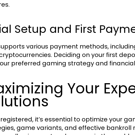
res.
tial Setup and First Paym
supports various payment methods, including
cryptocurrencies. Deciding on your first depos
your preferred gaming strategy and financ
ximizing Your Expe
lutions
registered, it’s essential to optimize your 
egies, game variants, and effective bankrol