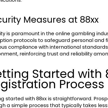
ications.
urity Measures at 88xx
ity is paramount in the online gambling indu
ption protocols to safeguard personal and fina
ous compliance with international standard
onment, reinforcing trust and reliability amon
tting Started with 
gistration Process
ng started with 88xx is straightforward. Prosp
gh a simple process that typically takes less