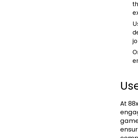
t
e
U
d
j
O
e
Us
At 88x
engag
games
ensur