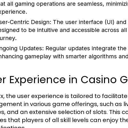
hat all gaming operations are seamless, minimizi
xperience.
ser-Centric Design:
The user interface (UI) and
esigned to be intuitive and accessible across al
ourney.
ngoing Updates:
Regular updates integrate the
nhancing gameplay with smarter algorithms and
er Experience in Casino
x, the user experience is tailored to facilita
ement in various game offerings, such as liv
, and an extensive selection of slots. This 
es that players of all skill levels can enjoy 