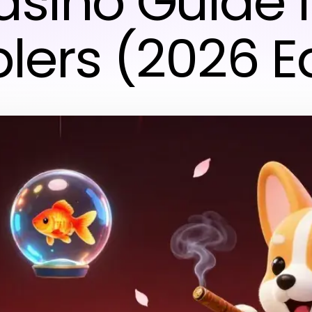
asino Guide f
ers (2026 Ed