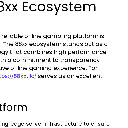
8xx Ecosystem
 reliable online gambling platform is
s. The 88xx ecosystem stands out as a
ology that combines high performance
With a commitment to transparency
tive online gaming experience. For
serves as an excellent
tps://88xx.llc/
atform
ng-edge server infrastructure to ensure