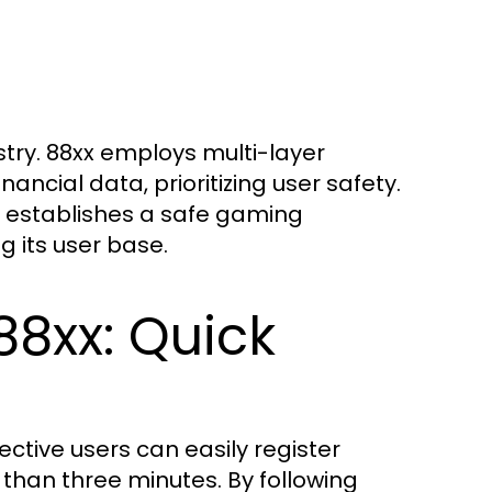
stry. 88xx employs multi-layer
ncial data, prioritizing user safety.
s establishes a safe gaming
g its user base.
88xx: Quick
ective users can easily register
 than three minutes. By following