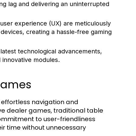
ng lag and delivering an uninterrupted
 user experience (UX) are meticulously
l devices, creating a hassle-free gaming
 latest technological advancements,
 innovative modules.
 Games
te effortless navigation and
e dealer games, traditional table
commitment to user-friendliness
their time without unnecessary