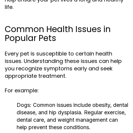
life.
Common Health Issues in
Popular Pets
Every pet is susceptible to certain health
issues. Understanding these issues can help
you recognize symptoms early and seek
appropriate treatment.
For example:
Dogs:
Common issues include obesity, dental
disease, and hip dysplasia. Regular exercise,
dental care, and weight management can
help prevent these conditions.