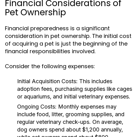
Financial Considerations of
Pet Ownership
Financial preparedness is a significant
consideration in pet ownership. The initial cost
of acquiring a pet is just the beginning of the
financial responsibilities involved.
Consider the following expenses:
Initial Acquisition Costs:
This includes
adoption fees, purchasing supplies like cages
or aquariums, and initial veterinary expenses.
Ongoing Costs:
Monthly expenses may
include food, litter, grooming supplies, and
regular veterinary check-ups. On average,
dog owners spend about $1,200 annually,