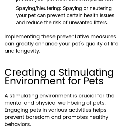
Spaying/Neutering:
Spaying or neutering
your pet can prevent certain health issues
and reduce the risk of unwanted litters.
Implementing these preventative measures
can greatly enhance your pet's quality of life
and longevity.
Creating a Stimulating
Environment for Pets
A stimulating environment is crucial for the
mental and physical well-being of pets.
Engaging pets in various activities helps
prevent boredom and promotes healthy
behaviors.