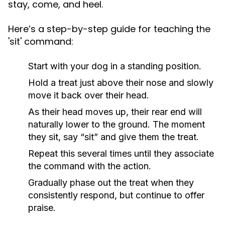
stay, come, and heel.
Here’s a step-by-step guide for teaching the
'sit' command:
Start with your dog in a standing position.
Hold a treat just above their nose and slowly
move it back over their head.
As their head moves up, their rear end will
naturally lower to the ground. The moment
they sit, say “sit” and give them the treat.
Repeat this several times until they associate
the command with the action.
Gradually phase out the treat when they
consistently respond, but continue to offer
praise.