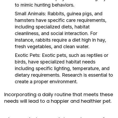
to mimic hunting behaviors.
Small Animals:
Rabbits, guinea pigs, and
hamsters have specific care requirements,
including specialized diets, habitat
cleanliness, and social interaction. For
instance, rabbits require a diet high in hay,
fresh vegetables, and clean water.
Exotic Pets:
Exotic pets, such as reptiles or
birds, have specialized habitat needs
including specific lighting, temperature, and
dietary requirements. Research is essential to
create a proper environment.
Incorporating a daily routine that meets these
needs will lead to a happier and healthier pet.