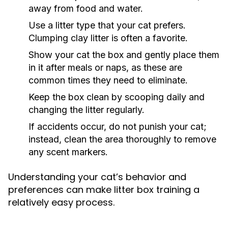
away from food and water.
Use a litter type that your cat prefers.
Clumping clay litter is often a favorite.
Show your cat the box and gently place them
in it after meals or naps, as these are
common times they need to eliminate.
Keep the box clean by scooping daily and
changing the litter regularly.
If accidents occur, do not punish your cat;
instead, clean the area thoroughly to remove
any scent markers.
Understanding your cat’s behavior and
preferences can make litter box training a
relatively easy process.