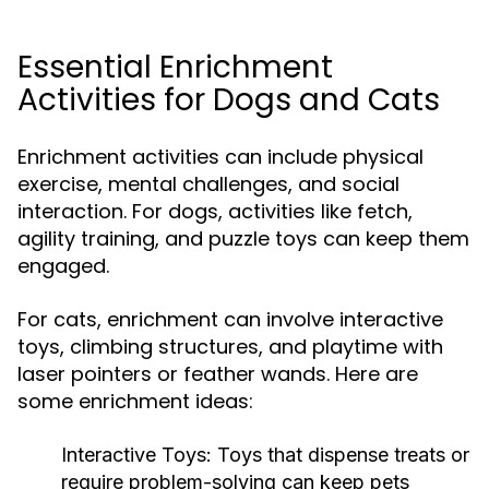
Essential Enrichment
Activities for Dogs and Cats
Enrichment activities can include physical
exercise, mental challenges, and social
interaction. For dogs, activities like fetch,
agility training, and puzzle toys can keep them
engaged.
For cats, enrichment can involve interactive
toys, climbing structures, and playtime with
laser pointers or feather wands. Here are
some enrichment ideas:
Interactive Toys:
Toys that dispense treats or
require problem-solving can keep pets