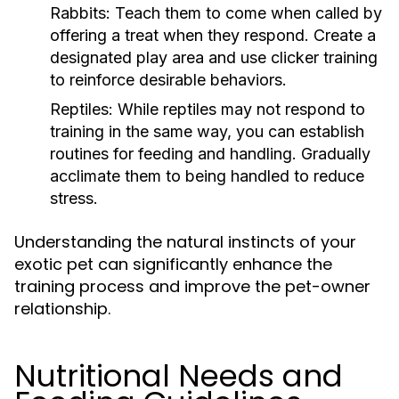
Rabbits:
Teach them to come when called by
offering a treat when they respond. Create a
designated play area and use clicker training
to reinforce desirable behaviors.
Reptiles:
While reptiles may not respond to
training in the same way, you can establish
routines for feeding and handling. Gradually
acclimate them to being handled to reduce
stress.
Understanding the natural instincts of your
exotic pet can significantly enhance the
training process and improve the pet-owner
relationship.
Nutritional Needs and