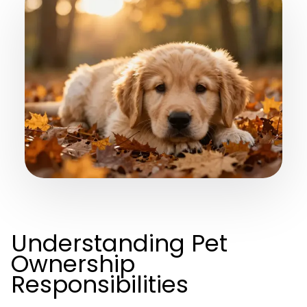
Understanding Pet
Ownership
Responsibilities