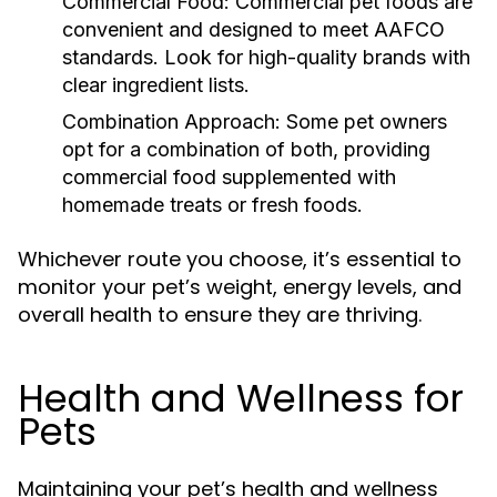
Commercial Food:
Commercial pet foods are
convenient and designed to meet AAFCO
standards. Look for high-quality brands with
clear ingredient lists.
Combination Approach:
Some pet owners
opt for a combination of both, providing
commercial food supplemented with
homemade treats or fresh foods.
Whichever route you choose, it’s essential to
monitor your pet’s weight, energy levels, and
overall health to ensure they are thriving.
Health and Wellness for
Pets
Maintaining your pet’s health and wellness