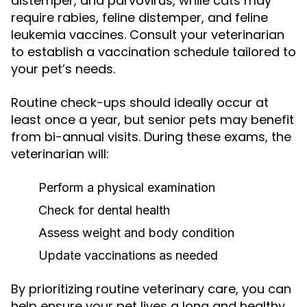
distemper, and parvovirus, while cats may
require rabies, feline distemper, and feline
leukemia vaccines. Consult your veterinarian
to establish a vaccination schedule tailored to
your pet’s needs.
Routine check-ups should ideally occur at
least once a year, but senior pets may benefit
from bi-annual visits. During these exams, the
veterinarian will:
Perform a physical examination
Check for dental health
Assess weight and body condition
Update vaccinations as needed
By prioritizing routine veterinary care, you can
help ensure your pet lives a long and healthy