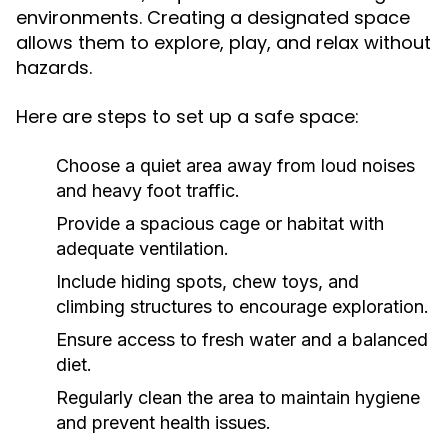
environments. Creating a designated space
allows them to explore, play, and relax without
hazards.
Here are steps to set up a safe space:
Choose a quiet area away from loud noises
and heavy foot traffic.
Provide a spacious cage or habitat with
adequate ventilation.
Include hiding spots, chew toys, and
climbing structures to encourage exploration.
Ensure access to fresh water and a balanced
diet.
Regularly clean the area to maintain hygiene
and prevent health issues.