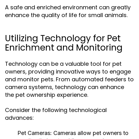
A safe and enriched environment can greatly
enhance the quality of life for small animals.
Utilizing Technology for Pet
Enrichment and Monitoring
Technology can be a valuable tool for pet
owners, providing innovative ways to engage
and monitor pets. From automated feeders to
camera systems, technology can enhance
the pet ownership experience.
Consider the following technological
advances:
Pet Cameras:
Cameras allow pet owners to