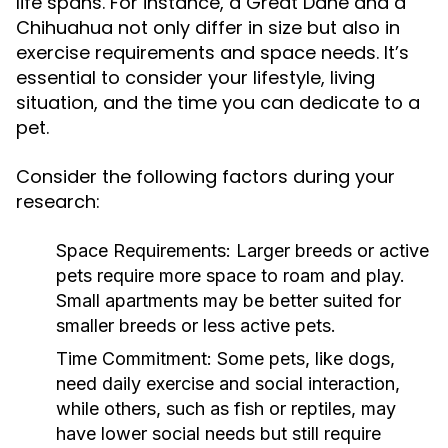
life spans. For instance, a Great Dane and a
Chihuahua not only differ in size but also in
exercise requirements and space needs. It’s
essential to consider your lifestyle, living
situation, and the time you can dedicate to a
pet.
Consider the following factors during your
research:
Space Requirements:
Larger breeds or active
pets require more space to roam and play.
Small apartments may be better suited for
smaller breeds or less active pets.
Time Commitment:
Some pets, like dogs,
need daily exercise and social interaction,
while others, such as fish or reptiles, may
have lower social needs but still require