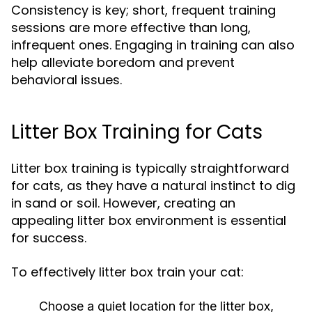
Consistency is key; short, frequent training
sessions are more effective than long,
infrequent ones. Engaging in training can also
help alleviate boredom and prevent
behavioral issues.
Litter Box Training for Cats
Litter box training is typically straightforward
for cats, as they have a natural instinct to dig
in sand or soil. However, creating an
appealing litter box environment is essential
for success.
To effectively litter box train your cat:
Choose a quiet location for the litter box,