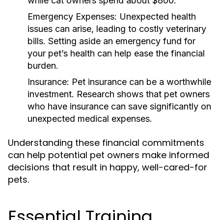
while cat owners spend about $800.
Emergency Expenses:
Unexpected health
issues can arise, leading to costly veterinary
bills. Setting aside an emergency fund for
your pet’s health can help ease the financial
burden.
Insurance:
Pet insurance can be a worthwhile
investment. Research shows that pet owners
who have insurance can save significantly on
unexpected medical expenses.
Understanding these financial commitments
can help potential pet owners make informed
decisions that result in happy, well-cared-for
pets.
Essential Training