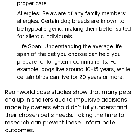
proper care.
Allergies:
Be aware of any family members’
allergies. Certain dog breeds are known to
be hypoallergenic, making them better suited
for allergic individuals.
Life Span:
Understanding the average life
span of the pet you choose can help you
prepare for long-term commitments. For
example, dogs live around 10-15 years, while
certain birds can live for 20 years or more.
Real-world case studies show that many pets
end up in shelters due to impulsive decisions
made by owners who didn’t fully understand
their chosen pet’s needs. Taking the time to
research can prevent these unfortunate
outcomes.