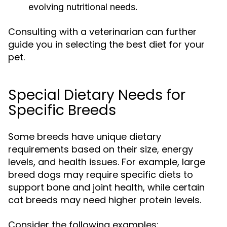
evolving nutritional needs.
Consulting with a veterinarian can further
guide you in selecting the best diet for your
pet.
Special Dietary Needs for
Specific Breeds
Some breeds have unique dietary
requirements based on their size, energy
levels, and health issues. For example, large
breed dogs may require specific diets to
support bone and joint health, while certain
cat breeds may need higher protein levels.
Consider the following examples: