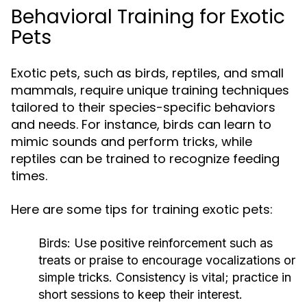
Behavioral Training for Exotic
Pets
Exotic pets, such as birds, reptiles, and small
mammals, require unique training techniques
tailored to their species-specific behaviors
and needs. For instance, birds can learn to
mimic sounds and perform tricks, while
reptiles can be trained to recognize feeding
times.
Here are some tips for training exotic pets:
Birds:
Use positive reinforcement such as
treats or praise to encourage vocalizations or
simple tricks. Consistency is vital; practice in
short sessions to keep their interest.