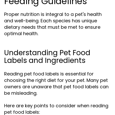
Feeding Guidelines
Proper nutrition is integral to a pet's health
and well-being. Each species has unique
dietary needs that must be met to ensure
optimal health.
Understanding Pet Food
Labels and Ingredients
Reading pet food labels is essential for
choosing the right diet for your pet. Many pet
owners are unaware that pet food labels can
be misleading.
Here are key points to consider when reading
pet food labels: