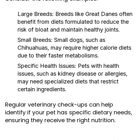
Large Breeds:
Breeds like Great Danes often
benefit from diets formulated to reduce the
risk of bloat and maintain healthy joints.
Small Breeds:
Small dogs, such as
Chihuahuas, may require higher calorie diets
due to their faster metabolisms.
Specific Health Issues:
Pets with health
issues, such as kidney disease or allergies,
may need specialized diets that restrict
certain ingredients.
Regular veterinary check-ups can help
identify if your pet has specific dietary needs,
ensuring they receive the right nutrition.