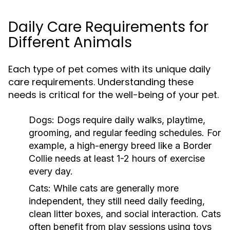
Daily Care Requirements for
Different Animals
Each type of pet comes with its unique daily
care requirements. Understanding these
needs is critical for the well-being of your pet.
Dogs:
Dogs require daily walks, playtime,
grooming, and regular feeding schedules. For
example, a high-energy breed like a Border
Collie needs at least 1-2 hours of exercise
every day.
Cats:
While cats are generally more
independent, they still need daily feeding,
clean litter boxes, and social interaction. Cats
often benefit from play sessions using toys