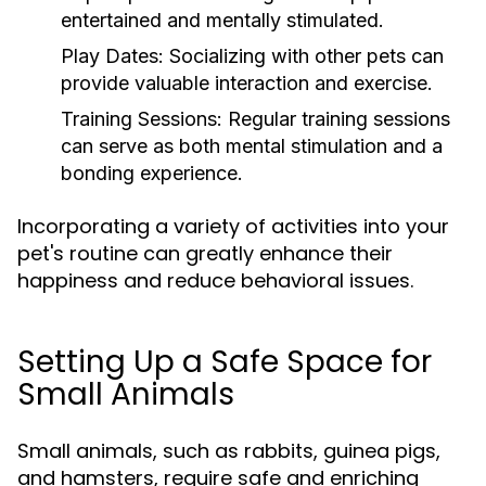
entertained and mentally stimulated.
Play Dates:
Socializing with other pets can
provide valuable interaction and exercise.
Training Sessions:
Regular training sessions
can serve as both mental stimulation and a
bonding experience.
Incorporating a variety of activities into your
pet's routine can greatly enhance their
happiness and reduce behavioral issues.
Setting Up a Safe Space for
Small Animals
Small animals, such as rabbits, guinea pigs,
and hamsters, require safe and enriching