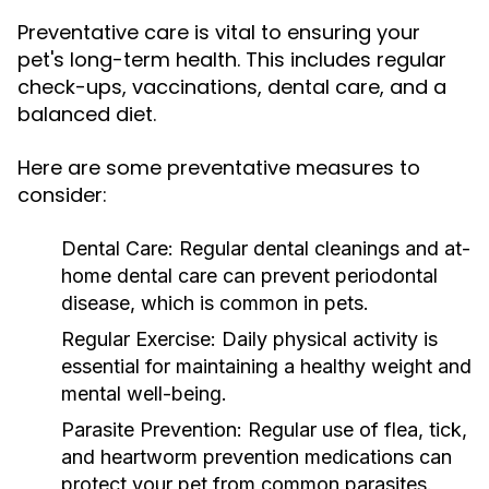
Preventative care is vital to ensuring your
pet's long-term health. This includes regular
check-ups, vaccinations, dental care, and a
balanced diet.
Here are some preventative measures to
consider:
Dental Care:
Regular dental cleanings and at-
home dental care can prevent periodontal
disease, which is common in pets.
Regular Exercise:
Daily physical activity is
essential for maintaining a healthy weight and
mental well-being.
Parasite Prevention:
Regular use of flea, tick,
and heartworm prevention medications can
protect your pet from common parasites.