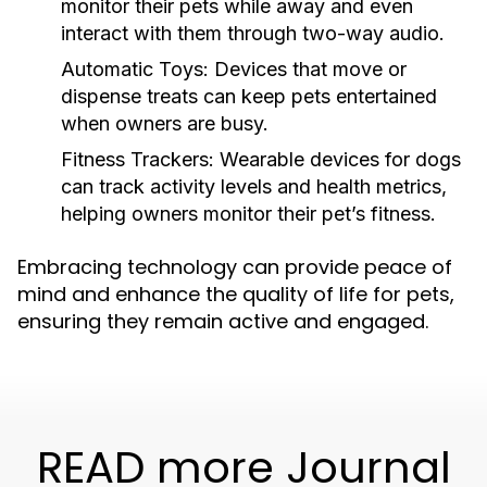
monitor their pets while away and even
interact with them through two-way audio.
Automatic Toys:
Devices that move or
dispense treats can keep pets entertained
when owners are busy.
Fitness Trackers:
Wearable devices for dogs
can track activity levels and health metrics,
helping owners monitor their pet’s fitness.
Embracing technology can provide peace of
mind and enhance the quality of life for pets,
ensuring they remain active and engaged.
READ more Journal