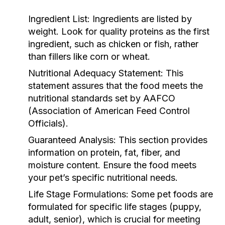
Ingredient List:
Ingredients are listed by
weight. Look for quality proteins as the first
ingredient, such as chicken or fish, rather
than fillers like corn or wheat.
Nutritional Adequacy Statement:
This
statement assures that the food meets the
nutritional standards set by AAFCO
(Association of American Feed Control
Officials).
Guaranteed Analysis:
This section provides
information on protein, fat, fiber, and
moisture content. Ensure the food meets
your pet’s specific nutritional needs.
Life Stage Formulations:
Some pet foods are
formulated for specific life stages (puppy,
adult, senior), which is crucial for meeting