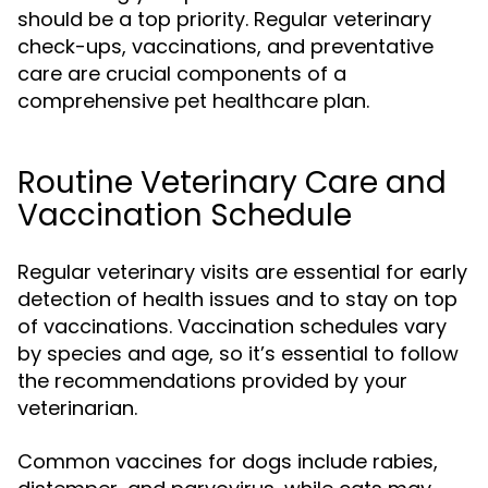
should be a top priority. Regular veterinary
check-ups, vaccinations, and preventative
care are crucial components of a
comprehensive pet healthcare plan.
Routine Veterinary Care and
Vaccination Schedule
Regular veterinary visits are essential for early
detection of health issues and to stay on top
of vaccinations. Vaccination schedules vary
by species and age, so it’s essential to follow
the recommendations provided by your
veterinarian.
Common vaccines for dogs include rabies,