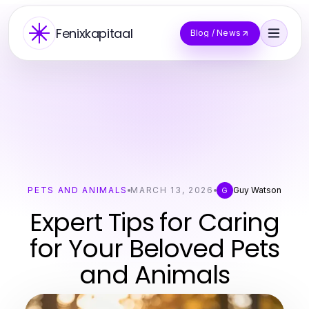
Fenixkapitaal
Blog / News
PETS AND ANIMALS
MARCH 13, 2026
Guy Watson
G
Expert Tips for Caring
for Your Beloved Pets
and Animals