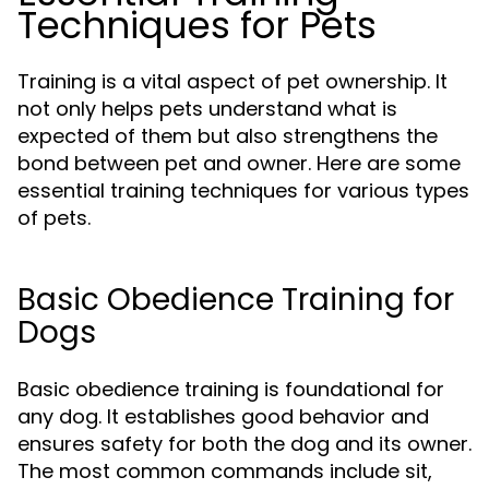
Techniques for Pets
Training is a vital aspect of pet ownership. It
not only helps pets understand what is
expected of them but also strengthens the
bond between pet and owner. Here are some
essential training techniques for various types
of pets.
Basic Obedience Training for
Dogs
Basic obedience training is foundational for
any dog. It establishes good behavior and
ensures safety for both the dog and its owner.
The most common commands include sit,