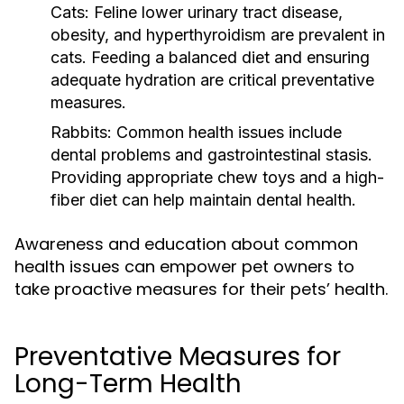
Cats:
Feline lower urinary tract disease,
obesity, and hyperthyroidism are prevalent in
cats. Feeding a balanced diet and ensuring
adequate hydration are critical preventative
measures.
Rabbits:
Common health issues include
dental problems and gastrointestinal stasis.
Providing appropriate chew toys and a high-
fiber diet can help maintain dental health.
Awareness and education about common
health issues can empower pet owners to
take proactive measures for their pets’ health.
Preventative Measures for
Long-Term Health