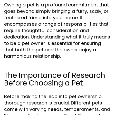
Owning a pet is a profound commitment that
goes beyond simply bringing a furry, scaly, or
feathered friend into your home. It
encompasses a range of responsibilities that
require thoughtful consideration and
dedication. Understanding what it truly means
to be a pet owner is essential for ensuring
that both the pet and the owner enjoy a
harmonious relationship.
The Importance of Research
Before Choosing a Pet
Before making the leap into pet ownership,
thorough research is crucial. Different pets
come with varying needs, temperaments, and