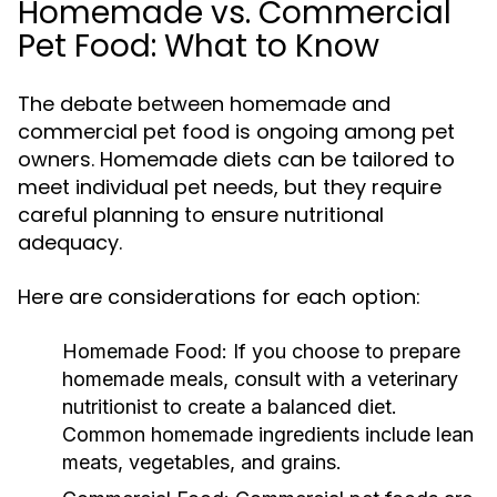
Homemade vs. Commercial
Pet Food: What to Know
The debate between homemade and
commercial pet food is ongoing among pet
owners. Homemade diets can be tailored to
meet individual pet needs, but they require
careful planning to ensure nutritional
adequacy.
Here are considerations for each option:
Homemade Food:
If you choose to prepare
homemade meals, consult with a veterinary
nutritionist to create a balanced diet.
Common homemade ingredients include lean
meats, vegetables, and grains.