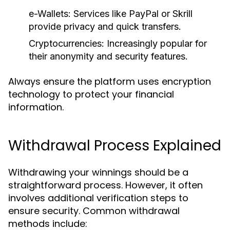
e-Wallets:
Services like PayPal or Skrill
provide privacy and quick transfers.
Cryptocurrencies:
Increasingly popular for
their anonymity and security features.
Always ensure the platform uses encryption
technology to protect your financial
information.
Withdrawal Process Explained
Withdrawing your winnings should be a
straightforward process. However, it often
involves additional verification steps to
ensure security. Common withdrawal
methods include: