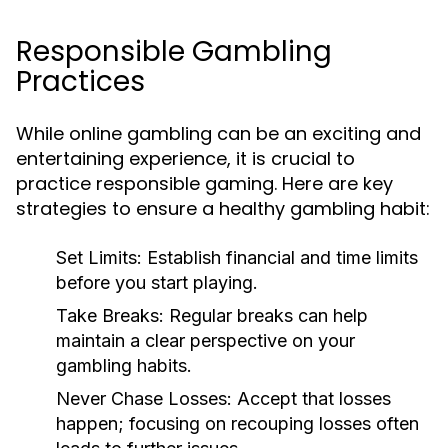
Responsible Gambling
Practices
While online gambling can be an exciting and
entertaining experience, it is crucial to
practice responsible gaming. Here are key
strategies to ensure a healthy gambling habit:
Set Limits:
Establish financial and time limits
before you start playing.
Take Breaks:
Regular breaks can help
maintain a clear perspective on your
gambling habits.
Never Chase Losses:
Accept that losses
happen; focusing on recouping losses often