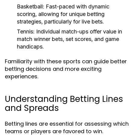
Basketball:
Fast-paced with dynamic
scoring, allowing for unique betting
strategies, particularly for live bets.
Tennis:
Individual match-ups offer value in
match winner bets, set scores, and game
handicaps.
Familiarity with these sports can guide better
betting decisions and more exciting
experiences.
Understanding Betting Lines
and Spreads
Betting lines are essential for assessing which
teams or players are favored to win.