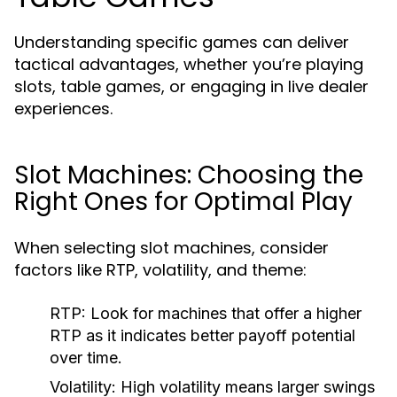
Understanding specific games can deliver
tactical advantages, whether you’re playing
slots, table games, or engaging in live dealer
experiences.
Slot Machines: Choosing the
Right Ones for Optimal Play
When selecting slot machines, consider
factors like RTP, volatility, and theme:
RTP:
Look for machines that offer a higher
RTP as it indicates better payoff potential
over time.
Volatility:
High volatility means larger swings