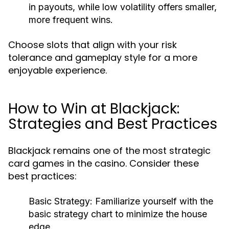
in payouts, while low volatility offers smaller,
more frequent wins.
Choose slots that align with your risk
tolerance and gameplay style for a more
enjoyable experience.
How to Win at Blackjack:
Strategies and Best Practices
Blackjack remains one of the most strategic
card games in the casino. Consider these
best practices:
Basic Strategy:
Familiarize yourself with the
basic strategy chart to minimize the house
edge.