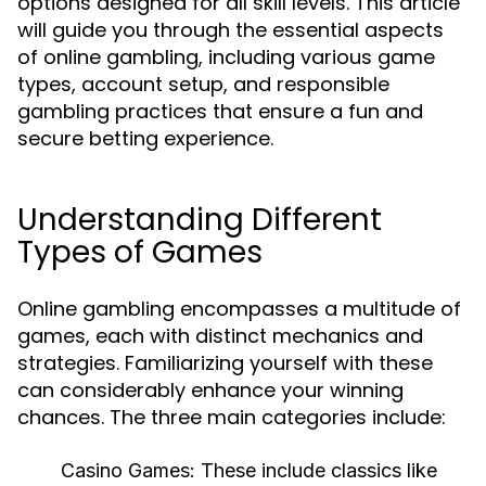
options designed for all skill levels. This article
will guide you through the essential aspects
of online gambling, including various game
types, account setup, and responsible
gambling practices that ensure a fun and
secure betting experience.
Understanding Different
Types of Games
Online gambling encompasses a multitude of
games, each with distinct mechanics and
strategies. Familiarizing yourself with these
can considerably enhance your winning
chances. The three main categories include:
Casino Games:
These include classics like