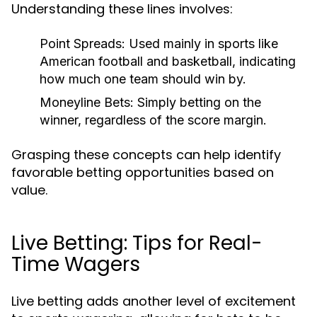
Understanding these lines involves:
Point Spreads:
Used mainly in sports like
American football and basketball, indicating
how much one team should win by.
Moneyline Bets:
Simply betting on the
winner, regardless of the score margin.
Grasping these concepts can help identify
favorable betting opportunities based on
value.
Live Betting: Tips for Real-
Time Wagers
Live betting adds another level of excitement