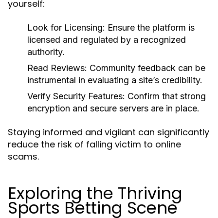
yourself:
Look for Licensing:
Ensure the platform is
licensed and regulated by a recognized
authority.
Read Reviews:
Community feedback can be
instrumental in evaluating a site’s credibility.
Verify Security Features:
Confirm that strong
encryption and secure servers are in place.
Staying informed and vigilant can significantly
reduce the risk of falling victim to online
scams.
Exploring the Thriving
Sports Betting Scene