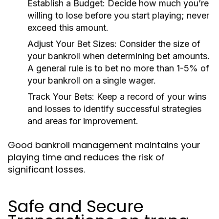
Establish a Budget:
Decide how much you’re
willing to lose before you start playing; never
exceed this amount.
Adjust Your Bet Sizes:
Consider the size of
your bankroll when determining bet amounts.
A general rule is to bet no more than 1-5% of
your bankroll on a single wager.
Track Your Bets:
Keep a record of your wins
and losses to identify successful strategies
and areas for improvement.
Good bankroll management maintains your
playing time and reduces the risk of
significant losses.
Safe and Secure