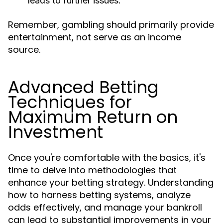
leads to further issues.
Remember, gambling should primarily provide
entertainment, not serve as an income
source.
Advanced Betting
Techniques for
Maximum Return on
Investment
Once you're comfortable with the basics, it's
time to delve into methodologies that
enhance your betting strategy. Understanding
how to harness betting systems, analyze
odds effectively, and manage your bankroll
can lead to substantial improvements in your