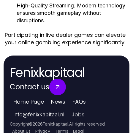
High-Quality Streaming:
Modern technology
ensures smooth gameplay without
disruptions.
Participating in live dealer games can elevate
your online gambling experience significantly.
Fenixkapitaal
Contact us
Home Page
News
FAQs
Jobs
info
@
fenixkapitaal.nl
Copyright
©
2026
Fenixkapitaal
.
All rights reserved
About Us
Privacy
Terms
Legal