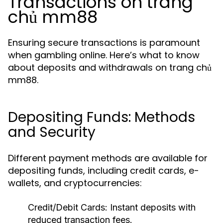
Transactions on trang
chủ mm88
Ensuring secure transactions is paramount
when gambling online. Here’s what to know
about deposits and withdrawals on trang chủ
mm88.
Depositing Funds: Methods
and Security
Different payment methods are available for
depositing funds, including credit cards, e-
wallets, and cryptocurrencies:
Credit/Debit Cards:
Instant deposits with
reduced transaction fees.