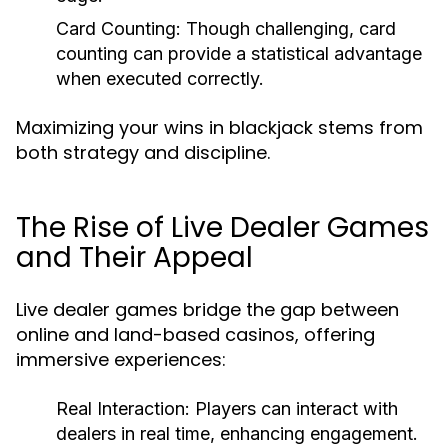
Card Counting:
Though challenging, card
counting can provide a statistical advantage
when executed correctly.
Maximizing your wins in blackjack stems from
both strategy and discipline.
The Rise of Live Dealer Games
and Their Appeal
Live dealer games bridge the gap between
online and land-based casinos, offering
immersive experiences:
Real Interaction:
Players can interact with
dealers in real time, enhancing engagement.