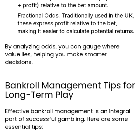
+ profit) relative to the bet amount.
Fractional Odds:
Traditionally used in the UK,
these express profit relative to the bet,
making it easier to calculate potential returns.
By analyzing odds, you can gauge where
value lies, helping you make smarter
decisions.
Bankroll Management Tips for
Long-Term Play
Effective bankroll management is an integral
part of successful gambling. Here are some
essential tips: