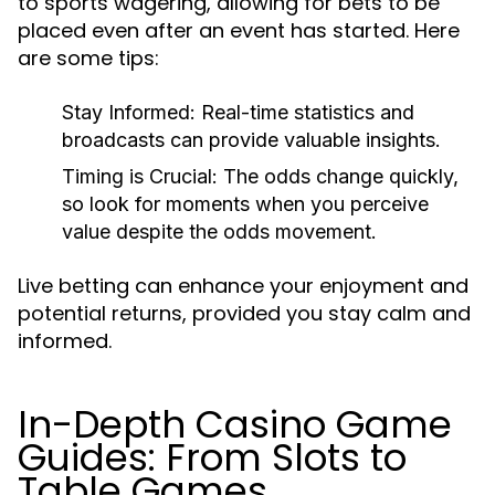
to sports wagering, allowing for bets to be
placed even after an event has started. Here
are some tips:
Stay Informed:
Real-time statistics and
broadcasts can provide valuable insights.
Timing is Crucial:
The odds change quickly,
so look for moments when you perceive
value despite the odds movement.
Live betting can enhance your enjoyment and
potential returns, provided you stay calm and
informed.
In-Depth Casino Game
Guides: From Slots to
Table Games