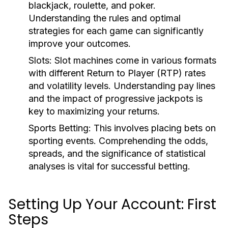
blackjack, roulette, and poker.
Understanding the rules and optimal
strategies for each game can significantly
improve your outcomes.
Slots:
Slot machines come in various formats
with different Return to Player (RTP) rates
and volatility levels. Understanding pay lines
and the impact of progressive jackpots is
key to maximizing your returns.
Sports Betting:
This involves placing bets on
sporting events. Comprehending the odds,
spreads, and the significance of statistical
analyses is vital for successful betting.
Setting Up Your Account: First
Steps