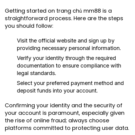
Getting started on trang chủ mm88 is a
straightforward process. Here are the steps
you should follow:
Visit the official website and sign up by
providing necessary personal information.
Verify your identity through the required
documentation to ensure compliance with
legal standards.
Select your preferred payment method and
deposit funds into your account.
Confirming your identity and the security of
your account is paramount, especially given
the rise of online fraud; always choose
platforms committed to protecting user data.