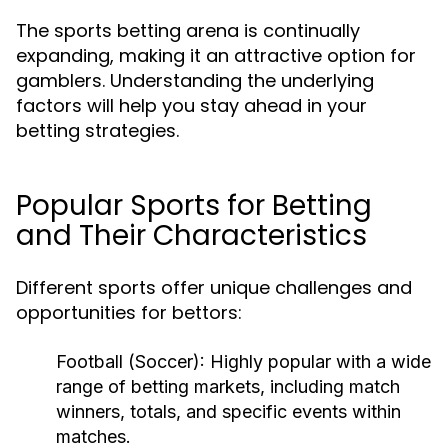
The sports betting arena is continually
expanding, making it an attractive option for
gamblers. Understanding the underlying
factors will help you stay ahead in your
betting strategies.
Popular Sports for Betting
and Their Characteristics
Different sports offer unique challenges and
opportunities for bettors:
Football (Soccer):
Highly popular with a wide
range of betting markets, including match
winners, totals, and specific events within
matches.