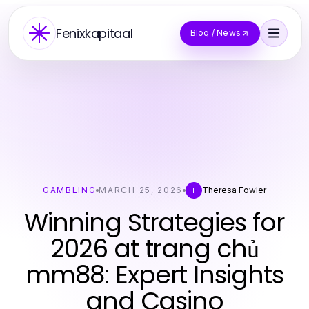
Fenixkapitaal
Blog / News
GAMBLING
MARCH 25, 2026
Theresa Fowler
T
Winning Strategies for
2026 at trang chủ
mm88: Expert Insights
and Casino