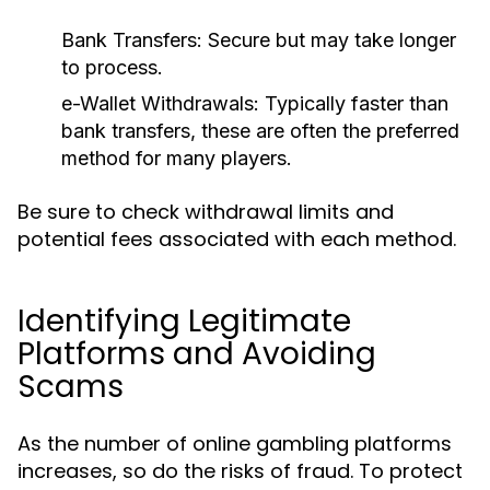
Bank Transfers:
Secure but may take longer
to process.
e-Wallet Withdrawals:
Typically faster than
bank transfers, these are often the preferred
method for many players.
Be sure to check withdrawal limits and
potential fees associated with each method.
Identifying Legitimate
Platforms and Avoiding
Scams
As the number of online gambling platforms
increases, so do the risks of fraud. To protect