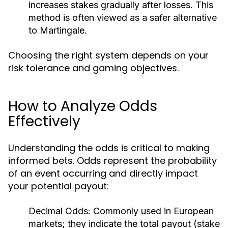
increases stakes gradually after losses. This
method is often viewed as a safer alternative
to Martingale.
Choosing the right system depends on your
risk tolerance and gaming objectives.
How to Analyze Odds
Effectively
Understanding the odds is critical to making
informed bets. Odds represent the probability
of an event occurring and directly impact
your potential payout:
Decimal Odds:
Commonly used in European
markets; they indicate the total payout (stake