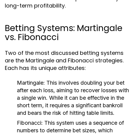
long-term profitability.
Betting Systems: Martingale
vs. Fibonacci
Two of the most discussed betting systems
are the Martingale and Fibonacci strategies.
Each has its unique attributes:
Martingale:
This involves doubling your bet
after each loss, aiming to recover losses with
a single win. While it can be effective in the
short term, it requires a significant bankroll
and bears the risk of hitting table limits.
Fibonacci:
This system uses a sequence of
numbers to determine bet sizes, which