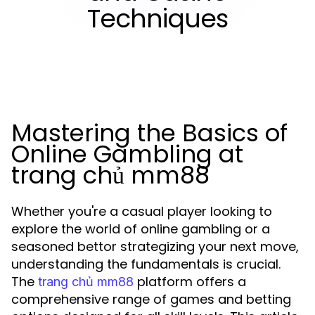
Techniques
Mastering the Basics of
Online Gambling at
trang chủ mm88
Whether you're a casual player looking to
explore the world of online gambling or a
seasoned bettor strategizing your next move,
understanding the fundamentals is crucial.
The
platform offers a
trang chủ mm88
comprehensive range of games and betting