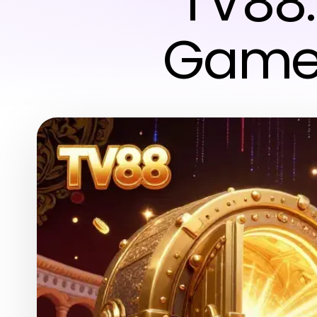
TV88:
Games