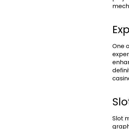
mech
Exp
One o
exper
enhan
defini
casino
Slo
Slot 
graph