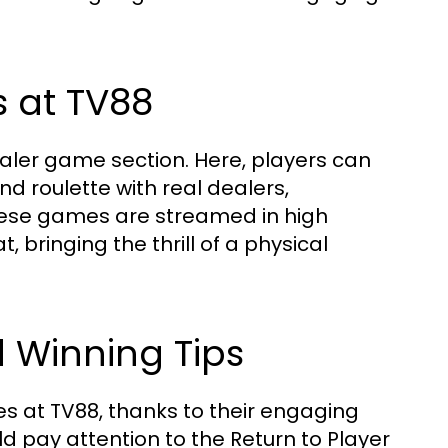
s at TV88
ealer game section. Here, players can
 roulette with real dealers,
These games are streamed in high
t, bringing the thrill of a physical
d Winning Tips
 at TV88, thanks to their engaging
uld pay attention to the Return to Player