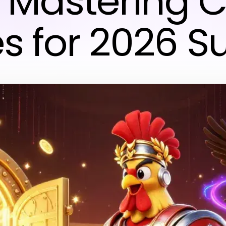
 Mastering 
 for 2026 S