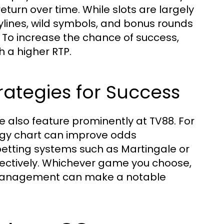
eturn over time. While slots are largely
lines, wild symbols, and bonus rounds
. To increase the chance of success,
h a higher RTP.
rategies for Success
e also feature prominently at TV88. For
egy chart can improve odds
betting systems such as Martingale or
fectively. Whichever game you choose,
ll management can make a notable