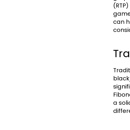
(RTP)
games
can h
consi
Tra
Tradi
black
signi
Fibon
a sol
diffe