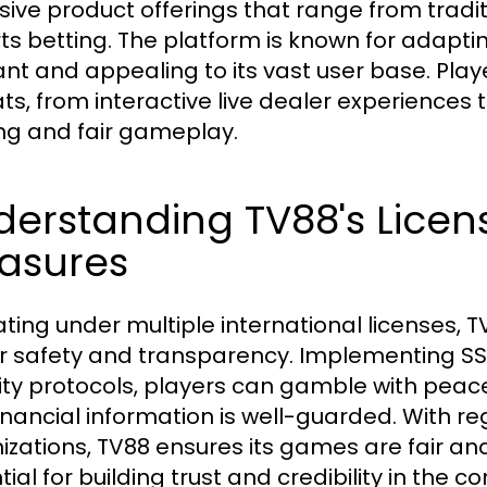
sive product offerings that range from trad
ts betting. The platform is known for adaptin
ant and appealing to its vast user base. Pl
ts, from interactive live dealer experience
ing and fair gameplay.
erstanding TV88's Licen
asures
ting under multiple international licenses,
r safety and transparency. Implementing S
ity protocols, players can gamble with peac
inancial information is well-guarded. With re
izations, TV88 ensures its games are fair a
tial for building trust and credibility in the