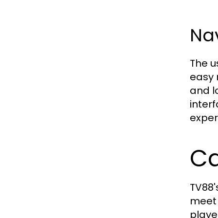
Nav
The u
easy 
and l
inter
exper
Ca
TV88'
meet 
playe