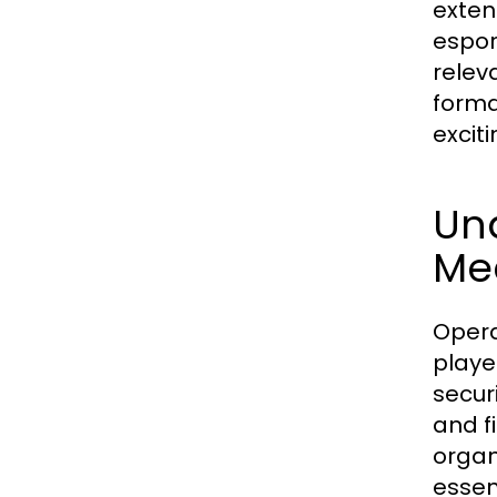
exten
espor
relev
forma
excit
Und
Me
Opera
playe
secur
and f
organ
essen