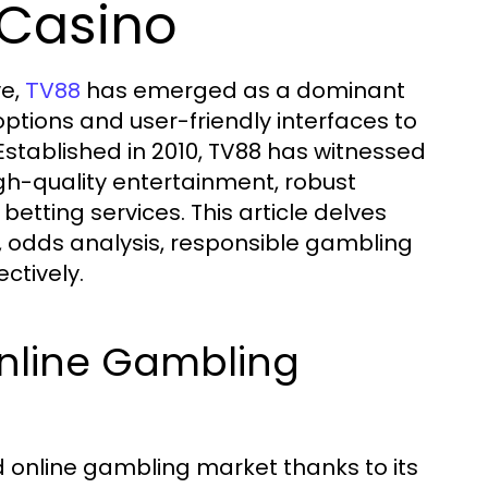
 Casino
ve,
has emerged as a dominant
TV88
ptions and user-friendly interfaces to
stablished in 2010, TV88 has witnessed
igh-quality entertainment, robust
etting services. This article delves
s, odds analysis, responsible gambling
ctively.
Online Gambling
d online gambling market thanks to its