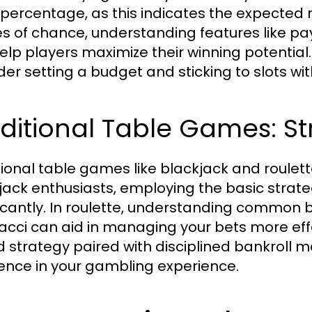
 percentage, as this indicates the expected r
 of chance, understanding features like pay
elp players maximize their winning potential
der setting a budget and sticking to slots wit
ditional Table Games: St
tional table games like blackjack and roulett
jack enthusiasts, employing the basic strat
ficantly. In roulette, understanding common 
acci can aid in managing your bets more ef
id strategy paired with disciplined bankro
rence in your gambling experience.