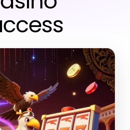
Casino
uccess