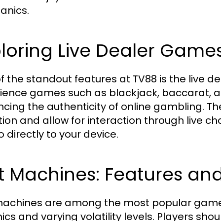
anics.
loring Live Dealer Game
f the standout features at TV88 is the live d
ience games such as blackjack, baccarat, and
cing the authenticity of online gambling. 
tion and allow for interaction through live cha
 directly to your device.
t Machines: Features an
machines are among the most popular games
ics and varying volatility levels. Players sho