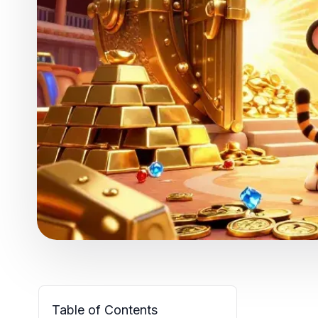
Table of Contents