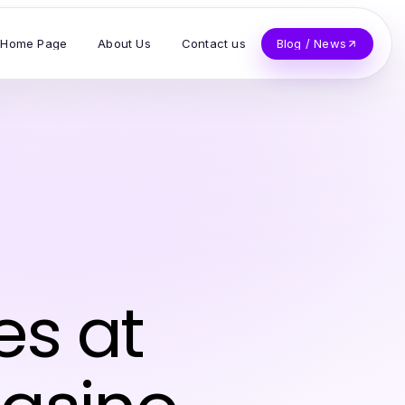
Home Page
About Us
Contact us
Blog / News
es at