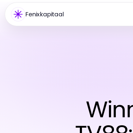
Fenixkapitaal
Winn