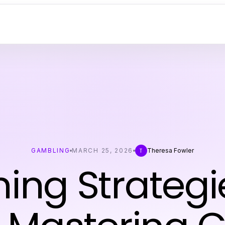
GAMBLING
MARCH 25, 2026
Theresa Fowler
T
ing Strategi