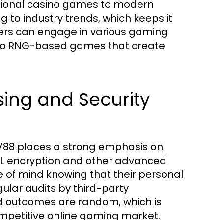
itional casino games to modern
g to industry trends, which keeps it
ayers can engage in various gaming
s to RNG-based games that create
sing and Security
 TV88 places a strong emphasis on
SL encryption and other advanced
e of mind knowing that their personal
gular audits by third-party
nd outcomes are random, which is
 competitive online gaming market.