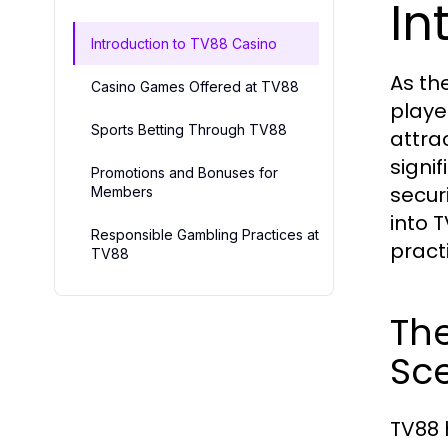
In
Introduction to TV88 Casino
As th
Casino Games Offered at TV88
playe
Sports Betting Through TV88
attra
signi
Promotions and Bonuses for
secur
Members
into 
Responsible Gambling Practices at
pract
TV88
The
Sc
TV88 