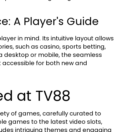
e: A Player's Guide
yer in mind. Its intuitive layout allows
es, such as casino, sports betting,
via desktop or mobile, the seamless
t accessible for both new and
d at TV88
ety of games, carefully curated to
le games to the latest video slots,
cludes intriguing themes and engaging