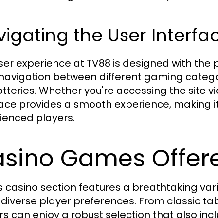
igating the User Interfac
ser experience at TV88 is designed with the pla
navigation between different gaming categori
otteries. Whether you're accessing the site 
face provides a smooth experience, making i
ienced players.
sino Games Offere
s casino section features a breathtaking vari
diverse player preferences. From classic tab
rs can enjoy a robust selection that also in