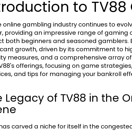
troduction to TV88
e online gambling industry continues to evol
r, providing an impressive range of gaming o
ct both beginners and seasoned gamblers. E
ficant growth, driven by its commitment to h
ity measures, and a comprehensive array of b
TV88's offerings, focusing on game strategie
ices, and tips for managing your bankroll effe
 Legacy of TV88 in the 
ene
has carved a niche for itself in the congeste