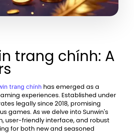
n trang chính: A
rs
has emerged as a
in trang chính
 gaming experiences. Established under
tes legally since 2018, promising
ous games. As we delve into Sunwin's
n, user-friendly interface, and robust
ding for both new and seasoned