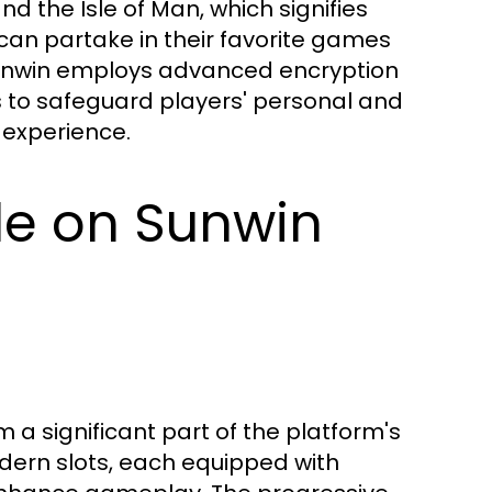
 the Isle of Man, which signifies
 can partake in their favorite games
, Sunwin employs advanced encryption
s to safeguard players' personal and
 experience.
le on Sunwin
 a significant part of the platform's
dern slots, each equipped with