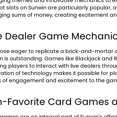
ing themes and innovative mechanics to e
ot slots on Sunwin are particularly popular, a
ing sums of money, creating excitement an
ve Dealer Game Mechani
hose eager to replicate a brick-and-mortar ca
n is outstanding. Games like Blackjack and R
ing players to interact with live dealers thro
ration of technology makes it possible for p
s of engagement and excitement to the gam
n-Favorite Card Games a
games are an integral part of Sunwin's offe