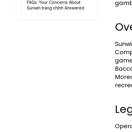
gambl
FAQs: Your Concerns About
Sunwin trang chính Answered
Ov
Sunwi
Compr
games
Bacca
Moreo
recre
Le
Opera