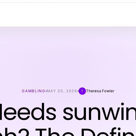
GAMBLING
MAY 30, 2026
Theresa Fowler
T
eeds sunwin