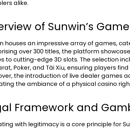
ers alike.
erview of Sunwin’s Game 
n houses an impressive array of games, cate
ising over 300 titles, the platform showcase
 to cutting-edge 3D slots. The selection inc
rat, Poker, and Tài Xỉu, ensuring players find
ver, the introduction of live dealer games ad
ating the ambiance of a physical casino righ
gal Framework and Gambl
ting with legitimacy is a core principle for 