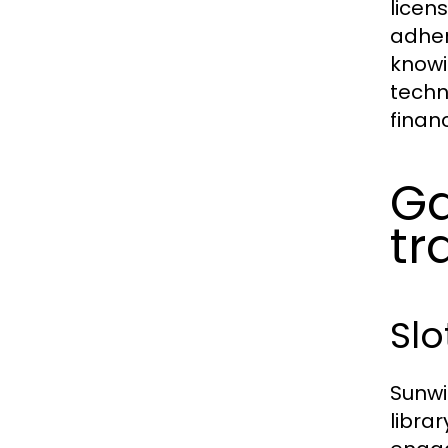
licen
adher
knowi
techn
finan
Ga
tr
Slo
Sunwi
libra