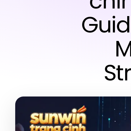
chín
Guid
M
St