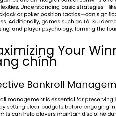
exities. Understanding basic strategies—li
ackjack or poker position tactics—can signifi
ss. Additionally, games such as Tài Xỉu dem
izing, and player psychology, forming the fou
ximizing Your Win
ang chính
ective Bankroll Managem
oll management is essential for preserving l
 by setting clear budgets before engaging i
limits can help players maintain discipline d