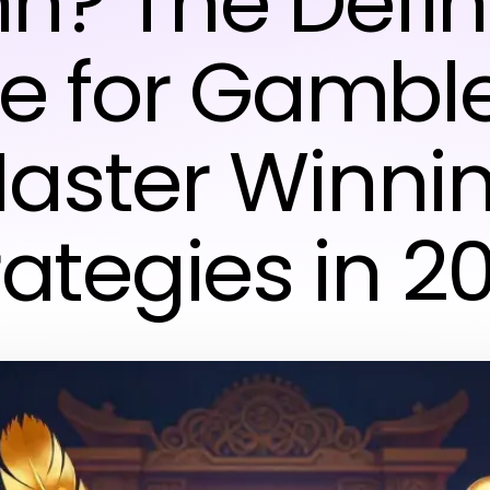
h? The Defin
e for Gamble
aster Winni
rategies in 2