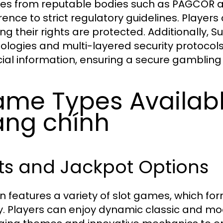
ses from reputable bodies such as PAGCOR and
ence to strict regulatory guidelines. Players
ng their rights are protected. Additionally
ologies and multi-layered security protocol
cial information, ensuring a secure gambling
me Types Availab
ang chính
ts and Jackpot Options
n features a variety of slot games, which form
ry. Players can enjoy dynamic classic and mo