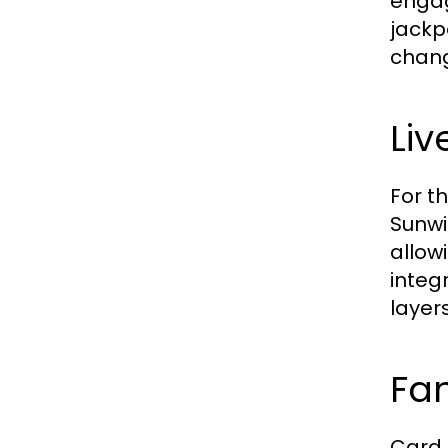
engag
jackp
chang
Li
For t
Sunwi
allow
integ
layer
Fa
Card 