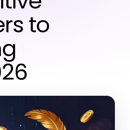
itive
rs to
ng
026