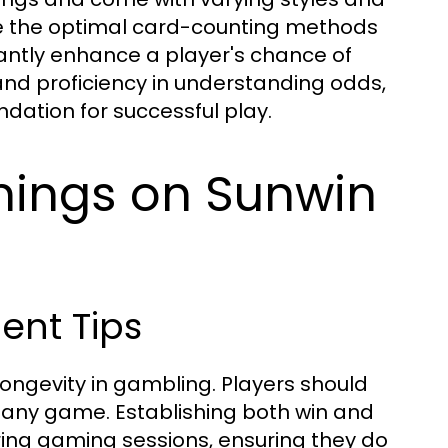
ke the optimal card-counting methods
cantly enhance a player's chance of
and proficiency in understanding odds,
ndation for successful play.
nings on Sunwin
ent Tips
ongevity in gambling. Players should
n any game. Establishing both win and
uring gaming sessions, ensuring they do