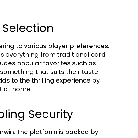
Selection
ring to various player preferences.
s everything from traditional card
ludes popular favorites such as
 something that suits their taste.
ds to the thrilling experience by
t at home.
ing Security
Sunwin. The platform is backed by