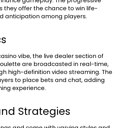
nhance gameplay. The progressive
s they offer the chance to win life-
d anticipation among players.
cs
sino vibe, the live dealer section of
oulette are broadcasted in real-time,
ugh high-definition video streaming. The
layers to place bets and chat, adding
ing experience.
nd Strategies
rings and come with varying styles and