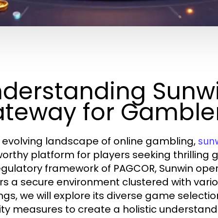
derstanding Sunwi
teway for Gamble
e evolving landscape of online gambling,
sunw
orthy platform for players seeking thrilling
egulatory framework of PAGCOR, Sunwin opera
rs a secure environment clustered with vari
ings, we will explore its diverse game selectio
ity measures to create a holistic understan