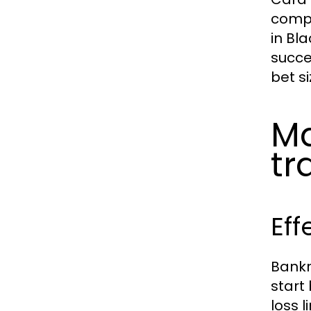
compl
in Bl
succe
bet s
Ma
tr
Eff
Bankr
start
loss 