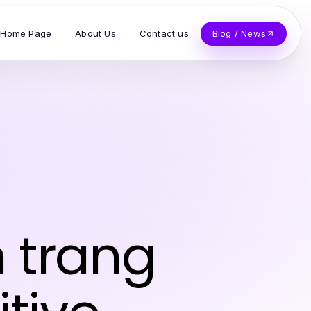
Home Page
About Us
Contact us
Blog / News
 trang