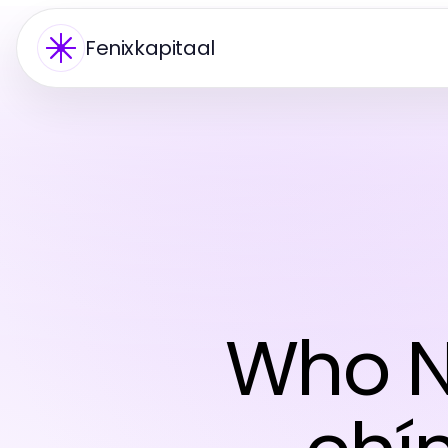
Fenixkapitaal
Who N