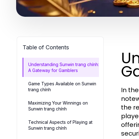
Table of Contents
Un
Ga
Understanding Sunwin trang chính:
A Gateway for Gamblers
Game Types Available on Sunwin
In th
trang chính
notew
Maximizing Your Winnings on
the r
Sunwin trang chính
playe
Technical Aspects of Playing at
offer
Sunwin trang chính
secur