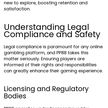
new to explore, boosting retention and
satisfaction.
Understanding Legal
Compliance and Safety
Legal compliance is paramount for any online
gambling platform, and PP88 takes this
matter seriously. Ensuring players are
informed of their rights and responsibilities
can greatly enhance their gaming experience.
Licensing and Regulatory
Bodies