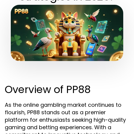
Overview of PP88
As the online gambling market continues to
flourish, PP88 stands out as a premier
platform for enthusiasts seeking high-quality
gaming and betting experiences. With a