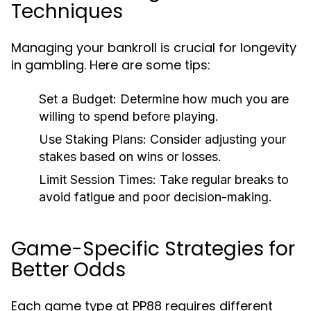
Techniques
Managing your bankroll is crucial for longevity
in gambling. Here are some tips:
Set a Budget:
Determine how much you are
willing to spend before playing.
Use Staking Plans:
Consider adjusting your
stakes based on wins or losses.
Limit Session Times:
Take regular breaks to
avoid fatigue and poor decision-making.
Game-Specific Strategies for
Better Odds
Each game type at PP88 requires different