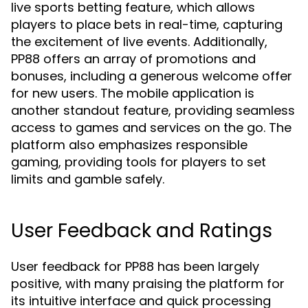
live sports betting feature, which allows
players to place bets in real-time, capturing
the excitement of live events. Additionally,
PP88 offers an array of promotions and
bonuses, including a generous welcome offer
for new users. The mobile application is
another standout feature, providing seamless
access to games and services on the go. The
platform also emphasizes responsible
gaming, providing tools for players to set
limits and gamble safely.
User Feedback and Ratings
User feedback for PP88 has been largely
positive, with many praising the platform for
its intuitive interface and quick processing