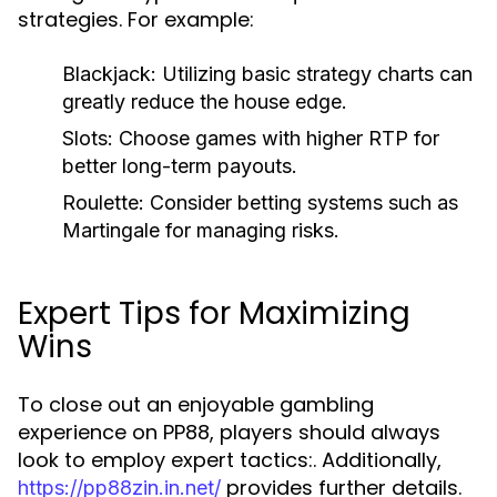
strategies. For example:
Blackjack:
Utilizing basic strategy charts can
greatly reduce the house edge.
Slots:
Choose games with higher RTP for
better long-term payouts.
Roulette:
Consider betting systems such as
Martingale for managing risks.
Expert Tips for Maximizing
Wins
To close out an enjoyable gambling
experience on PP88, players should always
look to employ expert tactics:. Additionally,
provides further details.
https://pp88zin.in.net/