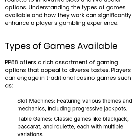
options. Understanding the types of games
available and how they work can significantly
enhance a player's gambling experience.
Types of Games Available
PP88 offers a rich assortment of gaming
options that appeal to diverse tastes. Players
can engage in traditional casino games such
as:
Slot Machines:
Featuring various themes and
mechanics, including progressive jackpots.
Table Games:
Classic games like blackjack,
baccarat, and roulette, each with multiple
variations.