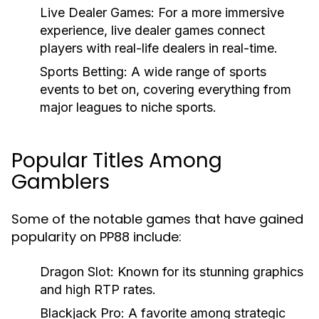
Live Dealer Games:
For a more immersive
experience, live dealer games connect
players with real-life dealers in real-time.
Sports Betting:
A wide range of sports
events to bet on, covering everything from
major leagues to niche sports.
Popular Titles Among
Gamblers
Some of the notable games that have gained
popularity on PP88 include:
Dragon Slot:
Known for its stunning graphics
and high RTP rates.
Blackjack Pro:
A favorite among strategic