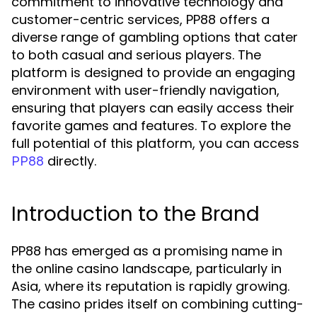
commitment to innovative technology and
customer-centric services, PP88 offers a
diverse range of gambling options that cater
to both casual and serious players. The
platform is designed to provide an engaging
environment with user-friendly navigation,
ensuring that players can easily access their
favorite games and features. To explore the
full potential of this platform, you can access
directly.
PP88
Introduction to the Brand
PP88 has emerged as a promising name in
the online casino landscape, particularly in
Asia, where its reputation is rapidly growing.
The casino prides itself on combining cutting-