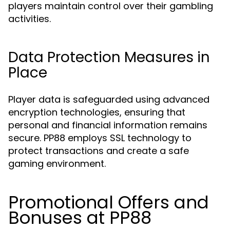
players maintain control over their gambling
activities.
Data Protection Measures in
Place
Player data is safeguarded using advanced
encryption technologies, ensuring that
personal and financial information remains
secure. PP88 employs SSL technology to
protect transactions and create a safe
gaming environment.
Promotional Offers and
Bonuses at PP88