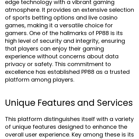
edge technology with a vibrant gaming
atmosphere. It provides an extensive selection
of sports betting options and live casino
games, making it a versatile choice for
gamers. One of the hallmarks of PP88 is its
high level of security and integrity, ensuring
that players can enjoy their gaming
experience without concerns about data
privacy or safety. This commitment to
excellence has established PP88 as a trusted
platform among players.
Unique Features and Services
This platform distinguishes itself with a variety
of unique features designed to enhance the
overall user experience. Key among these is its