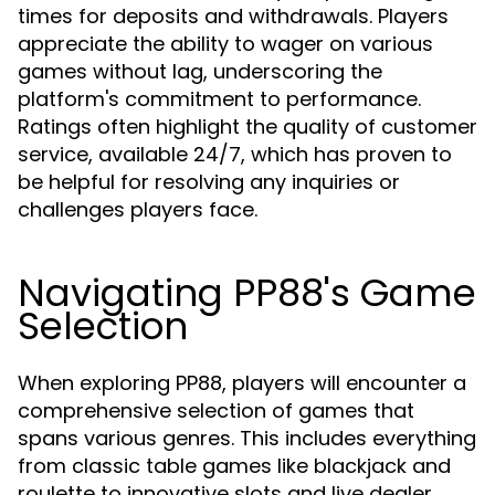
times for deposits and withdrawals. Players
appreciate the ability to wager on various
games without lag, underscoring the
platform's commitment to performance.
Ratings often highlight the quality of customer
service, available 24/7, which has proven to
be helpful for resolving any inquiries or
challenges players face.
Navigating PP88's Game
Selection
When exploring PP88, players will encounter a
comprehensive selection of games that
spans various genres. This includes everything
from classic table games like blackjack and
roulette to innovative slots and live dealer