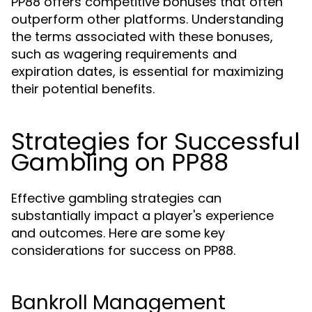
PP88 offers competitive bonuses that often
outperform other platforms. Understanding
the terms associated with these bonuses,
such as wagering requirements and
expiration dates, is essential for maximizing
their potential benefits.
Strategies for Successful
Gambling on PP88
Effective gambling strategies can
substantially impact a player's experience
and outcomes. Here are some key
considerations for success on PP88.
Bankroll Management