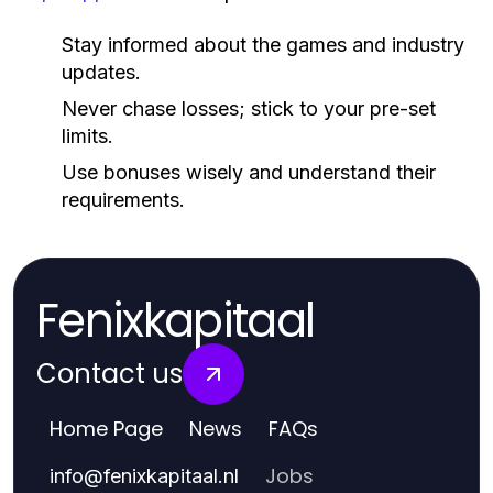
Stay informed about the games and industry
updates.
Never chase losses; stick to your pre-set
limits.
Use bonuses wisely and understand their
requirements.
Fenixkapitaal
Contact us
Home Page
News
FAQs
Jobs
info
@
fenixkapitaal.nl