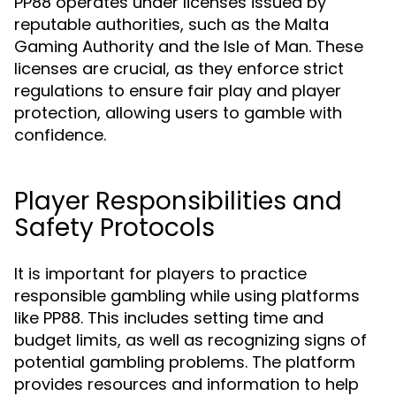
PP88 operates under licenses issued by
reputable authorities, such as the Malta
Gaming Authority and the Isle of Man. These
licenses are crucial, as they enforce strict
regulations to ensure fair play and player
protection, allowing users to gamble with
confidence.
Player Responsibilities and
Safety Protocols
It is important for players to practice
responsible gambling while using platforms
like PP88. This includes setting time and
budget limits, as well as recognizing signs of
potential gambling problems. The platform
provides resources and information to help