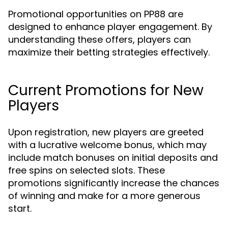
Promotional opportunities on PP88 are
designed to enhance player engagement. By
understanding these offers, players can
maximize their betting strategies effectively.
Current Promotions for New
Players
Upon registration, new players are greeted
with a lucrative welcome bonus, which may
include match bonuses on initial deposits and
free spins on selected slots. These
promotions significantly increase the chances
of winning and make for a more generous
start.