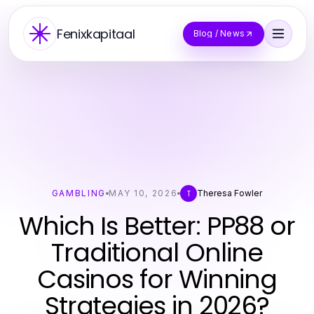
Fenixkapitaal
Blog / News
GAMBLING
MAY 10, 2026
Theresa Fowler
T
Which Is Better: PP88 or
Traditional Online
Casinos for Winning
Strategies in 2026?