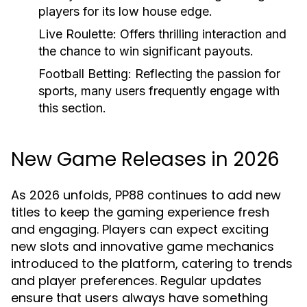
players for its low house edge.
Live Roulette:
Offers thrilling interaction and
the chance to win significant payouts.
Football Betting:
Reflecting the passion for
sports, many users frequently engage with
this section.
New Game Releases in 2026
As 2026 unfolds, PP88 continues to add new
titles to keep the gaming experience fresh
and engaging. Players can expect exciting
new slots and innovative game mechanics
introduced to the platform, catering to trends
and player preferences. Regular updates
ensure that users always have something