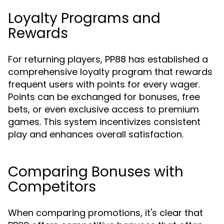
Loyalty Programs and
Rewards
For returning players, PP88 has established a
comprehensive loyalty program that rewards
frequent users with points for every wager.
Points can be exchanged for bonuses, free
bets, or even exclusive access to premium
games. This system incentivizes consistent
play and enhances overall satisfaction.
Comparing Bonuses with
Competitors
When comparing promotions, it's clear that