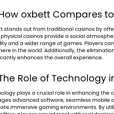
 How oxbett Compares to
t stands out from traditional casinos by off
 physical casinos provide a social atmosphere
bility and a wider range of games. Players ca
ere in the world. Additionally, the eliminati
ficantly enhances the overall experience.
 The Role of Technology 
ology plays a crucial role in enhancing the 
ages advanced software, seamless mobile acc
eate immersive gaming environments. By utili