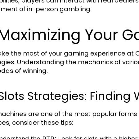
ilities, players can interact with real dealers
ement of in-person gambling.
 Maximizing Your G
ke the most of your gaming experience at Oxb
egies. Understanding the mechanics of vario
odds of winning.
 Slots Strategies: Finding
machines are one of the most popular forms 
es, consider these tips:
nderstand the RTP:
Look for slots with a highe