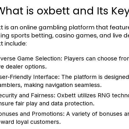
 What is oxbett and Its Ke
t is an online gambling platform that feature
ding sports betting, casino games, and live d
t include:
iverse Game Selection:
Players can choose from 
ve dealer options.
ser-Friendly Interface:
The platform is designed
amblers, making navigation seamless.
ecurity and Fairness:
Oxbett utilizes RNG tech
nsure fair play and data protection.
onuses and Promotions:
A variety of bonuses ar
eward loyal customers.