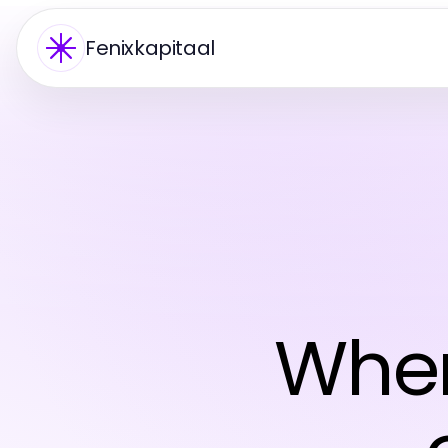
Fenixkapitaal
Wher