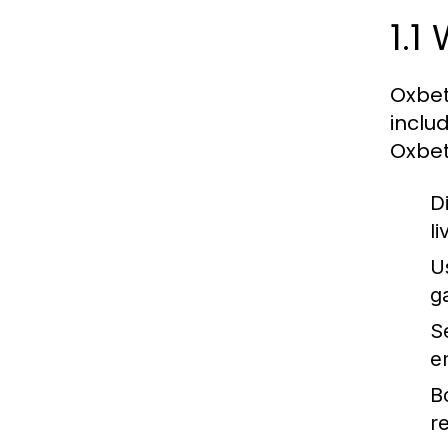
1.1
Oxbet
inclu
Oxbet
D
li
U
g
S
e
B
r