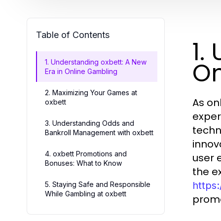
Table of Contents
1.
On
1. Understanding oxbett: A New
Era in Online Gambling
2. Maximizing Your Games at
As on
oxbett
exper
3. Understanding Odds and
techn
Bankroll Management with oxbett
innov
4. oxbett Promotions and
user 
Bonuses: What to Know
the e
https:
5. Staying Safe and Responsible
While Gambling at oxbett
promo