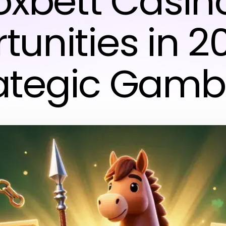
oxbett Casin
unities in 2
ategic Gamb