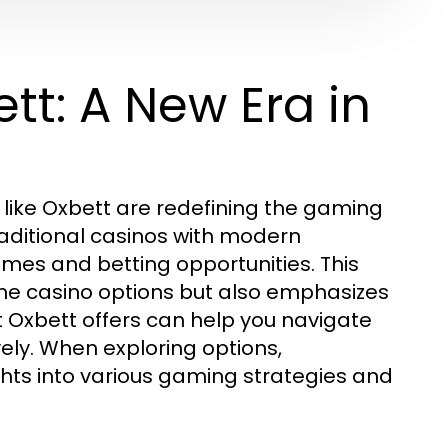
tt: A New Era in
 like Oxbett are redefining the gaming
aditional casinos with modern
ames and betting opportunities. This
line casino options but also emphasizes
 Oxbett offers can help you navigate
ely. When exploring options,
hts into various gaming strategies and