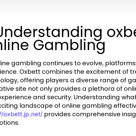
 Understanding oxbe
line Gambling
line gambling continues to evolve, platforms
ience. Oxbett combines the excitement of tr
ology, offering players a diverse range of g
ative site not only provides a plethora of on
experience and security. Understanding what
xciting landscape of online gambling effectiv
provides comprehensive insig
//oxbett.jp.net/
tions.