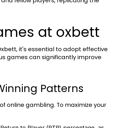
 and fellow players, replicating the
ames at oxbett
ett, it's essential to adopt effective
us games can significantly improve
 Winning Patterns
of online gambling. To maximize your
r Return to Player (RTP) percentage, as