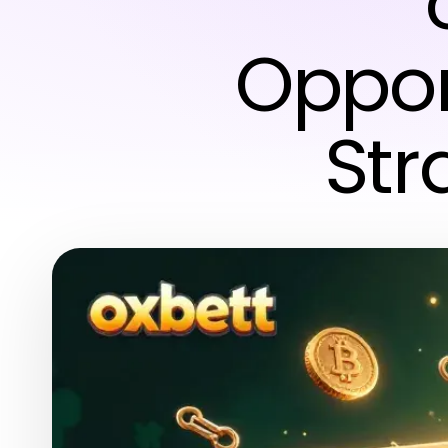
Opport
Str