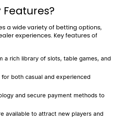
y Features?
s a wide variety of betting options,
ealer experiences. Key features of
a rich library of slots, table games, and
 for both casual and experienced
nology and secure payment methods to
e available to attract new players and