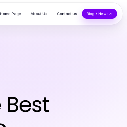
Home Page
About Us
Contact us
Blog / News
 Best