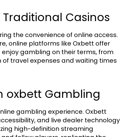
 Traditional Casinos
ering the convenience of online access.
, online platforms like Oxbett offer
n enjoy gambling on their terms, from
on of travel expenses and waiting times
in oxbett Gambling
online gambling experience. Oxbett
essibility, and live dealer technology
zing high-definition streaming