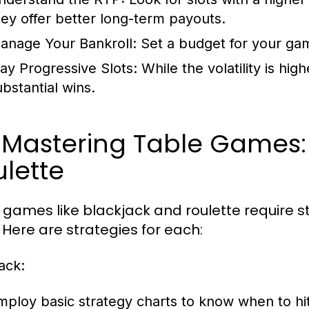
hey offer better long-term payouts.
anage Your Bankroll:
Set a budget for your gami
lay Progressive Slots:
While the volatility is hig
ubstantial wins.
 Mastering Table Games:
lette
 games like blackjack and roulette require s
 Here are strategies for each:
ack:
mploy basic strategy charts to know when to hit