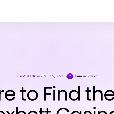
GAMBLING
APRIL 25, 2026
Theresa Fowler
T
e to Find the