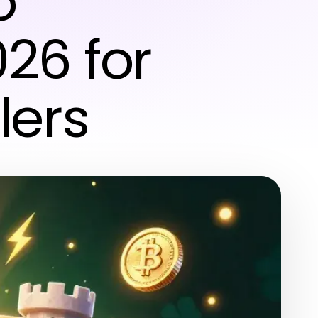
o
026 for
lers