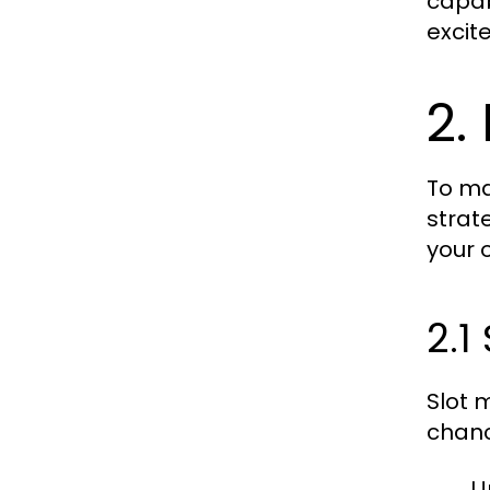
capab
excit
2.
To ma
strat
your 
2.1
Slot 
chanc
U