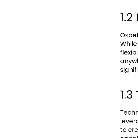
1.2
Oxbet
While
flexi
anywh
signi
1.3
Techn
lever
to cr