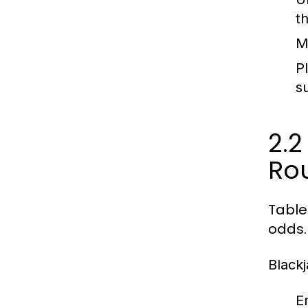
t
M
P
s
2.2
Rou
Table
odds.
Blackj
E