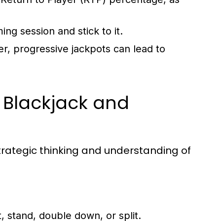
ng session and stick to it.
her, progressive jackpots can lead to
 Blackjack and
trategic thinking and understanding of
, stand, double down, or split.