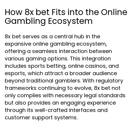
How 8x bet Fits into the Online
Gambling Ecosystem
8x bet serves as a central hub in the
expansive online gambling ecosystem,
offering a seamless interaction between
various gaming options. This integration
includes sports betting, online casinos, and
esports, which attract a broader audience
beyond traditional gamblers. With regulatory
frameworks continuing to evolve, 8x bet not
only complies with necessary legal standards
but also provides an engaging experience
through its well-crafted interfaces and
customer support systems.