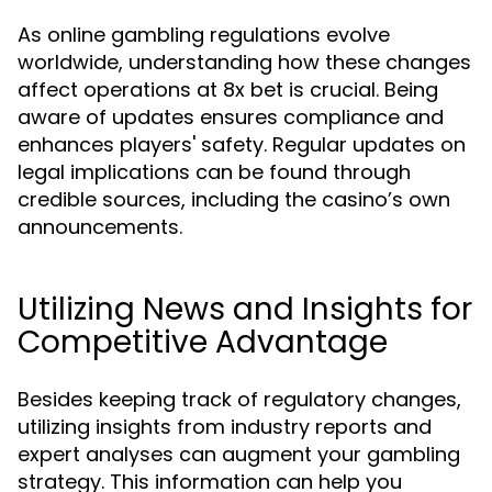
As online gambling regulations evolve
worldwide, understanding how these changes
affect operations at 8x bet is crucial. Being
aware of updates ensures compliance and
enhances players' safety. Regular updates on
legal implications can be found through
credible sources, including the casino’s own
announcements.
Utilizing News and Insights for
Competitive Advantage
Besides keeping track of regulatory changes,
utilizing insights from industry reports and
expert analyses can augment your gambling
strategy. This information can help you