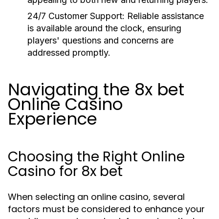
24/7 Customer Support:
Reliable assistance
is available around the clock, ensuring
players' questions and concerns are
addressed promptly.
Navigating the 8x bet
Online Casino
Experience
Choosing the Right Online
Casino for 8x bet
When selecting an online casino, several
factors must be considered to enhance your