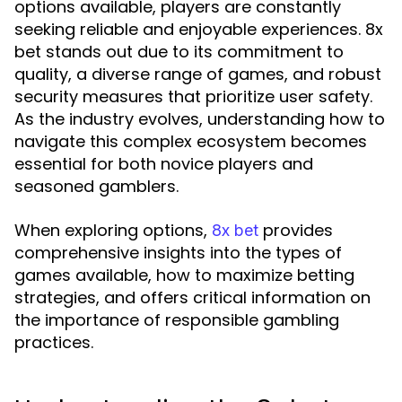
options available, players are constantly
seeking reliable and enjoyable experiences. 8x
bet stands out due to its commitment to
quality, a diverse range of games, and robust
security measures that prioritize user safety.
As the industry evolves, understanding how to
navigate this complex ecosystem becomes
essential for both novice players and
seasoned gamblers.
When exploring options,
provides
8x bet
comprehensive insights into the types of
games available, how to maximize betting
strategies, and offers critical information on
the importance of responsible gambling
practices.