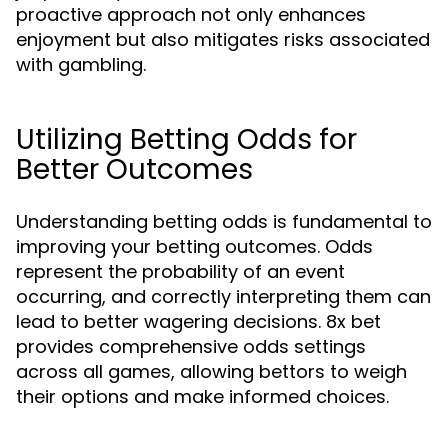
proactive approach not only enhances
enjoyment but also mitigates risks associated
with gambling.
Utilizing Betting Odds for
Better Outcomes
Understanding betting odds is fundamental to
improving your betting outcomes. Odds
represent the probability of an event
occurring, and correctly interpreting them can
lead to better wagering decisions. 8x bet
provides comprehensive odds settings
across all games, allowing bettors to weigh
their options and make informed choices.