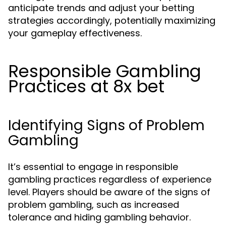
anticipate trends and adjust your betting
strategies accordingly, potentially maximizing
your gameplay effectiveness.
Responsible Gambling
Practices at 8x bet
Identifying Signs of Problem
Gambling
It’s essential to engage in responsible
gambling practices regardless of experience
level. Players should be aware of the signs of
problem gambling, such as increased
tolerance and hiding gambling behavior.