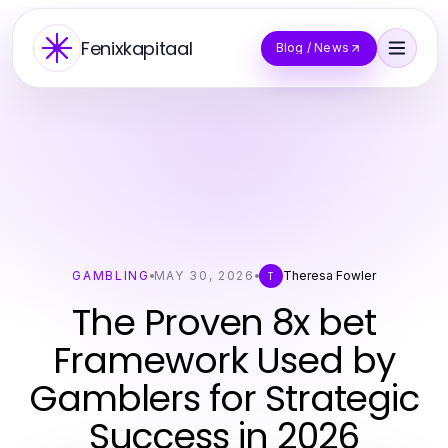
Fenixkapitaal
Blog / News
GAMBLING
MAY 30, 2026
Theresa Fowler
T
The Proven 8x bet
Framework Used by
Gamblers for Strategic
Success in 2026