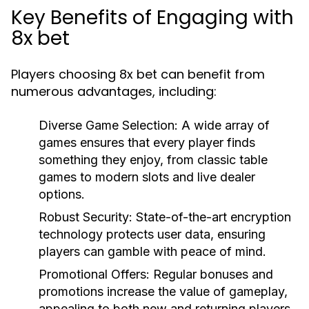
Key Benefits of Engaging with
8x bet
Players choosing 8x bet can benefit from
numerous advantages, including:
Diverse Game Selection:
A wide array of
games ensures that every player finds
something they enjoy, from classic table
games to modern slots and live dealer
options.
Robust Security:
State-of-the-art encryption
technology protects user data, ensuring
players can gamble with peace of mind.
Promotional Offers:
Regular bonuses and
promotions increase the value of gameplay,
appealing to both new and returning players.