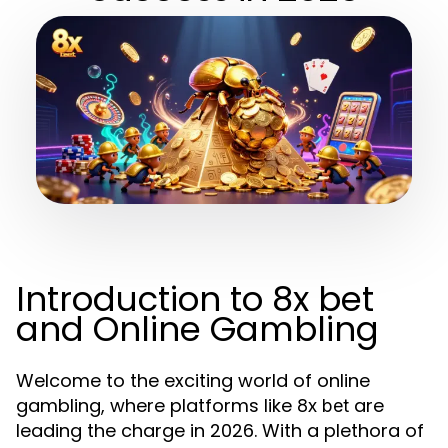
Introduction to 8x bet
and Online Gambling
Welcome to the exciting world of online
gambling, where platforms like
are
8x bet
leading the charge in 2026. With a plethora of