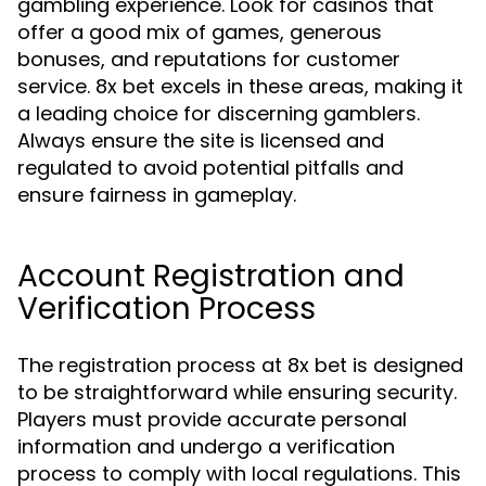
gambling experience. Look for casinos that
offer a good mix of games, generous
bonuses, and reputations for customer
service. 8x bet excels in these areas, making it
a leading choice for discerning gamblers.
Always ensure the site is licensed and
regulated to avoid potential pitfalls and
ensure fairness in gameplay.
Account Registration and
Verification Process
The registration process at 8x bet is designed
to be straightforward while ensuring security.
Players must provide accurate personal
information and undergo a verification
process to comply with local regulations. This