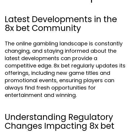
Latest Developments in the
8x bet Community
The online gambling landscape is constantly
changing, and staying informed about the
latest developments can provide a
competitive edge. 8x bet regularly updates its
offerings, including new game titles and
promotional events, ensuring players can
always find fresh opportunities for
entertainment and winning.
Understanding Regulatory
Changes Impacting 8x bet