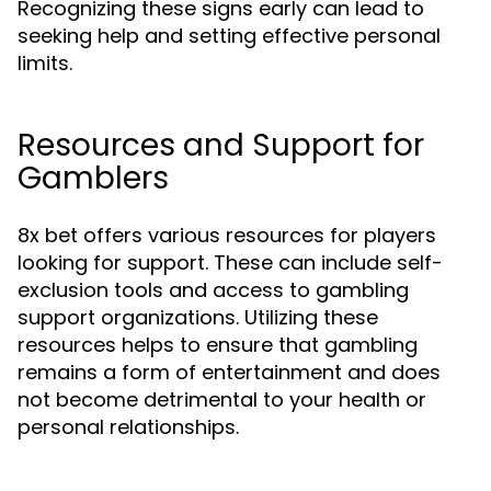
Recognizing these signs early can lead to
seeking help and setting effective personal
limits.
Resources and Support for
Gamblers
8x bet offers various resources for players
looking for support. These can include self-
exclusion tools and access to gambling
support organizations. Utilizing these
resources helps to ensure that gambling
remains a form of entertainment and does
not become detrimental to your health or
personal relationships.