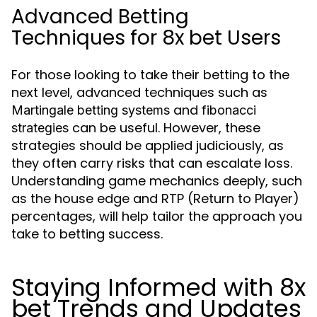
Advanced Betting
Techniques for 8x bet Users
For those looking to take their betting to the
next level, advanced techniques such as
and
Martingale betting systems
fibonacci
can be useful. However, these
strategies
strategies should be applied judiciously, as
they often carry risks that can escalate loss.
Understanding game mechanics deeply, such
as the house edge and RTP (Return to Player)
percentages, will help tailor the approach you
take to betting success.
Staying Informed with 8x
bet Trends and Updates