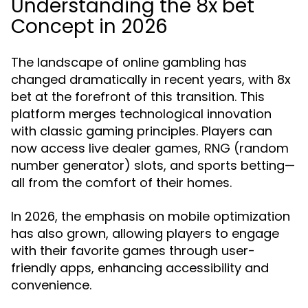
Understanding the 8x bet
Concept in 2026
The landscape of online gambling has
changed dramatically in recent years, with 8x
bet at the forefront of this transition. This
platform merges technological innovation
with classic gaming principles. Players can
now access live dealer games, RNG (random
number generator) slots, and sports betting—
all from the comfort of their homes.
In 2026, the emphasis on mobile optimization
has also grown, allowing players to engage
with their favorite games through user-
friendly apps, enhancing accessibility and
convenience.