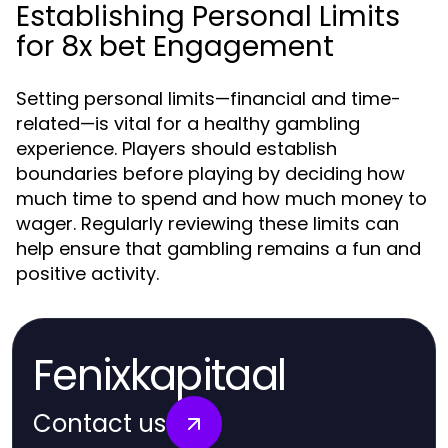
Establishing Personal Limits
for 8x bet Engagement
Setting personal limits—financial and time-
related—is vital for a healthy gambling
experience. Players should establish
boundaries before playing by deciding how
much time to spend and how much money to
wager. Regularly reviewing these limits can
help ensure that gambling remains a fun and
positive activity.
Fenixkapitaal
Contact us