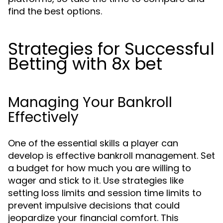
find the best options.
Strategies for Successful
Betting with 8x bet
Managing Your Bankroll
Effectively
One of the essential skills a player can
develop is effective bankroll management. Set
a budget for how much you are willing to
wager and stick to it. Use strategies like
setting loss limits and session time limits to
prevent impulsive decisions that could
jeopardize your financial comfort. This