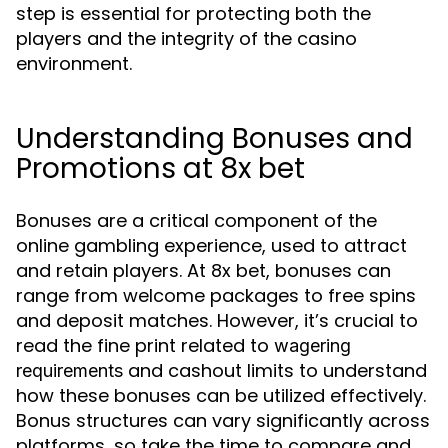
step is essential for protecting both the
players and the integrity of the casino
environment.
Understanding Bonuses and
Promotions at 8x bet
Bonuses are a critical component of the
online gambling experience, used to attract
and retain players. At 8x bet, bonuses can
range from welcome packages to free spins
and deposit matches. However, it’s crucial to
read the fine print related to
wagering
and cashout limits to understand
requirements
how these bonuses can be utilized effectively.
Bonus structures can vary significantly across
platforms, so take the time to compare and