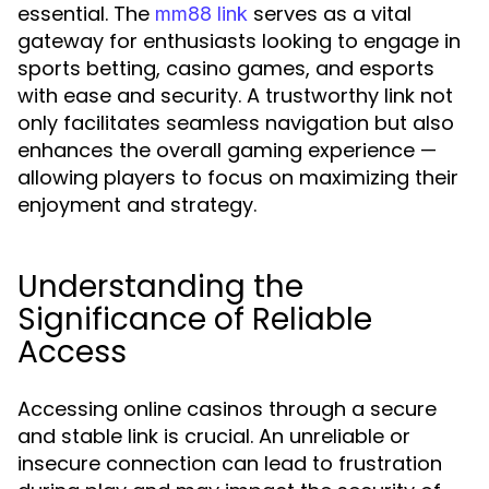
essential. The
serves as a vital
mm88 link
gateway for enthusiasts looking to engage in
sports betting, casino games, and esports
with ease and security. A trustworthy link not
only facilitates seamless navigation but also
enhances the overall gaming experience —
allowing players to focus on maximizing their
enjoyment and strategy.
Understanding the
Significance of Reliable
Access
Accessing online casinos through a secure
and stable link is crucial. An unreliable or
insecure connection can lead to frustration