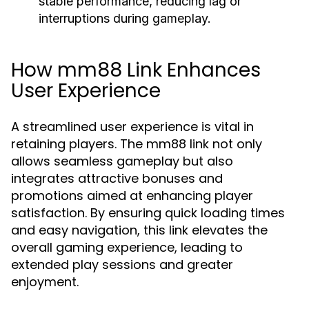
stable performance, reducing lag or
interruptions during gameplay.
How mm88 Link Enhances
User Experience
A streamlined user experience is vital in
retaining players. The mm88 link not only
allows seamless gameplay but also
integrates attractive bonuses and
promotions aimed at enhancing player
satisfaction. By ensuring quick loading times
and easy navigation, this link elevates the
overall gaming experience, leading to
extended play sessions and greater
enjoyment.