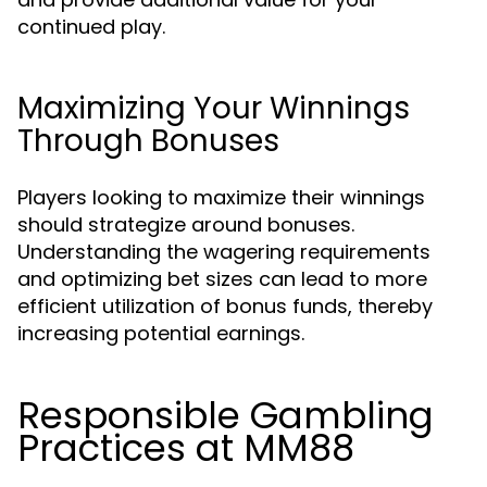
continued play.
Maximizing Your Winnings
Through Bonuses
Players looking to maximize their winnings
should strategize around bonuses.
Understanding the wagering requirements
and optimizing bet sizes can lead to more
efficient utilization of bonus funds, thereby
increasing potential earnings.
Responsible Gambling
Practices at MM88