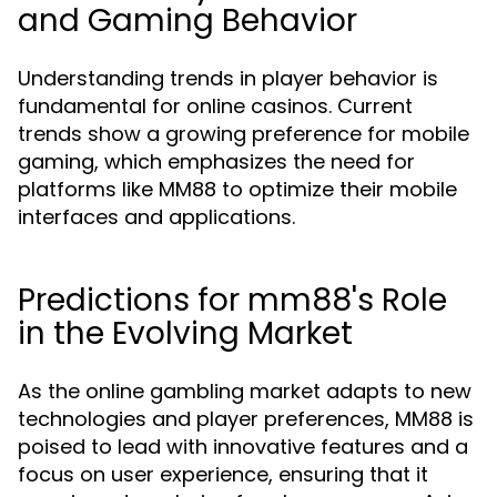
and Gaming Behavior
Understanding trends in player behavior is
fundamental for online casinos. Current
trends show a growing preference for mobile
gaming, which emphasizes the need for
platforms like MM88 to optimize their mobile
interfaces and applications.
Predictions for mm88's Role
in the Evolving Market
As the online gambling market adapts to new
technologies and player preferences, MM88 is
poised to lead with innovative features and a
focus on user experience, ensuring that it