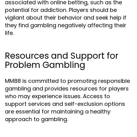
associated with online betting, such as the
potential for addiction. Players should be
vigilant about their behavior and seek help if
they find gambling negatively affecting their
life.
Resources and Support for
Problem Gambling
MM88 is committed to promoting responsible
gambling and provides resources for players
who may experience issues. Access to
support services and self-exclusion options
are essential for maintaining a healthy
approach to gambling.