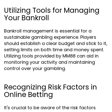
Utilizing Tools for Managing
Your Bankroll
Bankroll management is essential for a
sustainable gambling experience. Players
should establish a clear budget and stick to it,
setting limits on both time and money spent.
Utilizing tools provided by MM88 can aid in
monitoring your activity and maintaining
control over your gambling.
Recognizing Risk Factors in
Online Betting
It's crucial to be aware of the risk factors