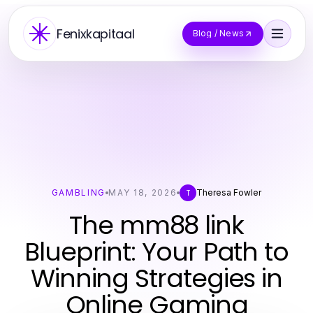
Fenixkapitaal
Blog / News
GAMBLING
MAY 18, 2026
Theresa Fowler
T
The mm88 link
Blueprint: Your Path to
Winning Strategies in
Online Gaming