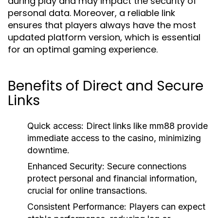
during play and may impact the security of
personal data. Moreover, a reliable link
ensures that players always have the most
updated platform version, which is essential
for an optimal gaming experience.
Benefits of Direct and Secure
Links
Quick access:
Direct links like mm88 provide
immediate access to the casino, minimizing
downtime.
Enhanced Security:
Secure connections
protect personal and financial information,
crucial for online transactions.
Consistent Performance:
Players can expect