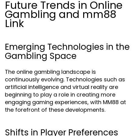
Future Trends in Online
Gambling and mm88
Link
Emerging Technologies in the
Gambling Space
The online gambling landscape is
continuously evolving. Technologies such as
artificial intelligence and virtual reality are
beginning to play a role in creating more
engaging gaming experiences, with MM88 at
the forefront of these developments.
Shifts in Player Preferences