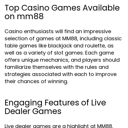
Top Casino Games Available
on mm88
Casino enthusiasts will find an impressive
selection of games at MM88, including classic
table games like blackjack and roulette, as
well as a variety of slot games. Each game
offers unique mechanics, and players should
familiarize themselves with the rules and
strategies associated with each to improve
their chances of winning.
Engaging Features of Live
Dealer Games
Live dealer games are a highlight at MM88,