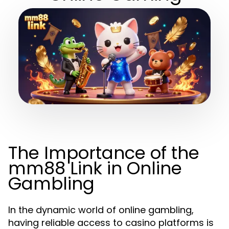
The Importance of the
mm88 Link in Online
Gambling
In the dynamic world of online gambling,
having reliable access to casino platforms is