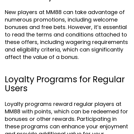
New players at MM88 can take advantage of
numerous promotions, including welcome
bonuses and free bets. However, it’s essential
to read the terms and conditions attached to
these offers, including wagering requirements
and eligibility criteria, which can significantly
affect the value of a bonus.
Loyalty Programs for Regular
Users
Loyalty programs reward regular players at
MM88 with points, which can be redeemed for
bonuses or other rewards. Participating in
these programs can enhance your enjoyment
and provide additional value for your