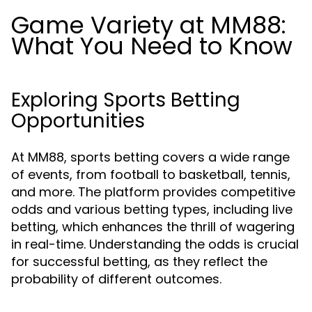
Game Variety at MM88:
What You Need to Know
Exploring Sports Betting
Opportunities
At MM88, sports betting covers a wide range
of events, from football to basketball, tennis,
and more. The platform provides competitive
odds and various betting types, including live
betting, which enhances the thrill of wagering
in real-time. Understanding the odds is crucial
for successful betting, as they reflect the
probability of different outcomes.