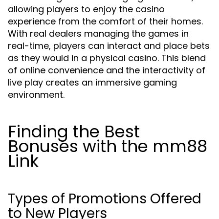
allowing players to enjoy the casino
experience from the comfort of their homes.
With real dealers managing the games in
real-time, players can interact and place bets
as they would in a physical casino. This blend
of online convenience and the interactivity of
live play creates an immersive gaming
environment.
Finding the Best
Bonuses with the mm88
Link
Types of Promotions Offered
to New Players