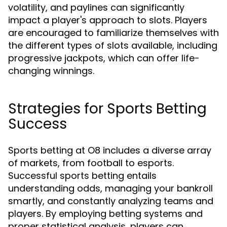
volatility, and paylines can significantly
impact a player's approach to slots. Players
are encouraged to familiarize themselves with
the different types of slots available, including
progressive jackpots, which can offer life-
changing winnings.
Strategies for Sports Betting
Success
Sports betting at O8 includes a diverse array
of markets, from football to esports.
Successful sports betting entails
understanding odds, managing your bankroll
smartly, and constantly analyzing teams and
players. By employing betting systems and
proper statistical analysis, players can