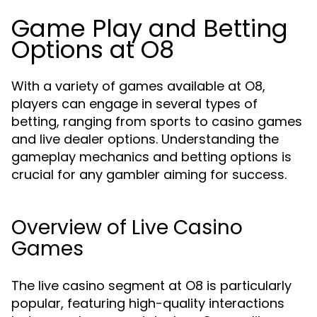
Game Play and Betting
Options at O8
With a variety of games available at O8,
players can engage in several types of
betting, ranging from sports to casino games
and live dealer options. Understanding the
gameplay mechanics and betting options is
crucial for any gambler aiming for success.
Overview of Live Casino
Games
The live casino segment at O8 is particularly
popular, featuring high-quality interactions