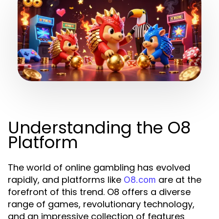
Understanding the O8
Platform
The world of online gambling has evolved
rapidly, and platforms like
are at the
O8.com
forefront of this trend. O8 offers a diverse
range of games, revolutionary technology,
and an impressive collection of features