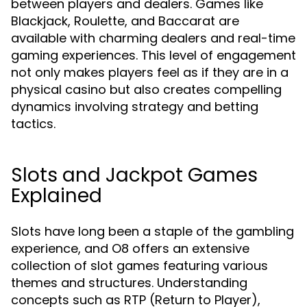
between players and dealers. Games like
Blackjack, Roulette, and Baccarat are
available with charming dealers and real-time
gaming experiences. This level of engagement
not only makes players feel as if they are in a
physical casino but also creates compelling
dynamics involving strategy and betting
tactics.
Slots and Jackpot Games
Explained
Slots have long been a staple of the gambling
experience, and O8 offers an extensive
collection of slot games featuring various
themes and structures. Understanding
concepts such as RTP (Return to Player),