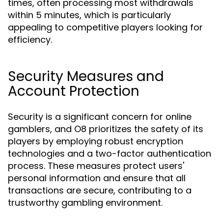
times, often processing most withdrawals
within 5 minutes, which is particularly
appealing to competitive players looking for
efficiency.
Security Measures and
Account Protection
Security is a significant concern for online
gamblers, and O8 prioritizes the safety of its
players by employing robust encryption
technologies and a two-factor authentication
process. These measures protect users'
personal information and ensure that all
transactions are secure, contributing to a
trustworthy gambling environment.