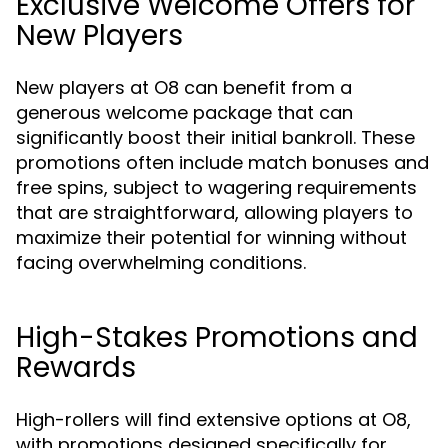
Exclusive Welcome Offers for
New Players
New players at O8 can benefit from a
generous welcome package that can
significantly boost their initial bankroll. These
promotions often include match bonuses and
free spins, subject to wagering requirements
that are straightforward, allowing players to
maximize their potential for winning without
facing overwhelming conditions.
High-Stakes Promotions and
Rewards
High-rollers will find extensive options at O8,
with promotions designed specifically for