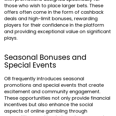
those who wish to place larger bets. These
offers often come in the form of cashback
deals and high-limit bonuses, rewarding
players for their confidence in the platform
and providing exceptional value on significant
plays.
Seasonal Bonuses and
Special Events
O8 frequently introduces seasonal
promotions and special events that create
excitement and community engagement.
These opportunities not only provide financial
incentives but also enhance the social
aspects of online gambling through