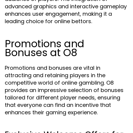
advanced graphics and interactive gameplay
enhances user engagement, making it a
leading choice for online bettors.
Promotions and
Bonuses at O8
Promotions and bonuses are vital in
attracting and retaining players in the
competitive world of online gambling. O8
provides an impressive selection of bonuses
tailored for different player needs, ensuring
that everyone can find an incentive that
enhances their gaming experience.