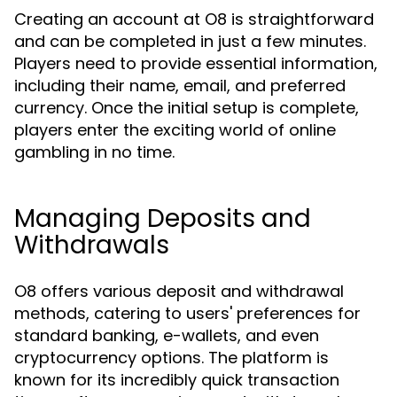
Creating an account at O8 is straightforward
and can be completed in just a few minutes.
Players need to provide essential information,
including their name, email, and preferred
currency. Once the initial setup is complete,
players enter the exciting world of online
gambling in no time.
Managing Deposits and
Withdrawals
O8 offers various deposit and withdrawal
methods, catering to users' preferences for
standard banking, e-wallets, and even
cryptocurrency options. The platform is
known for its incredibly quick transaction