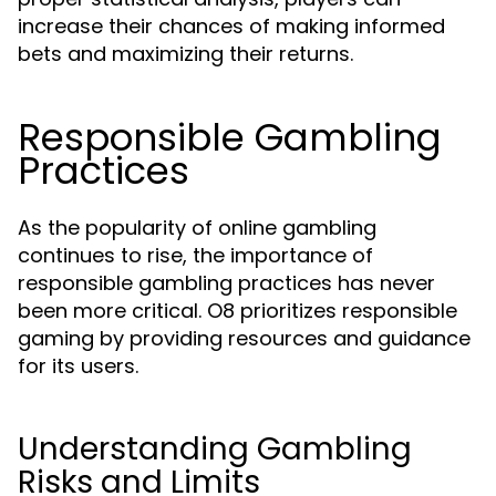
increase their chances of making informed
bets and maximizing their returns.
Responsible Gambling
Practices
As the popularity of online gambling
continues to rise, the importance of
responsible gambling practices has never
been more critical. O8 prioritizes responsible
gaming by providing resources and guidance
for its users.
Understanding Gambling
Risks and Limits