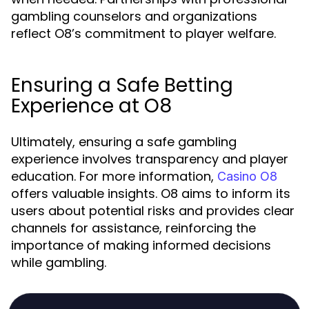
gambling counselors and organizations
reflect O8’s commitment to player welfare.
Ensuring a Safe Betting
Experience at O8
Ultimately, ensuring a safe gambling
experience involves transparency and player
education. For more information,
Casino O8
offers valuable insights. O8 aims to inform its
users about potential risks and provides clear
channels for assistance, reinforcing the
importance of making informed decisions
while gambling.