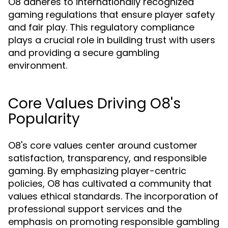
O8 adheres to internationally recognized
gaming regulations that ensure player safety
and fair play. This regulatory compliance
plays a crucial role in building trust with users
and providing a secure gambling
environment.
Core Values Driving O8's
Popularity
O8's core values center around customer
satisfaction, transparency, and responsible
gaming. By emphasizing player-centric
policies, O8 has cultivated a community that
values ethical standards. The incorporation of
professional support services and the
emphasis on promoting responsible gambling