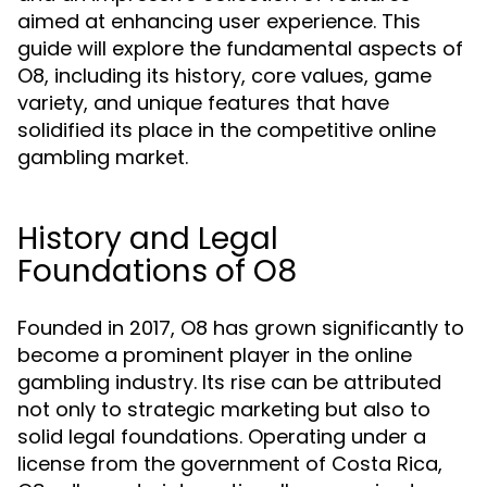
aimed at enhancing user experience. This
guide will explore the fundamental aspects of
O8, including its history, core values, game
variety, and unique features that have
solidified its place in the competitive online
gambling market.
History and Legal
Foundations of O8
Founded in 2017, O8 has grown significantly to
become a prominent player in the online
gambling industry. Its rise can be attributed
not only to strategic marketing but also to
solid legal foundations. Operating under a
license from the government of Costa Rica,