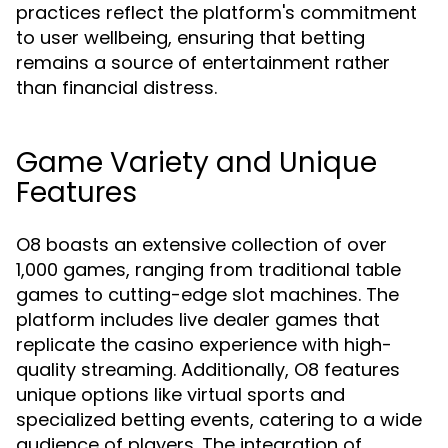
practices reflect the platform's commitment
to user wellbeing, ensuring that betting
remains a source of entertainment rather
than financial distress.
Game Variety and Unique
Features
O8 boasts an extensive collection of over
1,000 games, ranging from traditional table
games to cutting-edge slot machines. The
platform includes live dealer games that
replicate the casino experience with high-
quality streaming. Additionally, O8 features
unique options like virtual sports and
specialized betting events, catering to a wide
audience of players. The integration of