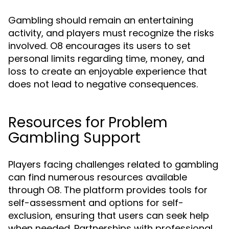
Gambling should remain an entertaining
activity, and players must recognize the risks
involved. O8 encourages its users to set
personal limits regarding time, money, and
loss to create an enjoyable experience that
does not lead to negative consequences.
Resources for Problem
Gambling Support
Players facing challenges related to gambling
can find numerous resources available
through O8. The platform provides tools for
self-assessment and options for self-
exclusion, ensuring that users can seek help
when needed. Partnerships with professional