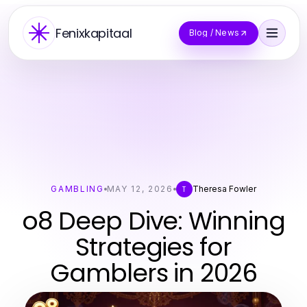
Fenixkapitaal
Blog / News
GAMBLING
MAY 12, 2026
Theresa Fowler
T
o8 Deep Dive: Winning
Strategies for
Gamblers in 2026