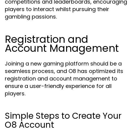
competitions and leaderboards, encouraging
players to interact whilst pursuing their
gambling passions.
Registration and
Account Management
Joining a new gaming platform should be a
seamless process, and O8 has optimized its
registration and account management to
ensure a user-friendly experience for all
players.
Simple Steps to Create Your
O8 Account