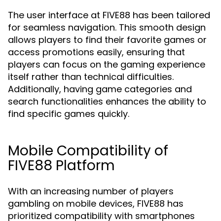
The user interface at FIVE88 has been tailored
for seamless navigation. This smooth design
allows players to find their favorite games or
access promotions easily, ensuring that
players can focus on the gaming experience
itself rather than technical difficulties.
Additionally, having game categories and
search functionalities enhances the ability to
find specific games quickly.
Mobile Compatibility of
FIVE88 Platform
With an increasing number of players
gambling on mobile devices, FIVE88 has
prioritized compatibility with smartphones