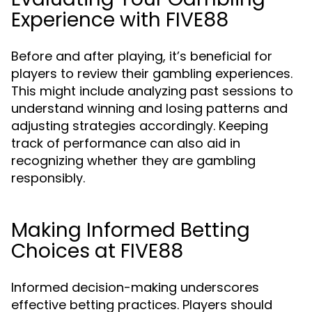
Experience with FIVE88
Before and after playing, it’s beneficial for
players to review their gambling experiences.
This might include analyzing past sessions to
understand winning and losing patterns and
adjusting strategies accordingly. Keeping
track of performance can also aid in
recognizing whether they are gambling
responsibly.
Making Informed Betting
Choices at FIVE88
Informed decision-making underscores
effective betting practices. Players should