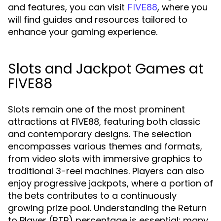
and features, you can visit
, where you
FIVE88
will find guides and resources tailored to
enhance your gaming experience.
Slots and Jackpot Games at
FIVE88
Slots remain one of the most prominent
attractions at FIVE88, featuring both classic
and contemporary designs. The selection
encompasses various themes and formats,
from video slots with immersive graphics to
traditional 3-reel machines. Players can also
enjoy progressive jackpots, where a portion of
the bets contributes to a continuously
growing prize pool. Understanding the Return
to Player (RTP) percentage is essential; many