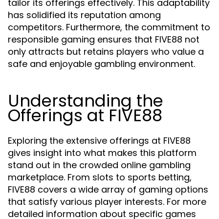
tailor its offerings effectively. This adaptability
has solidified its reputation among
competitors. Furthermore, the commitment to
responsible gaming ensures that FIVE88 not
only attracts but retains players who value a
safe and enjoyable gambling environment.
Understanding the
Offerings at FIVE88
Exploring the extensive offerings at FIVE88
gives insight into what makes this platform
stand out in the crowded online gambling
marketplace. From slots to sports betting,
FIVE88 covers a wide array of gaming options
that satisfy various player interests. For more
detailed information about specific games