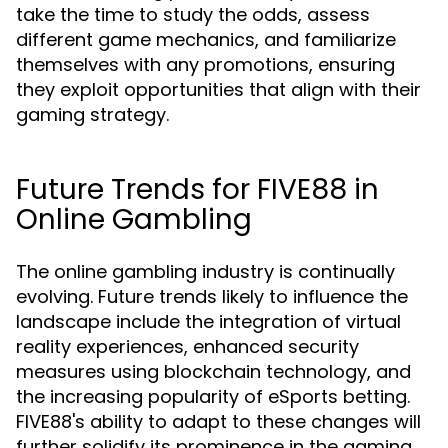
take the time to study the odds, assess
different game mechanics, and familiarize
themselves with any promotions, ensuring
they exploit opportunities that align with their
gaming strategy.
Future Trends for FIVE88 in
Online Gambling
The online gambling industry is continually
evolving. Future trends likely to influence the
landscape include the integration of virtual
reality experiences, enhanced security
measures using blockchain technology, and
the increasing popularity of eSports betting.
FIVE88's ability to adapt to these changes will
further solidify its prominence in the gaming