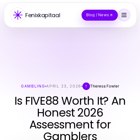
Fenixkapitaal
Blog / News
GAMBLING
APRIL 23, 2026
Theresa Fowler
T
Is FIVE88 Worth It? An
Honest 2026
Assessment for
Gamblers