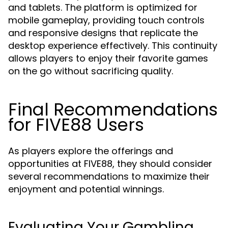
and tablets. The platform is optimized for
mobile gameplay, providing touch controls
and responsive designs that replicate the
desktop experience effectively. This continuity
allows players to enjoy their favorite games
on the go without sacrificing quality.
Final Recommendations
for FIVE88 Users
As players explore the offerings and
opportunities at FIVE88, they should consider
several recommendations to maximize their
enjoyment and potential winnings.
Evaluating Your Gambling