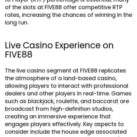
of the slots at FIVE88 offer competitive RTP
rates, increasing the chances of winning in the
long run.
Live Casino Experience on
FIVE88
The live casino segment at FIVE88 replicates
the atmosphere of a land-based casino,
allowing players to interact with professional
dealers and other players in real-time. Games
such as blackjack, roulette, and baccarat are
broadcast from high-definition studios,
creating an immersive experience that
engages players effectively. Key aspects to
consider include the house edge associated