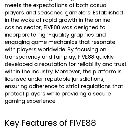
meets the expectations of both casual
players and seasoned gamblers. Established
in the wake of rapid growth in the online
casino sector, FIVE88 was designed to
incorporate high-quality graphics and
engaging game mechanics that resonate
with players worldwide. By focusing on
transparency and fair play, FIVE88 quickly
developed a reputation for reliability and trust
within the industry. Moreover, the platform is
licensed under reputable jurisdictions,
ensuring adherence to strict regulations that
protect players while providing a secure
gaming experience.
Key Features of FIVE88