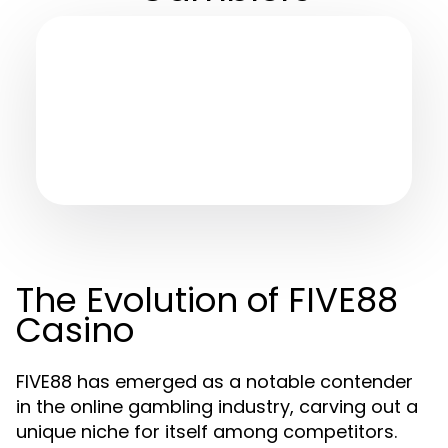
The Evolution of FIVE88
Casino
FIVE88 has emerged as a notable contender
in the online gambling industry, carving out a
unique niche for itself among competitors.