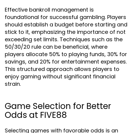
Effective bankroll management is
foundational for successful gambling. Players
should establish a budget before starting and
stick to it, emphasizing the importance of not
exceeding set limits. Techniques such as the
50/30/20 rule can be beneficial, where
players allocate 50% to playing funds, 30% for
savings, and 20% for entertainment expenses.
This structured approach allows players to
enjoy gaming without significant financial
strain.
Game Selection for Better
Odds at FIVE88
Selecting games with favorable odds is an