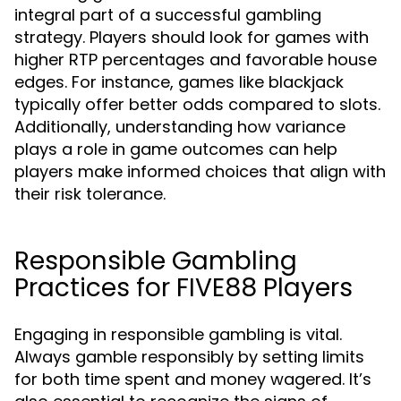
integral part of a successful gambling
strategy. Players should look for games with
higher RTP percentages and favorable house
edges. For instance, games like blackjack
typically offer better odds compared to slots.
Additionally, understanding how variance
plays a role in game outcomes can help
players make informed choices that align with
their risk tolerance.
Responsible Gambling
Practices for FIVE88 Players
Engaging in responsible gambling is vital.
Always gamble responsibly by setting limits
for both time spent and money wagered. It’s