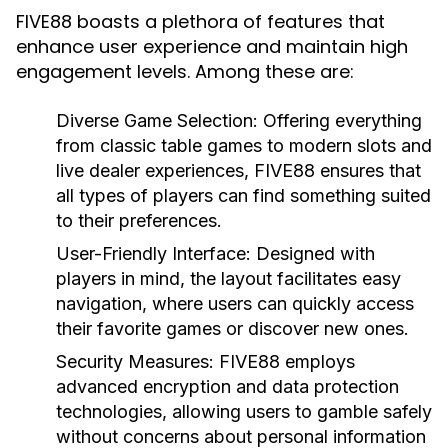
FIVE88 boasts a plethora of features that
enhance user experience and maintain high
engagement levels. Among these are:
Diverse Game Selection:
Offering everything
from classic table games to modern slots and
live dealer experiences, FIVE88 ensures that
all types of players can find something suited
to their preferences.
User-Friendly Interface:
Designed with
players in mind, the layout facilitates easy
navigation, where users can quickly access
their favorite games or discover new ones.
Security Measures:
FIVE88 employs
advanced encryption and data protection
technologies, allowing users to gamble safely
without concerns about personal information