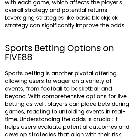
with each game, which affects the player's
overall strategy and potential returns.
Leveraging strategies like basic blackjack
strategy can significantly improve the odds.
Sports Betting Options on
FIVE88
Sports betting is another pivotal offering,
allowing users to wager on a variety of
events, from football to basketball and
beyond. With comprehensive options for live
betting as well, players can place bets during
games, reacting to unfolding events in real-
time. Understanding the odds is crucial; it
helps users evaluate potential outcomes and
develop strategies that align with their risk