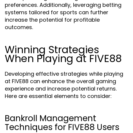
preferences. Additionally, leveraging betting
systems tailored for sports can further
increase the potential for profitable
outcomes.
Winning Strategies
When Playing at FIVE88
Developing effective strategies while playing
at FIVE88 can enhance the overall gaming
experience and increase potential returns.
Here are essential elements to consider:
Bankroll Management
Techniques for FIVE88 Users