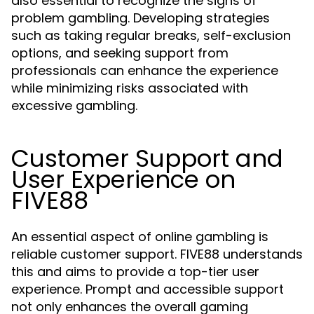
also essential to recognize the signs of
problem gambling. Developing strategies
such as taking regular breaks, self-exclusion
options, and seeking support from
professionals can enhance the experience
while minimizing risks associated with
excessive gambling.
Customer Support and
User Experience on
FIVE88
An essential aspect of online gambling is
reliable customer support. FIVE88 understands
this and aims to provide a top-tier user
experience. Prompt and accessible support
not only enhances the overall gaming