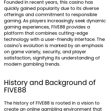
Founded in recent years, this casino has
quickly gained popularity due to its diverse
offerings and commitment to responsible
gaming. As players increasingly seek dynamic
gaming experiences, FIVE88 provides a
platform that combines cutting-edge
technology with a user-friendly interface. The
casino's evolution is marked by an emphasis
on game variety, security, and player
satisfaction, signifying its understanding of
modern gambling trends.
History and Background of
FIVE88
The history of FIVE88 is rooted in a vision to
create an online gambling environment that