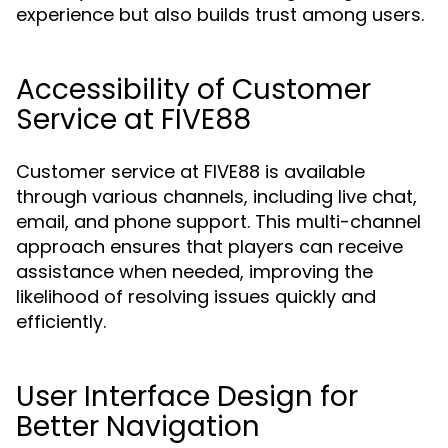
experience but also builds trust among users.
Accessibility of Customer
Service at FIVE88
Customer service at FIVE88 is available
through various channels, including live chat,
email, and phone support. This multi-channel
approach ensures that players can receive
assistance when needed, improving the
likelihood of resolving issues quickly and
efficiently.
User Interface Design for
Better Navigation