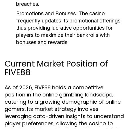
breaches.
Promotions and Bonuses:
The casino
frequently updates its promotional offerings,
thus providing lucrative opportunities for
players to maximize their bankrolls with
bonuses and rewards.
Current Market Position of
FIVE88
As of 2026, FIVE88 holds a competitive
position in the online gambling landscape,
catering to a growing demographic of online
gamers. Its market strategy involves
leveraging data-driven insights to understand
player preferences, allowing the casino to