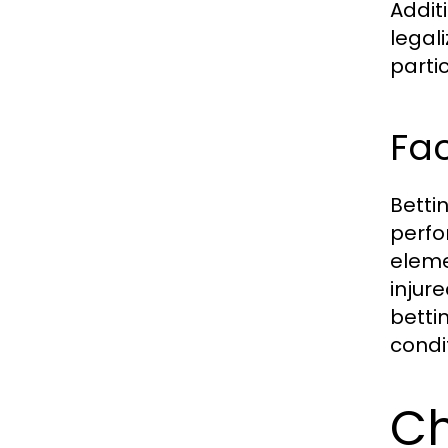
Additi
legal
parti
Fac
Betti
perfo
eleme
injur
betti
condi
Ch