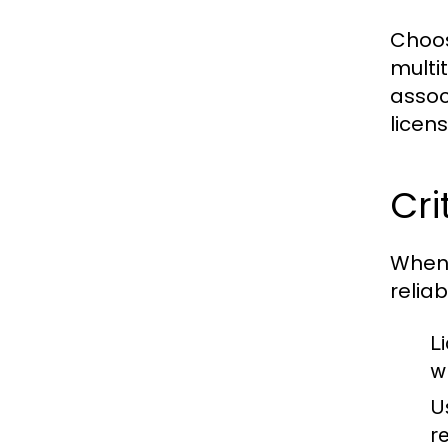
Choos
multi
assoc
licen
Cri
When 
relia
L
w
U
r