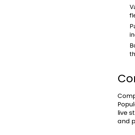
V
fl
P
i
B
t
Com
Compa
Popula
live 
and p