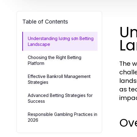
Table of Contents
Un
L
Understanding lương sơn Betting
Landscape
Choosing the Right Betting
The w
Platform
chall
Effective Bankroll Management
lands
Strategies
as te
Advanced Betting Strategies for
impac
Success
Responsible Gambling Practices in
Ove
2026