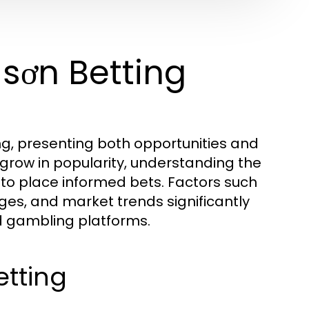
sơn Betting
ing, presenting both opportunities and
grow in popularity, understanding the
to place informed bets. Factors such
es, and market trends significantly
 gambling platforms.
etting