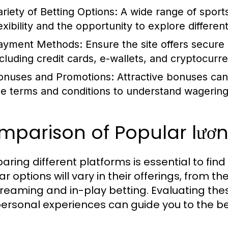
ariety of Betting Options:
A wide range of sports
exibility and the opportunity to explore different
ayment Methods:
Ensure the site offers secur
ncluding credit cards, e-wallets, and cryptocurre
onuses and Promotions:
Attractive bonuses can
he terms and conditions to understand wagering
parison of Popular lươn
ring different platforms is essential to find 
r options will vary in their offerings, from th
streaming and in-play betting. Evaluating t
ersonal experiences can guide you to the be