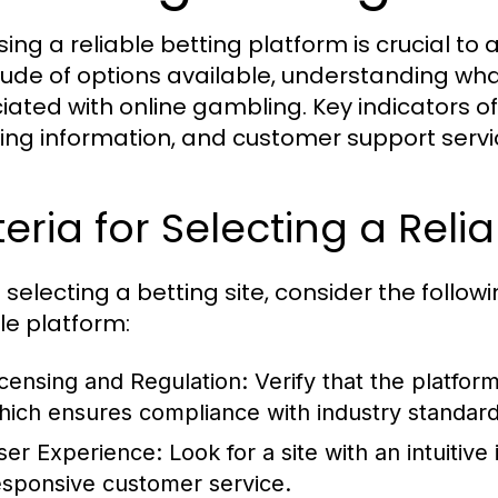
ing a reliable betting platform is crucial to 
tude of options available, understanding what
iated with online gambling. Key indicators of 
sing information, and customer support servi
teria for Selecting a Relia
selecting a betting site, consider the follow
ble platform:
icensing and Regulation:
Verify that the platform
hich ensures compliance with industry standard
ser Experience:
Look for a site with an intuitive
esponsive customer service.