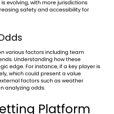
 is evolving, with more jurisdictions
reasing safety and accessibility for
 Odds
on various factors including team
trends. Understanding how these
c edge. For instance, if a key player is
sely, which could present a value
 external factors such as weather
n analyzing odds.
etting Platform