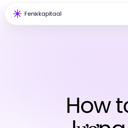
Fenixkapitaal
How t