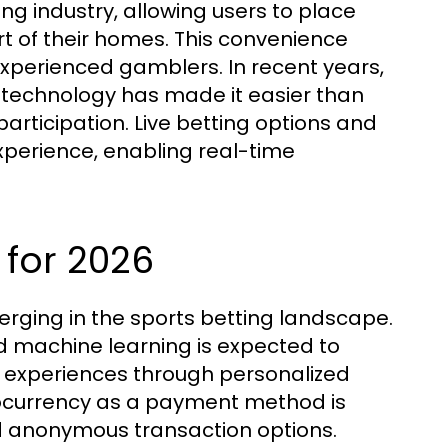
g industry, allowing users to place
rt of their homes. This convenience
experienced gamblers. In recent years,
e technology has made it easier than
participation. Live betting options and
xperience, enabling real-time
 for 2026
erging in the sports betting landscape.
and machine learning is expected to
experiences through personalized
tocurrency as a payment method is
nd anonymous transaction options.