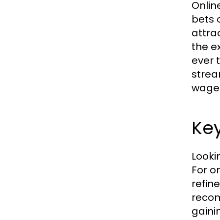
Onlin
bets 
attra
the e
ever 
strea
wager
Key
Looki
For o
refin
recom
gaini