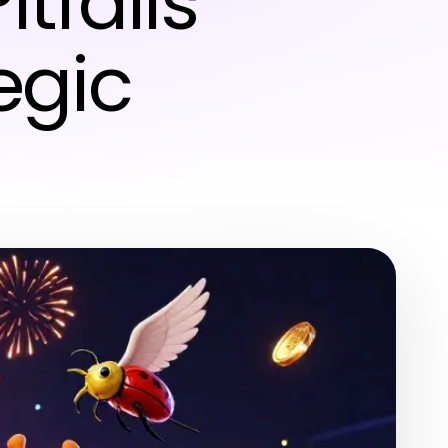
itfalls
egic