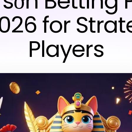
sơn Betting P
2026 for Strat
Players