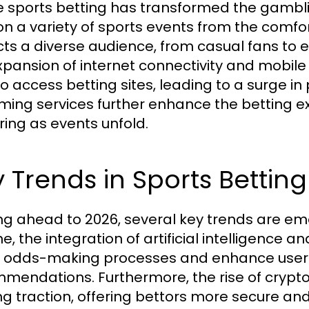
e sports betting has transformed the gamblin
on a variety of sports events from the comfo
cts a diverse audience, from casual fans to 
xpansion of internet connectivity and mobil
to access betting sites, leading to a surge in 
ming services further enhance the betting e
ing as events unfold.
 Trends in Sports Betting
ng ahead to 2026, several key trends are em
ne, the integration of artificial intelligence 
e odds-making processes and enhance user 
mendations. Furthermore, the rise of cryp
ng traction, offering bettors more secure a