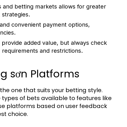
 and betting markets allows for greater
 strategies.
e and convenient payment options,
ncies.
 provide added value, but always check
 requirements and restrictions.
g sơn Platforms
the one that suits your betting style.
e types of bets available to features like
hese platforms based on user feedback
st choice.