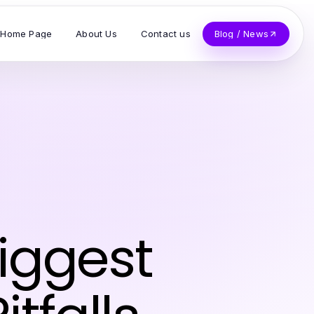
Home Page
About Us
Contact us
Blog / News
iggest