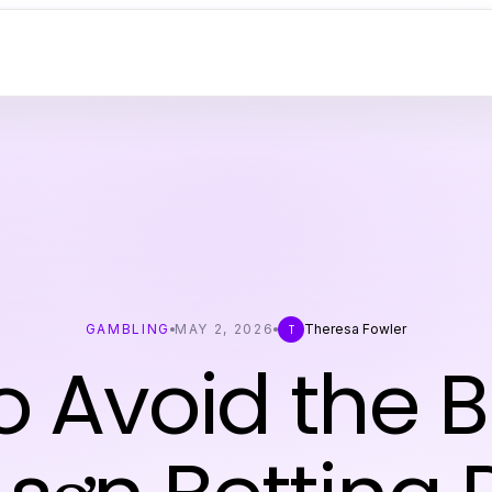
GAMBLING
MAY 2, 2026
Theresa Fowler
T
o Avoid the B