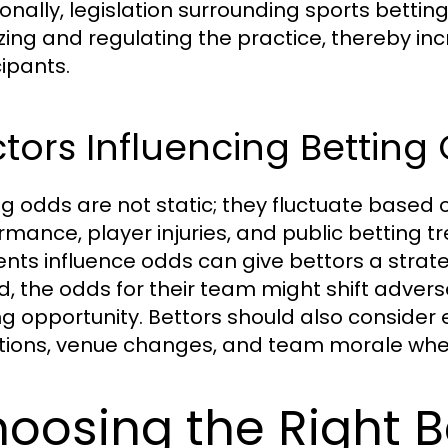
onally, legislation surrounding sports betting
izing and regulating the practice, thereby inc
cipants.
tors Influencing Betting
ng odds are not static; they fluctuate based 
rmance, player injuries, and public betting 
nts influence odds can give bettors a strategi
ed, the odds for their team might shift adver
ng opportunity. Bettors should also consider
tions, venue changes, and team morale whe
oosing the Right B