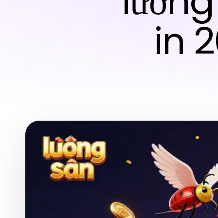
lương 
in 