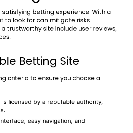
a satisfying betting experience. With a
 to look for can mitigate risks
a trustworthy site include user reviews,
ces.
ble Betting Site
ing criteria to ensure you choose a
 is licensed by a reputable authority,
s.
 interface, easy navigation, and