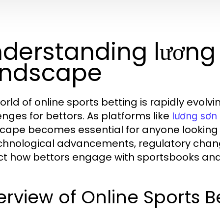
derstanding lương 
andscape
orld of online sports betting is rapidly evolv
enges for bettors. As platforms like
lương sơn
cape becomes essential for anyone looking 
chnological advancements, regulatory chang
t how bettors engage with sportsbooks and
rview of Online Sports B