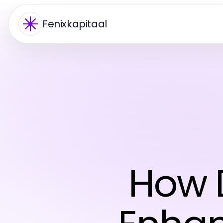
Fenixkapitaal
How 