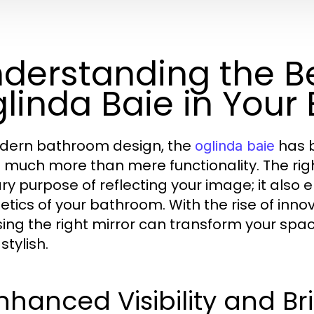
derstanding the Be
linda Baie in You
dern bathroom design, the
has b
oglinda baie
s much more than mere functionality. The righ
ry purpose of reflecting your image; it als
etics of your bathroom. With the rise of inn
ing the right mirror can transform your space
stylish.
Enhanced Visibility and B