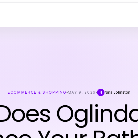
ECOMMERCE & SHOPPING
MAY 9, 2026
Nina Johnston
N
Does Oglinda