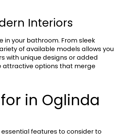
dern Interiors
e in your bathroom. From sleek
variety of available models allows you
rs with unique designs or added
e attractive options that merge
for in Oglinda
essential features to consider to