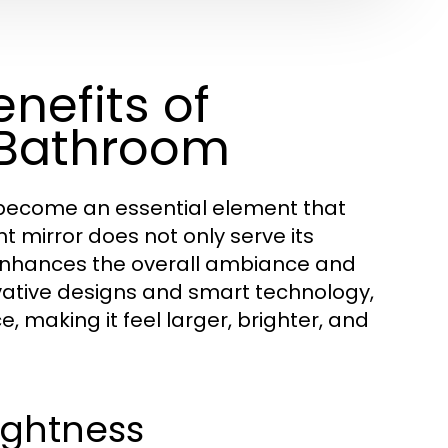
nefits of
r Bathroom
ecome an essential element that
t mirror does not only serve its
o enhances the overall ambiance and
ovative designs and smart technology,
, making it feel larger, brighter, and
rightness