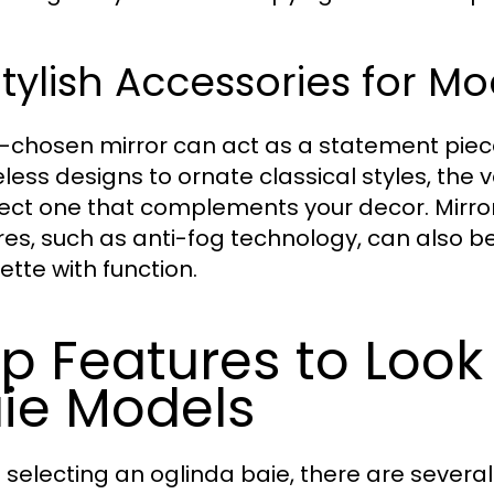
Stylish Accessories for Mo
l-chosen mirror can act as a statement piec
less designs to ornate classical styles, the 
lect one that complements your decor. Mirro
res, such as anti-fog technology, can also b
ette with function.
p Features to Look 
ie Models
selecting an oglinda baie, there are several 