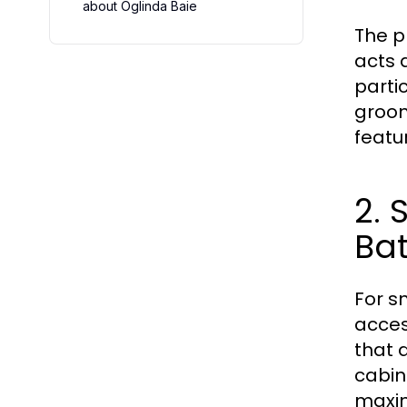
about Oglinda Baie
The p
acts a
partic
groom
featu
2.
Ba
For s
acces
that 
cabin
maxim