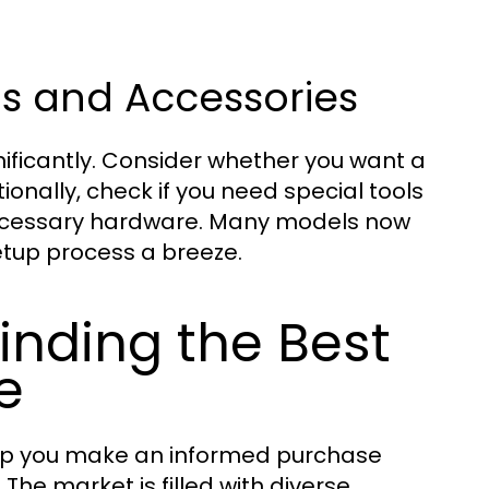
ons and Accessories
gnificantly. Consider whether you want a
onally, check if you need special tools
e necessary hardware. Many models now
tup process a breeze.
inding the Best
e
elp you make an informed purchase
The market is filled with diverse