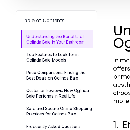
Table of Contents
Un
Og
Understanding the Benefits of
Oglinda Baie in Your Bathroom
Top Features to Look for in
In mo
Oglinda Baie Models
offer
Price Comparisons: Finding the
prima
Best Deals on Oglinda Baie
aesth
Customer Reviews: How Oglinda
choos
Baie Performs in Real Life
more 
Safe and Secure Online Shopping
Practices for Oglinda Baie
1. 
Frequently Asked Questions