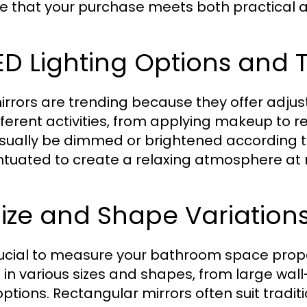
e that your purchase meets both practical 
LED Lighting Options and
irrors are trending because they offer adju
ifferent activities, from applying makeup to re
sually be dimmed or brightened according 
tuated to create a relaxing atmosphere at n
Size and Shape Variation
crucial to measure your bathroom space prop
in various sizes and shapes, from large wal
options. Rectangular mirrors often suit tradit