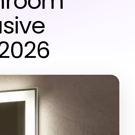
throom
usive
 2026