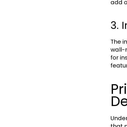
add a
3. 
The i
wall-
for i
featu
Pr
De
Under
that 