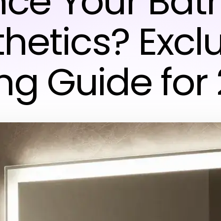
ce Your Ba
hetics? Excl
ng Guide for