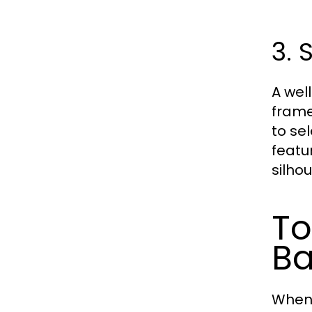
3. 
A wel
frame
to se
featu
silhou
To
Ba
When 