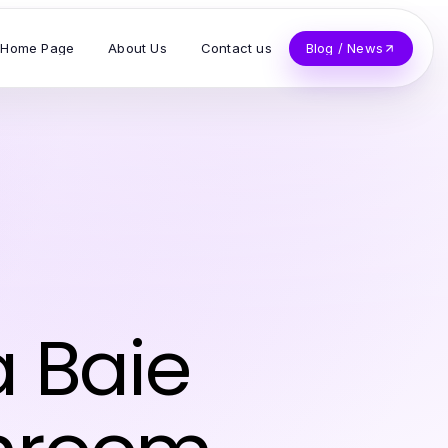
Home Page
About Us
Contact us
Blog / News
 Baie