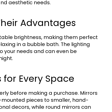
and aesthetic needs.
 Their Advantages
stable brightness, making them perfect
laxing in a bubble bath. The lighting
to your needs and can even be
ight.
s for Every Space
erly before making a purchase. Mirrors
l-mounted pieces to smaller, hand-
ional decors, while round mirrors can