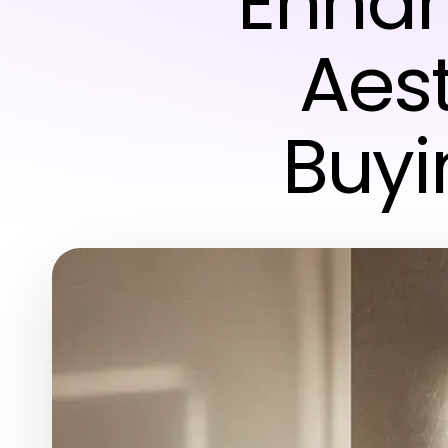
Enhan
Aest
Buyi