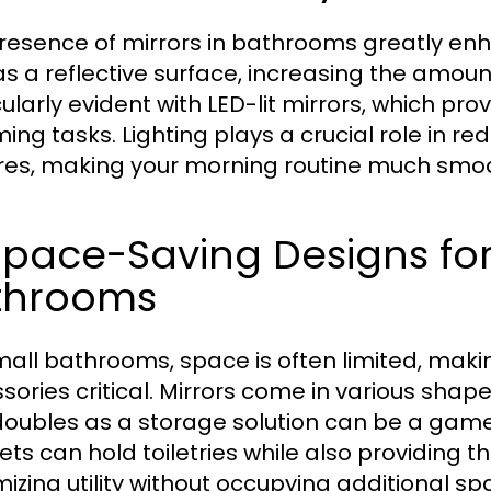
resence of mirrors in bathrooms greatly enhan
s a reflective surface, increasing the amount 
ularly evident with LED-lit mirrors, which prov
ing tasks. Lighting plays a crucial role in r
res, making your morning routine much smo
 Space-Saving Designs f
throoms
mall bathrooms, space is often limited, makin
sories critical. Mirrors come in various shap
doubles as a storage solution can be a game
ets can hold toiletries while also providing th
izing utility without occupying additional sp