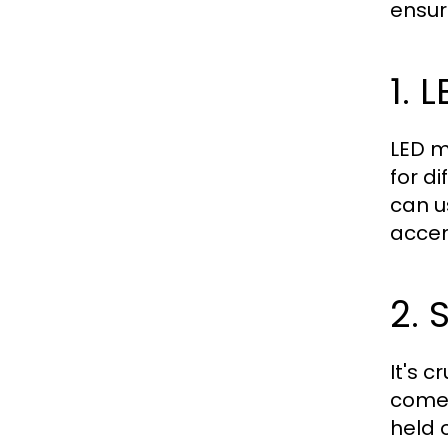
ensur
1. 
LED m
for d
can u
accen
2. 
It's 
come 
held 