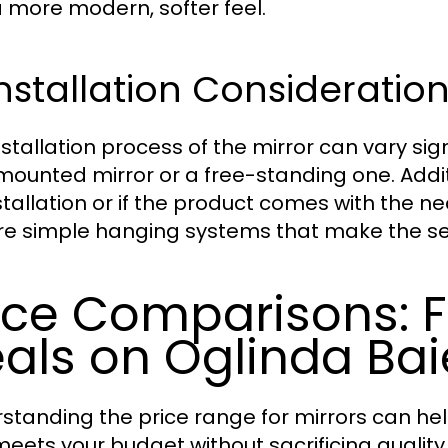
 more modern, softer feel.
Installation Considerati
nstallation process of the mirror can vary si
mounted mirror or a free-standing one. Additi
nstallation or if the product comes with th
re simple hanging systems that make the se
ice Comparisons: F
als on Oglinda Bai
standing the price range for mirrors can h
meets your budget without sacrificing quality. 