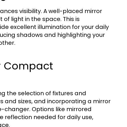
ces visibility. A well-placed mirror
of light in the space. This is
ide excellent illumination for your daily
educing shadows and highlighting your
other.
or Compact
g the selection of fixtures and
es and sizes, and incorporating a mirror
-changer. Options like mirrored
e reflection needed for daily use,
ace.