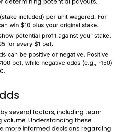
or determining potential payouts.
(stake included) per unit wagered. For
an win $10 plus your original stake.
ow potential profit against your stake.
$5 for every $1 bet.
s can be positive or negative. Positive
100 bet, while negative odds (e.g., -150)
0.
Odds
 by several factors, including team
ing volume. Understanding these
ake more informed decisions regarding