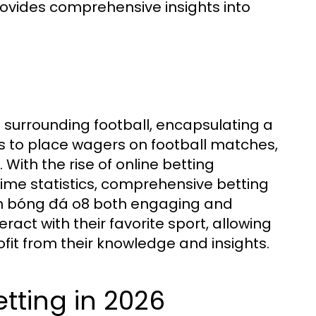
ovides comprehensive insights into
 surrounding football, encapsulating a
ts to place wagers on football matches,
With the rise of online betting
time statistics, comprehensive betting
in bóng đá o8 both engaging and
act with their favorite sport, allowing
ofit from their knowledge and insights.
tting in 2026