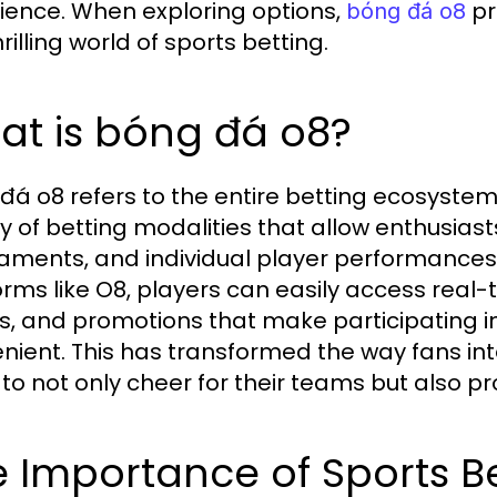
ience. When exploring options,
pr
bóng đá o8
hrilling world of sports betting.
at is bóng đá o8?
đá o8 refers to the entire betting ecosystem
ty of betting modalities that allow enthusias
aments, and individual player performances. 
orms like O8, players can easily access real-
s, and promotions that make participating 
nient. This has transformed the way fans inter
to not only cheer for their teams but also pr
 Importance of Sports Be