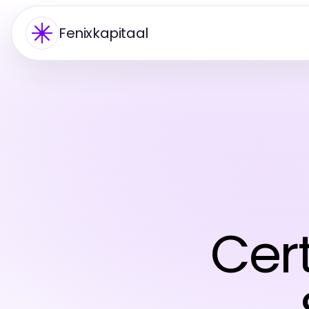
Fenixkapitaal
Cer