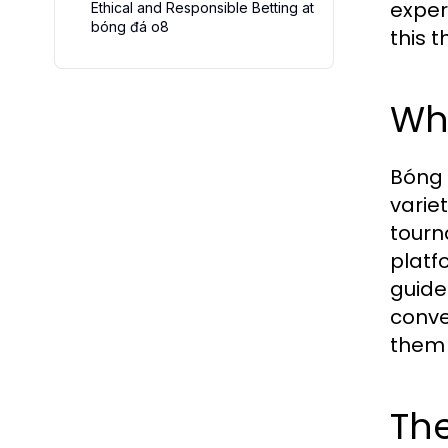
exper
Ethical and Responsible Betting at
bóng đá o8
this t
Wh
Bóng 
varie
tourn
platf
guide
conve
them 
The