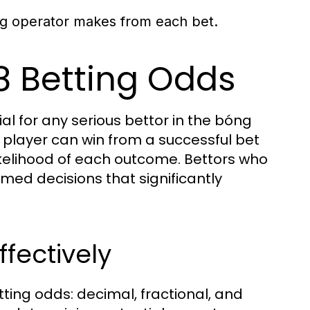
ng operator makes from each bet.
8 Betting Odds
l for any serious bettor in the bóng
player can win from a successful bet
kelihood of each outcome. Bettors who
med decisions that significantly
fectively
ting odds: decimal, fractional, and