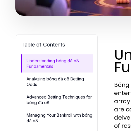
Table of Contents
Un
F
Understanding bóng đá o8
Fundamentals
Analyzing bóng đá o8 Betting
Bóng 
Odds
enter
Advanced Betting Techniques for
array
bóng đá o8
are c
Managing Your Bankroll with bóng
delve
đá o8
of re