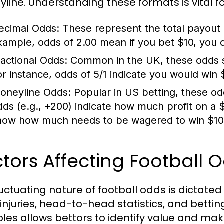
line. Understanding these formats is vital f
ecimal Odds:
These represent the total payout 
xample, odds of 2.00 mean if you bet $10, you c
ractional Odds:
Common in the UK, these odds sh
or instance, odds of 5/1 indicate you would win 
oneyline Odds:
Popular in US betting, these odd
dds (e.g., +200) indicate how much profit on a $
how how much needs to be wagered to win $10
tors Affecting Football 
luctuating nature of football odds is dictated
 injuries, head-to-head statistics, and bett
bles allows bettors to identify value and m