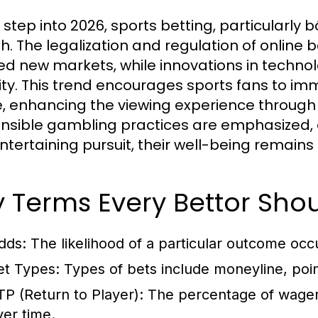
 step into 2026, sports betting, particularly 
h. The legalization and regulation of online be
d new markets, while innovations in techno
ity. This trend encourages sports fans to i
 enhancing the viewing experience through i
nsible gambling practices are emphasized, e
ntertaining pursuit, their well-being remains a
y Terms Every Bettor Sho
dds:
The likelihood of a particular outcome occu
et Types:
Types of bets include moneyline, poin
TP (Return to Player):
The percentage of wager
ver time.