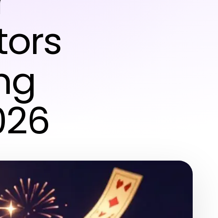
r
tors
ng
026