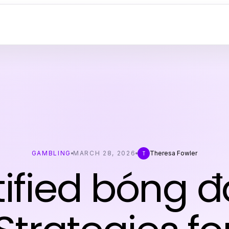
GAMBLING
MARCH 28, 2026
Theresa Fowler
T
tified bóng đ