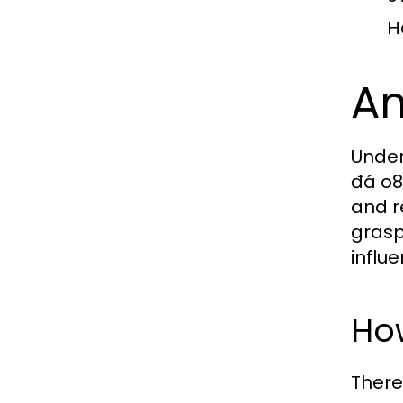
H
An
Under
đá o8
and r
grasp
influ
How
There