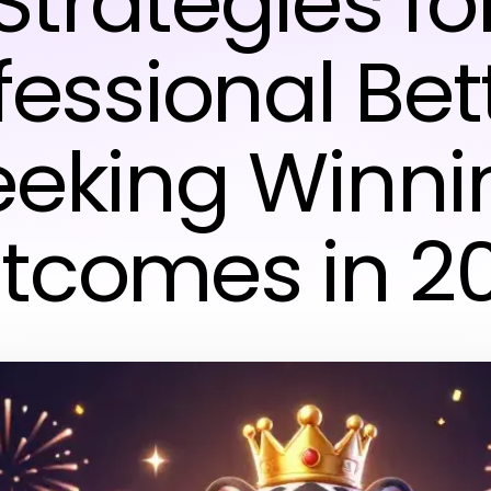
Strategies fo
fessional Bet
eeking Winni
tcomes in 2