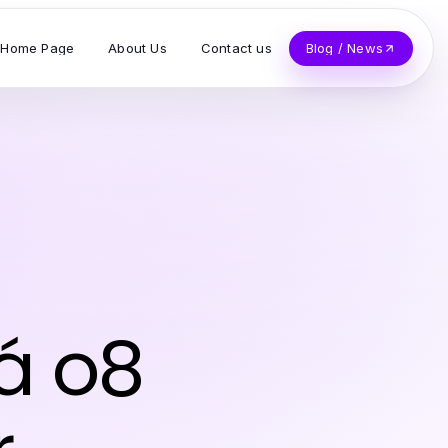
Home Page
About Us
Contact us
Blog / News
á o8