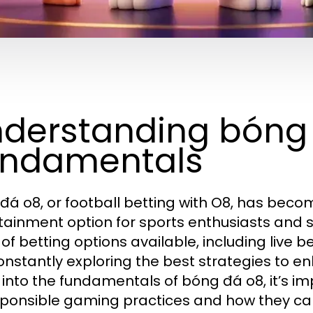
derstanding bóng
undamentals
đá o8, or football betting with O8, has beco
tainment option for sports enthusiasts and 
 of betting options available, including live
onstantly exploring the best strategies to e
 into the fundamentals of bóng đá o8, it’s i
sponsible gaming practices and how they ca