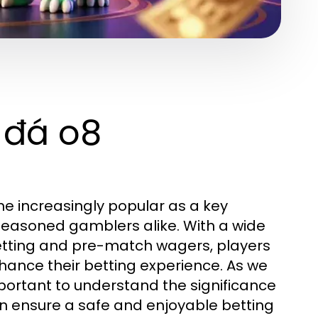
 đá o8
me increasingly popular as a key
seasoned gamblers alike. With a wide
 betting and pre-match wagers, players
nhance their betting experience. As we
mportant to understand the significance
n ensure a safe and enjoyable betting