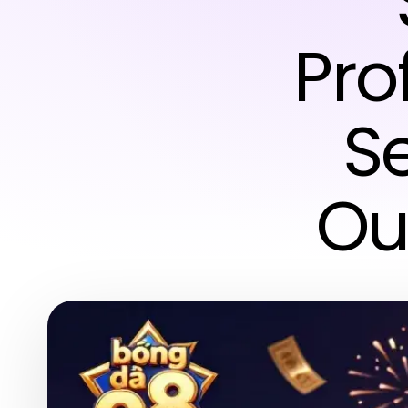
Pro
S
Ou