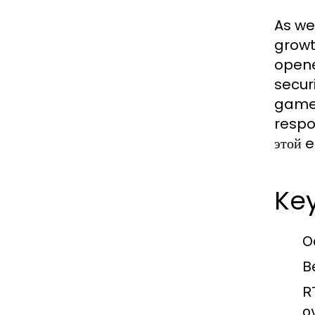
As we
growt
opene
secur
game,
respo
этой e
Ke
O
B
R
o