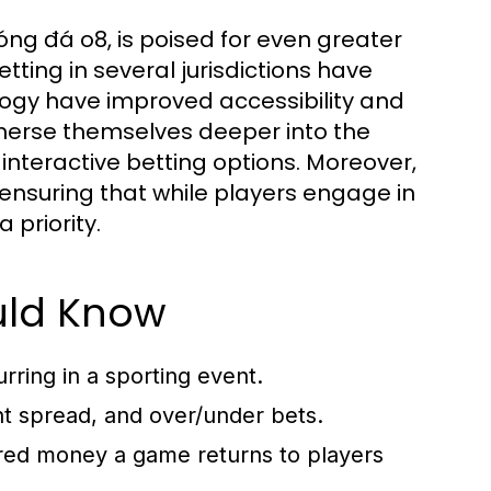
bóng đá o8, is poised for even greater
tting in several jurisdictions have
logy have improved accessibility and
mmerse themselves deeper into the
nteractive betting options. Moreover,
nsuring that while players engage in
 priority.
uld Know
rring in a sporting event.
t spread, and over/under bets.
ed money a game returns to players