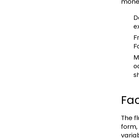
money
D
e
F
F
M
o
s
Fac
The f
form,
varia