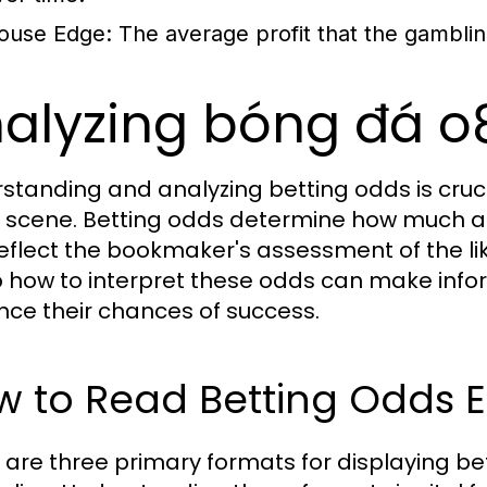
ouse Edge:
The average profit that the gambli
alyzing bóng đá o
standing and analyzing betting odds is crucia
 scene. Betting odds determine how much a 
eflect the bookmaker's assessment of the li
 how to interpret these odds can make infor
ence their chances of success.
 to Read Betting Odds Ef
 are three primary formats for displaying bet