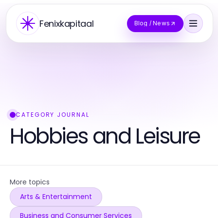
Fenixkapitaal
Blog / News
CATEGORY JOURNAL
Hobbies and Leisure
More topics
Arts & Entertainment
Business and Consumer Services