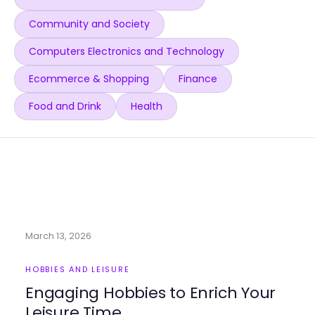
Community and Society
Computers Electronics and Technology
Ecommerce & Shopping
Finance
Food and Drink
Health
March 13, 2026
HOBBIES AND LEISURE
Engaging Hobbies to Enrich Your
Leisure Time