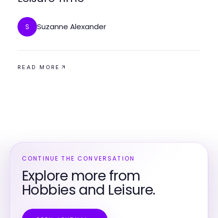
Suzanne Alexander
S
READ MORE
CONTINUE THE CONVERSATION
Explore more from
Hobbies and Leisure.