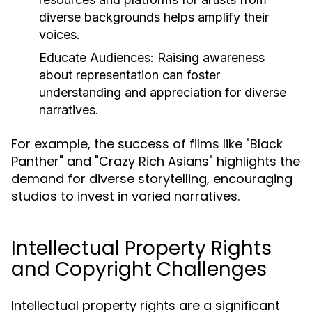
diverse backgrounds helps amplify their
voices.
Educate Audiences:
Raising awareness
about representation can foster
understanding and appreciation for diverse
narratives.
For example, the success of films like "Black
Panther" and "Crazy Rich Asians" highlights the
demand for diverse storytelling, encouraging
studios to invest in varied narratives.
Intellectual Property Rights
and Copyright Challenges
Intellectual property rights are a significant