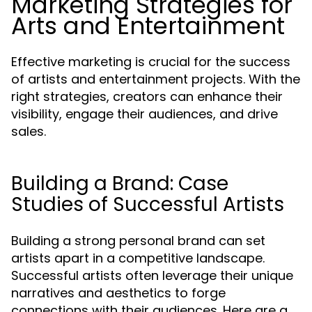
Marketing Strategies for
Arts and Entertainment
Effective marketing is crucial for the success
of artists and entertainment projects. With the
right strategies, creators can enhance their
visibility, engage their audiences, and drive
sales.
Building a Brand: Case
Studies of Successful Artists
Building a strong personal brand can set
artists apart in a competitive landscape.
Successful artists often leverage their unique
narratives and aesthetics to forge
connections with their audiences. Here are a