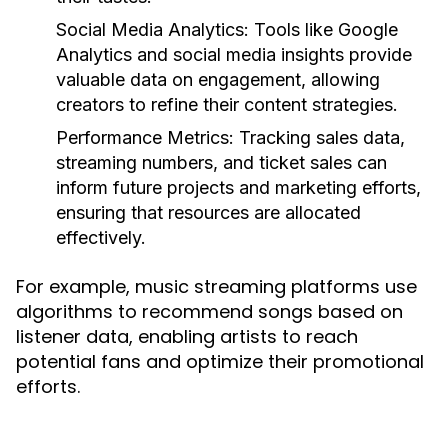
Social Media Analytics:
Tools like Google
Analytics and social media insights provide
valuable data on engagement, allowing
creators to refine their content strategies.
Performance Metrics:
Tracking sales data,
streaming numbers, and ticket sales can
inform future projects and marketing efforts,
ensuring that resources are allocated
effectively.
For example, music streaming platforms use
algorithms to recommend songs based on
listener data, enabling artists to reach
potential fans and optimize their promotional
efforts.