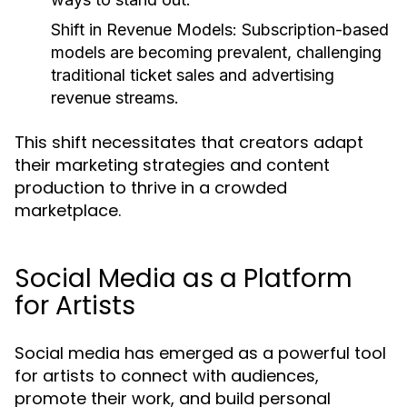
Shift in Revenue Models:
Subscription-based
models are becoming prevalent, challenging
traditional ticket sales and advertising
revenue streams.
This shift necessitates that creators adapt
their marketing strategies and content
production to thrive in a crowded
marketplace.
Social Media as a Platform
for Artists
Social media has emerged as a powerful tool
for artists to connect with audiences,
promote their work, and build personal