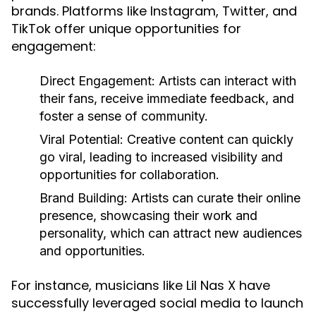
brands. Platforms like Instagram, Twitter, and
TikTok offer unique opportunities for
engagement:
Direct Engagement:
Artists can interact with
their fans, receive immediate feedback, and
foster a sense of community.
Viral Potential:
Creative content can quickly
go viral, leading to increased visibility and
opportunities for collaboration.
Brand Building:
Artists can curate their online
presence, showcasing their work and
personality, which can attract new audiences
and opportunities.
For instance, musicians like Lil Nas X have
successfully leveraged social media to launch