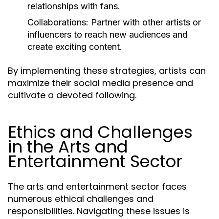
relationships with fans.
Collaborations:
Partner with other artists or
influencers to reach new audiences and
create exciting content.
By implementing these strategies, artists can
maximize their social media presence and
cultivate a devoted following.
Ethics and Challenges
in the Arts and
Entertainment Sector
The arts and entertainment sector faces
numerous ethical challenges and
responsibilities. Navigating these issues is