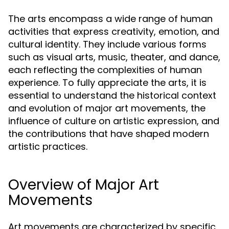
The arts encompass a wide range of human
activities that express creativity, emotion, and
cultural identity. They include various forms
such as visual arts, music, theater, and dance,
each reflecting the complexities of human
experience. To fully appreciate the arts, it is
essential to understand the historical context
and evolution of major art movements, the
influence of culture on artistic expression, and
the contributions that have shaped modern
artistic practices.
Overview of Major Art
Movements
Art movements are characterized by specific