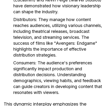
have demonstrated how visionary leadership
can shape the industry.
Distributors:
They manage how content
reaches audiences, utilizing various channels,
including theatrical releases, broadcast
television, and streaming services. The
success of films like "Avengers: Endgame"
highlights the importance of effective
distribution strategies.
Consumers:
The audience's preferences
significantly impact production and
distribution decisions. Understanding
demographics, viewing habits, and feedback
can guide creators in developing content that
resonates with viewers.
This dynamic interplay emphasizes the