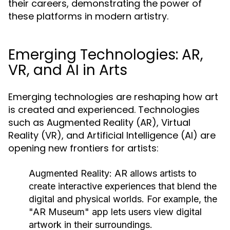
their careers, demonstrating the power of
these platforms in modern artistry.
Emerging Technologies: AR,
VR, and AI in Arts
Emerging technologies are reshaping how art
is created and experienced. Technologies
such as Augmented Reality (AR), Virtual
Reality (VR), and Artificial Intelligence (AI) are
opening new frontiers for artists:
Augmented Reality:
AR allows artists to
create interactive experiences that blend the
digital and physical worlds. For example, the
"AR Museum" app lets users view digital
artwork in their surroundings.