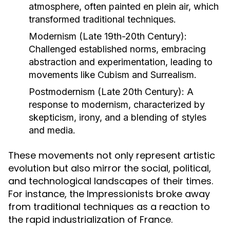
atmosphere, often painted en plein air, which
transformed traditional techniques.
Modernism (Late 19th-20th Century):
Challenged established norms, embracing
abstraction and experimentation, leading to
movements like Cubism and Surrealism.
Postmodernism (Late 20th Century):
A
response to modernism, characterized by
skepticism, irony, and a blending of styles
and media.
These movements not only represent artistic
evolution but also mirror the social, political,
and technological landscapes of their times.
For instance, the Impressionists broke away
from traditional techniques as a reaction to
the rapid industrialization of France.