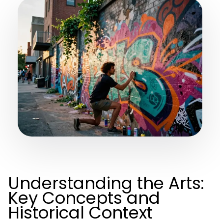
Understanding the Arts:
Key Concepts and
Historical Context