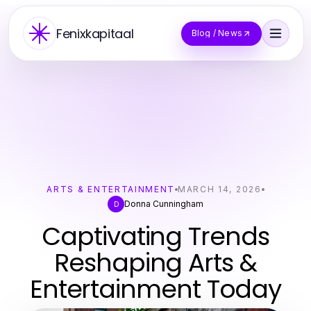
Fenixkapitaal
Blog / News
ARTS & ENTERTAINMENT
MARCH 14, 2026
Donna Cunningham
D
Captivating Trends
Reshaping Arts &
Entertainment Today