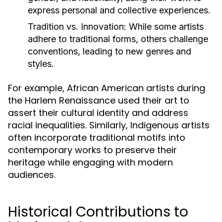
express personal and collective experiences.
Tradition vs. Innovation:
While some artists
adhere to traditional forms, others challenge
conventions, leading to new genres and
styles.
For example, African American artists during
the Harlem Renaissance used their art to
assert their cultural identity and address
racial inequalities. Similarly, Indigenous artists
often incorporate traditional motifs into
contemporary works to preserve their
heritage while engaging with modern
audiences.
Historical Contributions to