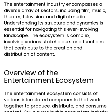
The entertainment industry encompasses a
diverse array of sectors, including film, music,
theater, television, and digital media.
Understanding its structure and dynamics is
essential for navigating this ever-evolving
landscape. The ecosystem is complex,
involving various stakeholders and functions
that contribute to the creation and
distribution of content.
Overview of the
Entertainment Ecosystem
The entertainment ecosystem consists of
various interrelated components that work
together to produce, distribute, and consume