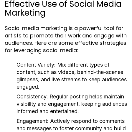
Effective Use of Social Media
Marketing
Social media marketing is a powerful tool for
artists to promote their work and engage with
audiences. Here are some effective strategies
for leveraging social media:
Content Variety:
Mix different types of
content, such as videos, behind-the-scenes
glimpses, and live streams to keep audiences
engaged.
Consistency:
Regular posting helps maintain
visibility and engagement, keeping audiences
informed and entertained.
Engagement:
Actively respond to comments
and messages to foster community and build