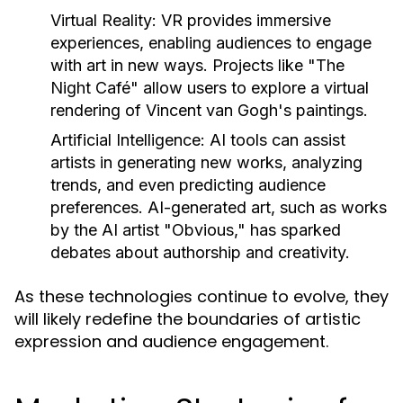
Virtual Reality:
VR provides immersive
experiences, enabling audiences to engage
with art in new ways. Projects like "The
Night Café" allow users to explore a virtual
rendering of Vincent van Gogh's paintings.
Artificial Intelligence:
AI tools can assist
artists in generating new works, analyzing
trends, and even predicting audience
preferences. AI-generated art, such as works
by the AI artist "Obvious," has sparked
debates about authorship and creativity.
As these technologies continue to evolve, they
will likely redefine the boundaries of artistic
expression and audience engagement.