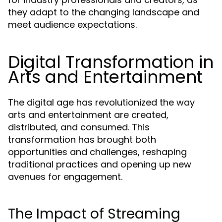
they adapt to the changing landscape and
meet audience expectations.
Digital Transformation in
Arts and Entertainment
The digital age has revolutionized the way
arts and entertainment are created,
distributed, and consumed. This
transformation has brought both
opportunities and challenges, reshaping
traditional practices and opening up new
avenues for engagement.
The Impact of Streaming