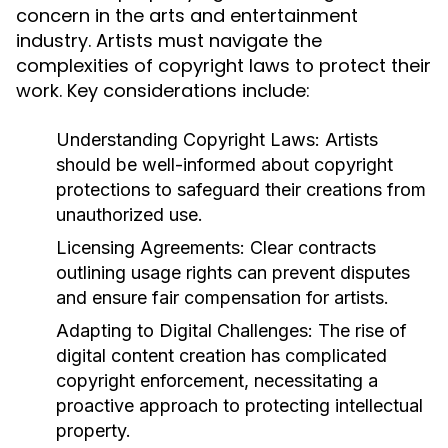
concern in the arts and entertainment
industry. Artists must navigate the
complexities of copyright laws to protect their
work. Key considerations include:
Understanding Copyright Laws:
Artists
should be well-informed about copyright
protections to safeguard their creations from
unauthorized use.
Licensing Agreements:
Clear contracts
outlining usage rights can prevent disputes
and ensure fair compensation for artists.
Adapting to Digital Challenges:
The rise of
digital content creation has complicated
copyright enforcement, necessitating a
proactive approach to protecting intellectual
property.