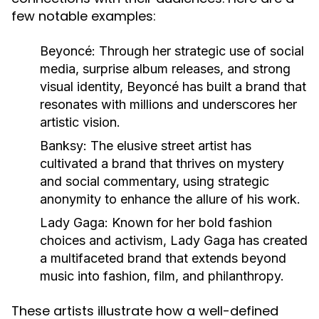
few notable examples:
Beyoncé:
Through her strategic use of social
media, surprise album releases, and strong
visual identity, Beyoncé has built a brand that
resonates with millions and underscores her
artistic vision.
Banksy:
The elusive street artist has
cultivated a brand that thrives on mystery
and social commentary, using strategic
anonymity to enhance the allure of his work.
Lady Gaga:
Known for her bold fashion
choices and activism, Lady Gaga has created
a multifaceted brand that extends beyond
music into fashion, film, and philanthropy.
These artists illustrate how a well-defined