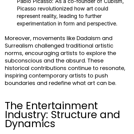
Pablo Picasso:
As a co-founder of Cubism,
Picasso revolutionized how art could
represent reality, leading to further
experimentation in form and perspective.
Moreover, movements like Dadaism and
Surrealism challenged traditional artistic
norms, encouraging artists to explore the
subconscious and the absurd. These
historical contributions continue to resonate,
inspiring contemporary artists to push
boundaries and redefine what art can be.
The Entertainment
Industry: Structure and
Dynamics