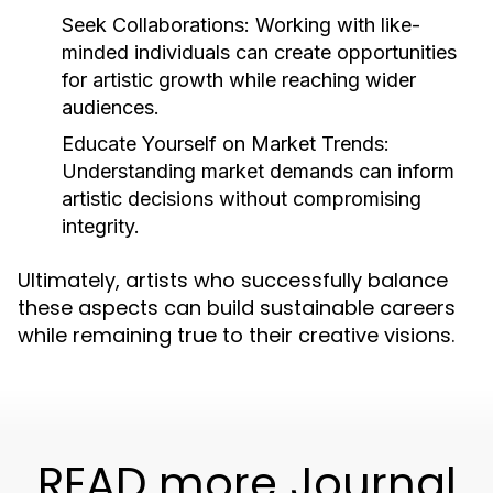
Seek Collaborations:
Working with like-
minded individuals can create opportunities
for artistic growth while reaching wider
audiences.
Educate Yourself on Market Trends:
Understanding market demands can inform
artistic decisions without compromising
integrity.
Ultimately, artists who successfully balance
these aspects can build sustainable careers
while remaining true to their creative visions.
READ more Journal