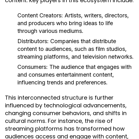
content. Key players in this ecosystem include:
Content Creators:
Artists, writers, directors,
and producers who bring ideas to life
through various mediums.
Distributors:
Companies that distribute
content to audiences, such as film studios,
streaming platforms, and television networks.
Consumers:
The audience that engages with
and consumes entertainment content,
influencing trends and preferences.
This interconnected structure is further
influenced by technological advancements,
changing consumer behaviors, and shifts in
cultural norms. For instance, the rise of
streaming platforms has transformed how
audiences access and engage with content,