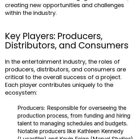
creating new opportunities and challenges
within the industry.
Key Players: Producers,
Distributors, and Consumers
In the entertainment industry, the roles of
producers, distributors, and consumers are
critical to the overall success of a project.
Each player contributes uniquely to the
ecosystem:
Producers:
Responsible for overseeing the
production process, from funding and hiring
talent to managing schedules and budgets.
Notable producers like Kathleen Kennedy
(Lucasfilm) and Kevin Feige (Marvel Studios)