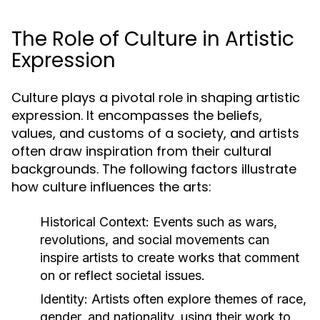
The Role of Culture in Artistic
Expression
Culture plays a pivotal role in shaping artistic
expression. It encompasses the beliefs,
values, and customs of a society, and artists
often draw inspiration from their cultural
backgrounds. The following factors illustrate
how culture influences the arts:
Historical Context:
Events such as wars,
revolutions, and social movements can
inspire artists to create works that comment
on or reflect societal issues.
Identity:
Artists often explore themes of race,
gender, and nationality, using their work to