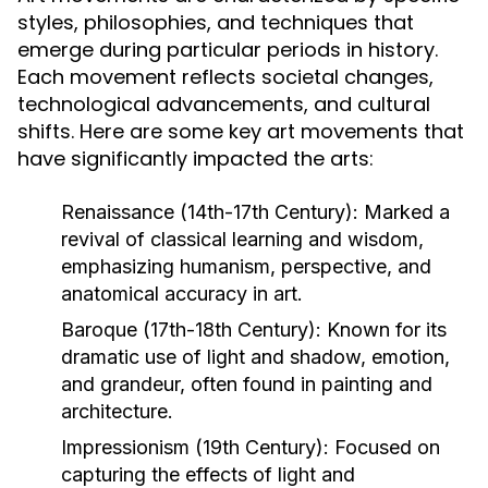
styles, philosophies, and techniques that
emerge during particular periods in history.
Each movement reflects societal changes,
technological advancements, and cultural
shifts. Here are some key art movements that
have significantly impacted the arts:
Renaissance (14th-17th Century):
Marked a
revival of classical learning and wisdom,
emphasizing humanism, perspective, and
anatomical accuracy in art.
Baroque (17th-18th Century):
Known for its
dramatic use of light and shadow, emotion,
and grandeur, often found in painting and
architecture.
Impressionism (19th Century):
Focused on
capturing the effects of light and