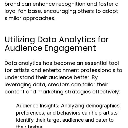
brand can enhance recognition and foster a
loyal fan base, encouraging others to adopt
similar approaches.
Utilizing Data Analytics for
Audience Engagement
Data analytics has become an essential tool
for artists and entertainment professionals to
understand their audience better. By
leveraging data, creators can tailor their
content and marketing strategies effectively:
Audience Insights:
Analyzing demographics,
preferences, and behaviors can help artists
identify their target audience and cater to
their tastes.