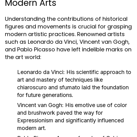
Modern Arts
Understanding the contributions of historical
figures and movements is crucial for grasping
modern artistic practices. Renowned artists
such as Leonardo da Vinci, Vincent van Gogh,
and Pablo Picasso have left indelible marks on
the art world:
Leonardo da Vinci:
His scientific approach to
art and mastery of techniques like
chiaroscuro and sfumato laid the foundation
for future generations.
Vincent van Gogh:
His emotive use of color
and brushwork paved the way for
Expressionism and significantly influenced
modern art.