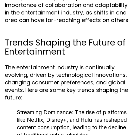
importance of collaboration and adaptability
in the entertainment industry, as shifts in one
area can have far-reaching effects on others.
Trends Shaping the Future of
Entertainment
The entertainment industry is continually
evolving, driven by technological innovations,
changing consumer preferences, and global
events. Here are some key trends shaping the
future:
Streaming Dominance:
The rise of platforms
like Netflix, Disney+, and Hulu has reshaped
content consumption, leading to the decline
of traditional cable television.