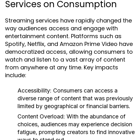
Services on Consumption
Streaming services have rapidly changed the
way audiences access and engage with
entertainment content. Platforms such as
Spotify, Netflix, and Amazon Prime Video have
democratized access, allowing consumers to
watch and listen to a vast array of content
from anywhere at any time. Key impacts
include:
Accessibility:
Consumers can access a
diverse range of content that was previously
limited by geographical or financial barriers.
Content Overload:
With the abundance of
choices, audiences may experience decision
fatigue, prompting creators to find innovative
ways to stand out.