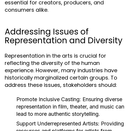
essential for creators, producers, and
consumers alike.
Addressing Issues of
Representation and Diversity
Representation in the arts is crucial for
reflecting the diversity of the human
experience. However, many industries have
historically marginalized certain groups. To
address these issues, stakeholders should:
Promote Inclusive Casting:
Ensuring diverse
representation in film, theater, and music can
lead to more authentic storytelling.
Support Underrepresented Artists:
Providing
resources and platforms for artists from