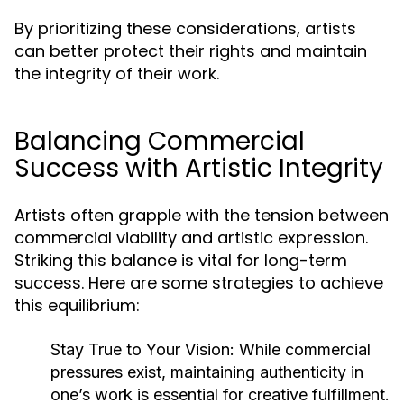
By prioritizing these considerations, artists
can better protect their rights and maintain
the integrity of their work.
Balancing Commercial
Success with Artistic Integrity
Artists often grapple with the tension between
commercial viability and artistic expression.
Striking this balance is vital for long-term
success. Here are some strategies to achieve
this equilibrium:
Stay True to Your Vision:
While commercial
pressures exist, maintaining authenticity in
one’s work is essential for creative fulfillment.