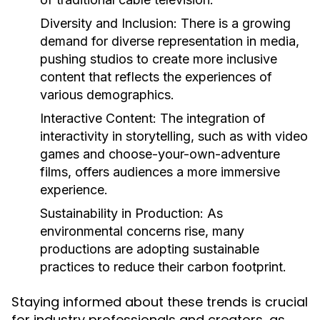
Diversity and Inclusion:
There is a growing
demand for diverse representation in media,
pushing studios to create more inclusive
content that reflects the experiences of
various demographics.
Interactive Content:
The integration of
interactivity in storytelling, such as with video
games and choose-your-own-adventure
films, offers audiences a more immersive
experience.
Sustainability in Production:
As
environmental concerns rise, many
productions are adopting sustainable
practices to reduce their carbon footprint.
Staying informed about these trends is crucial
for industry professionals and creators, as