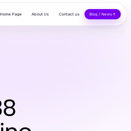
Home Page
About Us
Contact us
Blog / News
88