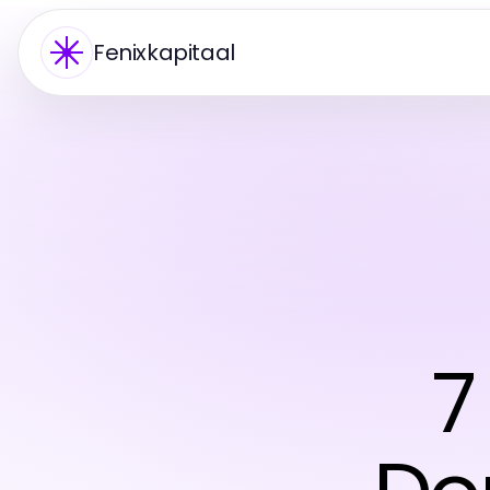
Fenixkapitaal
7