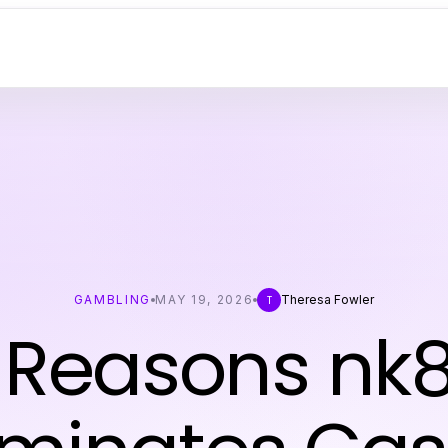
GAMBLING
MAY 19, 2026
Theresa Fowler
T
 Reasons nk