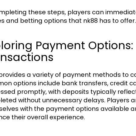
mpleting these steps, players can immediate
 and betting options that nk88 has to offer.
loring Payment Options:
ansactions
provides a variety of payment methods to cat
n options include bank transfers, credit ca
ssed promptly, with deposits typically refle
eted without unnecessary delays. Players ar
elves with the payment options available a
ce their overall experience.