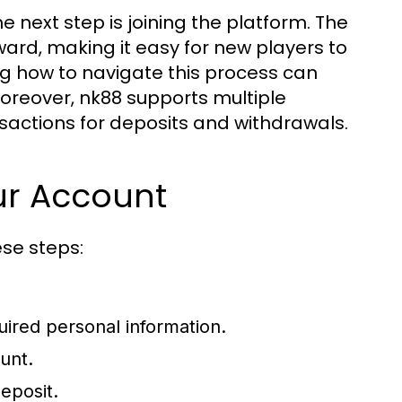
e next step is joining the platform. The
ward, making it easy for new players to
ng how to navigate this process can
 Moreover, nk88 supports multiple
nsactions for deposits and withdrawals.
ur Account
ese steps:
quired personal information.
unt.
eposit.