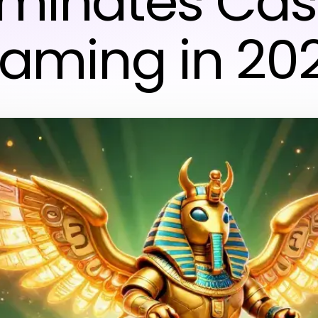
minates Cas
aming in 20