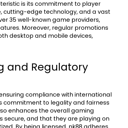
ristic is its commitment to player
e, cutting-edge technology, and a vast
over 35 well-known game providers,
atures. Moreover, regular promotions
both desktop and mobile devices,
g and Regulatory
 ensuring compliance with international
is commitment to legality and fairness
also enhances the overall gaming
is secure, and that they are playing on
tized. By being licensed, nk88 adheres