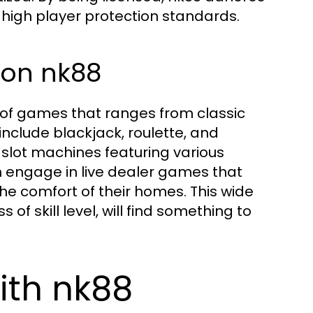
high player protection standards.
 on nk88
n of games that ranges from classic
include blackjack, roulette, and
slot machines featuring various
 engage in live dealer games that
he comfort of their homes. This wide
 of skill level, will find something to
ith nk88