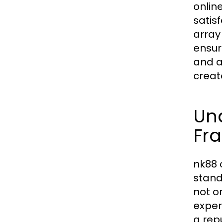
onlin
satis
array
ensur
and a
creat
Un
Fr
nk88 
stand
not o
exper
a rep