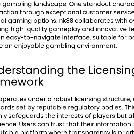
e gambling landscape. One standout characte
faction through exceptional customer servic
 of gaming options. nk88 collaborates with 
ing high-quality gameplay and innovative fe
n easy-to-navigate interface, suitable for 
e an enjoyable gambling environment.
derstanding the Licensin
amework
operates under a robust licensing structure,
ards set by reputable regulatory bodies. Th
nly safeguards the interests of players but 
ience. Users can trust that their information 
utable platform where transparency is priori