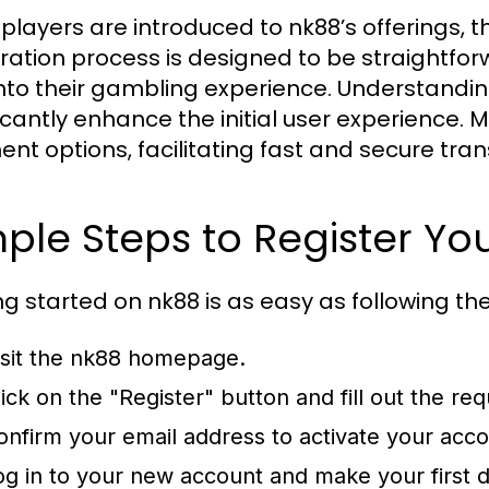
players are introduced to nk88’s offerings, th
tration process is designed to be straightfor
into their gambling experience. Understandi
ficantly enhance the initial user experience.
nt options, facilitating fast and secure tra
ple Steps to Register Yo
ng started on nk88 is as easy as following th
isit the nk88 homepage.
lick on the "Register" button and fill out the re
onfirm your email address to activate your acco
og in to your new account and make your first d