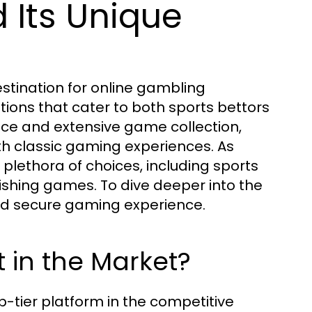
 Its Unique
estination for online gambling
ptions that cater to both sports bettors
face and extensive game collection,
th classic gaming experiences. As
 plethora of choices, including sports
ishing games. To dive deeper into the
nd secure gaming experience.
 in the Market?
p-tier platform in the competitive