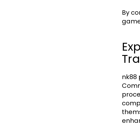
By co
games
Exp
Tr
nk88 
Commo
proce
compl
thems
enhan