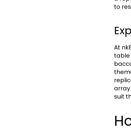
to re
Exp
At nk
table
bacca
theme
repli
array 
suit t
Ho