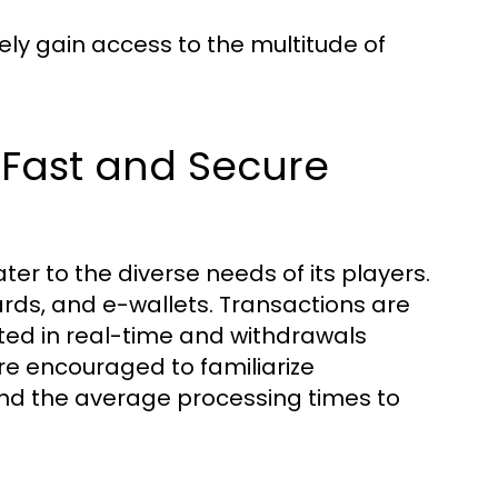
ly gain access to the multitude of
 Fast and Secure
er to the diverse needs of its players.
rds, and e-wallets. Transactions are
cted in real-time and withdrawals
e encouraged to familiarize
nd the average processing times to