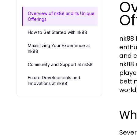
Ov
Of
Overview of nk88 and Its Unique
Offerings
How to Get Started with nk88
nk88 
Maximizing Your Experience at
enthu
nk88
and c
nk88 
Community and Support at nk88
playe
Future Developments and
betti
Innovations at nk88
world 
Wh
Sever