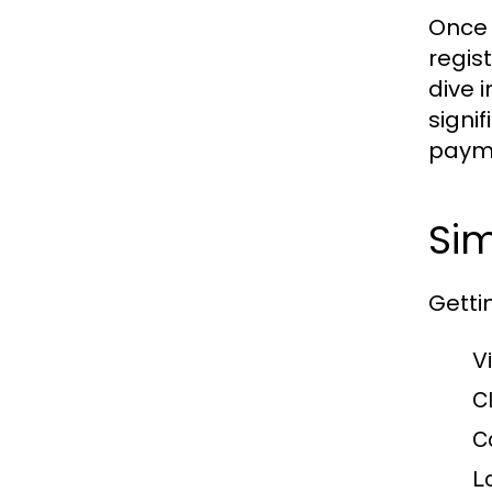
Once 
regis
dive 
signi
payme
Sim
Getti
V
C
C
L