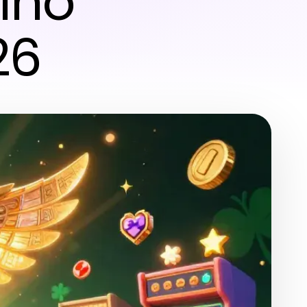
ino
26