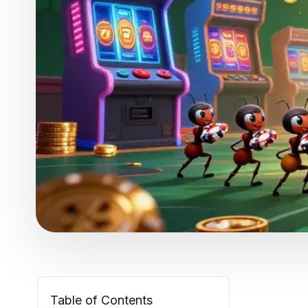
Table of Contents