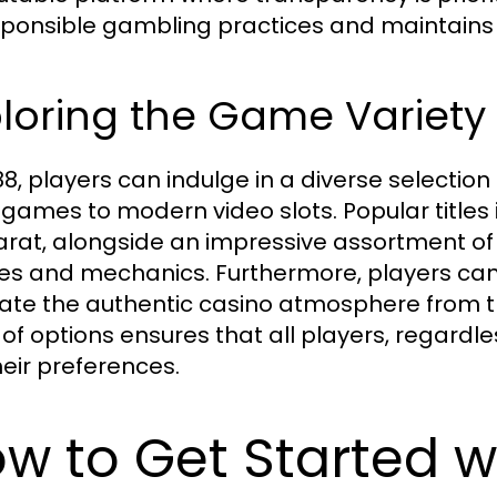
sponsible gambling practices and maintains 
loring the Game Variety
88, players can indulge in a diverse selectio
 games to modern video slots. Popular titles 
rat, alongside an impressive assortment of 
s and mechanics. Furthermore, players can
cate the authentic casino atmosphere from t
of options ensures that all players, regardless
heir preferences.
w to Get Started w