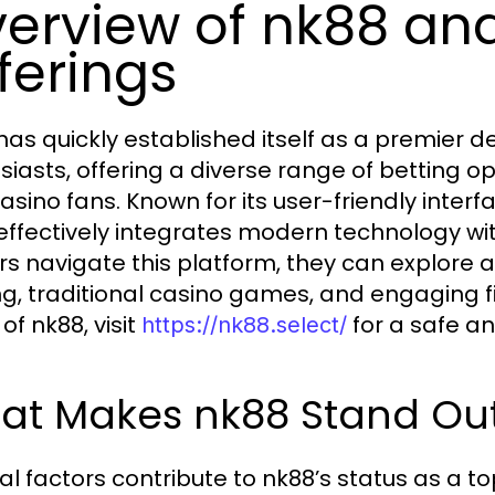
erview of nk88 and
ferings
has quickly established itself as a premier d
siasts, offering a diverse range of betting o
asino fans. Known for its user-friendly inter
effectively integrates modern technology wi
rs navigate this platform, they can explore a
ng, traditional casino games, and engaging f
of nk88, visit
for a safe a
https://nk88.select/
at Makes nk88 Stand Out
al factors contribute to nk88’s status as a to