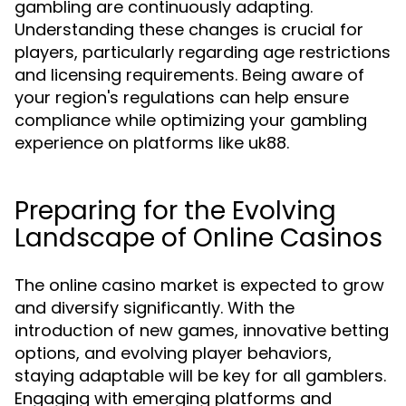
gambling are continuously adapting.
Understanding these changes is crucial for
players, particularly regarding age restrictions
and licensing requirements. Being aware of
your region's regulations can help ensure
compliance while optimizing your gambling
experience on platforms like uk88.
Preparing for the Evolving
Landscape of Online Casinos
The online casino market is expected to grow
and diversify significantly. With the
introduction of new games, innovative betting
options, and evolving player behaviors,
staying adaptable will be key for all gamblers.
Engaging with emerging platforms and