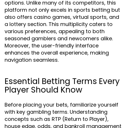
options. Unlike many of its competitors, this
platform not only excels in sports betting but
also offers casino games, virtual sports, and
a lottery section. This multiplicity caters to
various preferences, appealing to both
seasoned gamblers and newcomers alike.
Moreover, the user-friendly interface
enhances the overall experience, making
navigation seamless.
Essential Betting Terms Every
Player Should Know
Before placing your bets, familiarize yourself
with key gambling terms. Understanding
concepts such as RTP (Return to Player),
house edge, odds, and bankroll management