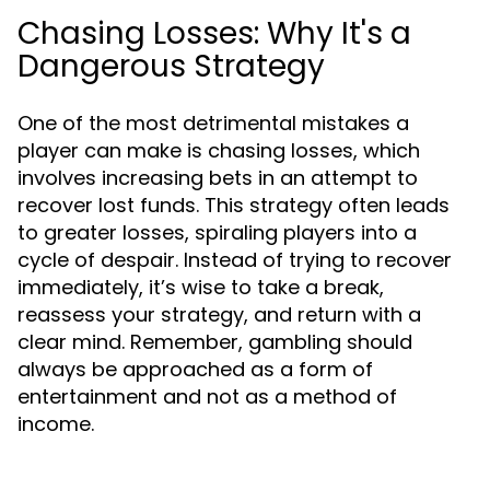
Chasing Losses: Why It's a
Dangerous Strategy
One of the most detrimental mistakes a
player can make is chasing losses, which
involves increasing bets in an attempt to
recover lost funds. This strategy often leads
to greater losses, spiraling players into a
cycle of despair. Instead of trying to recover
immediately, it’s wise to take a break,
reassess your strategy, and return with a
clear mind. Remember, gambling should
always be approached as a form of
entertainment and not as a method of
income.