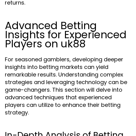
returns.
Advanced Betting
Insights for Experienced
Players on uk88
For seasoned gamblers, developing deeper
insights into betting markets can yield
remarkable results. Understanding complex
strategies and leveraging technology can be
game-changers. This section will delve into
advanced techniques that experienced
players can utilize to enhance their betting
strategy.
In-Depth Analysis of Betting