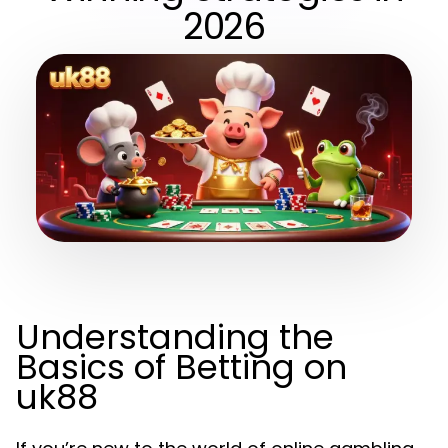
2026
Understanding the
Basics of Betting on
uk88