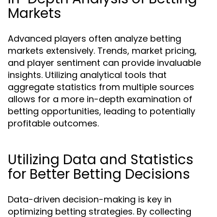
Markets
Advanced players often analyze betting
markets extensively. Trends, market pricing,
and player sentiment can provide invaluable
insights. Utilizing analytical tools that
aggregate statistics from multiple sources
allows for a more in-depth examination of
betting opportunities, leading to potentially
profitable outcomes.
Utilizing Data and Statistics
for Better Betting Decisions
Data-driven decision-making is key in
optimizing betting strategies. By collecting