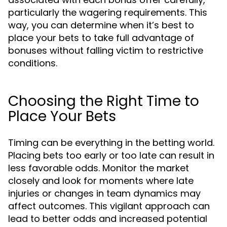
particularly the wagering requirements. This
way, you can determine when it’s best to
place your bets to take full advantage of
bonuses without falling victim to restrictive
conditions.
Choosing the Right Time to
Place Your Bets
Timing can be everything in the betting world.
Placing bets too early or too late can result in
less favorable odds. Monitor the market
closely and look for moments where late
injuries or changes in team dynamics may
affect outcomes. This vigilant approach can
lead to better odds and increased potential