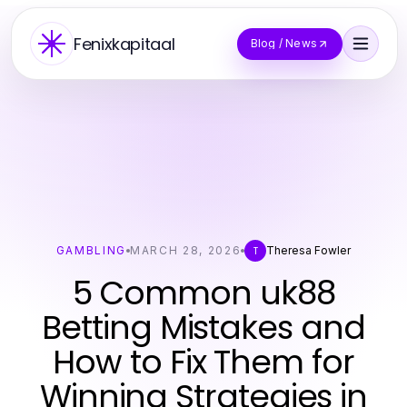
Fenixkapitaal
Blog / News
GAMBLING
MARCH 28, 2026
Theresa Fowler
T
5 Common uk88
Betting Mistakes and
How to Fix Them for
Winning Strategies in