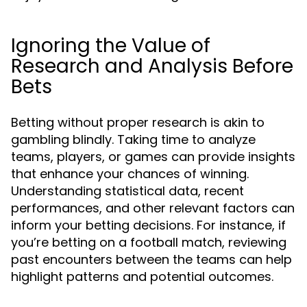
Ignoring the Value of
Research and Analysis Before
Bets
Betting without proper research is akin to
gambling blindly. Taking time to analyze
teams, players, or games can provide insights
that enhance your chances of winning.
Understanding statistical data, recent
performances, and other relevant factors can
inform your betting decisions. For instance, if
you’re betting on a football match, reviewing
past encounters between the teams can help
highlight patterns and potential outcomes.