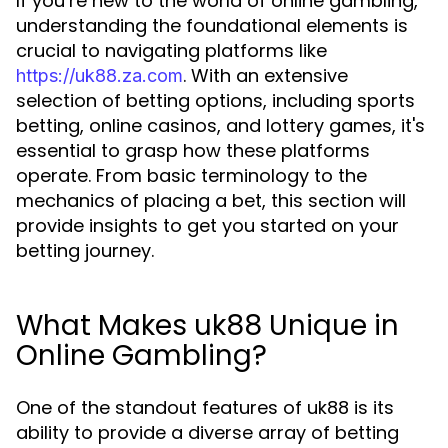
If you’re new to the world of online gambling,
understanding the foundational elements is
crucial to navigating platforms like
. With an extensive
https://uk88.za.com
selection of betting options, including sports
betting, online casinos, and lottery games, it's
essential to grasp how these platforms
operate. From basic terminology to the
mechanics of placing a bet, this section will
provide insights to get you started on your
betting journey.
What Makes uk88 Unique in
Online Gambling?
One of the standout features of uk88 is its
ability to provide a diverse array of betting