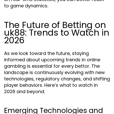
to game dynamics.
The Future of Betting on
uk88: Trends to Watch in
2026
As we look toward the future, staying
informed about upcoming trends in online
gambling is essential for every bettor. The
landscape is continuously evolving with new
technologies, regulatory changes, and shifting
player behaviors. Here’s what to watch in
2026 and beyond.
Emerging Technologies and