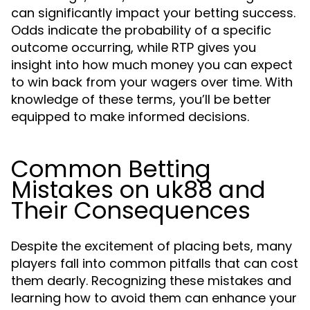
can significantly impact your betting success.
Odds indicate the probability of a specific
outcome occurring, while RTP gives you
insight into how much money you can expect
to win back from your wagers over time. With
knowledge of these terms, you’ll be better
equipped to make informed decisions.
Common Betting
Mistakes on uk88 and
Their Consequences
Despite the excitement of placing bets, many
players fall into common pitfalls that can cost
them dearly. Recognizing these mistakes and
learning how to avoid them can enhance your