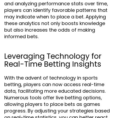
and analyzing performance stats over time,
players can identify favorable patterns that
may indicate when to place a bet. Applying
these analytics not only boosts knowledge
but also increases the odds of making
informed bets.
Leveraging Technology for
Real-Time Betting Insights
With the advent of technology in sports
betting, players can now access real-time
data, facilitating more educated decisions.
Numerous tools offer live betting options,
allowing players to place bets as games
progress. By adjusting your strategies based
on real-time statistics, you can better react