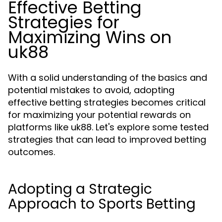
Effective Betting
Strategies for
Maximizing Wins on
uk88
With a solid understanding of the basics and
potential mistakes to avoid, adopting
effective betting strategies becomes critical
for maximizing your potential rewards on
platforms like uk88. Let's explore some tested
strategies that can lead to improved betting
outcomes.
Adopting a Strategic
Approach to Sports Betting