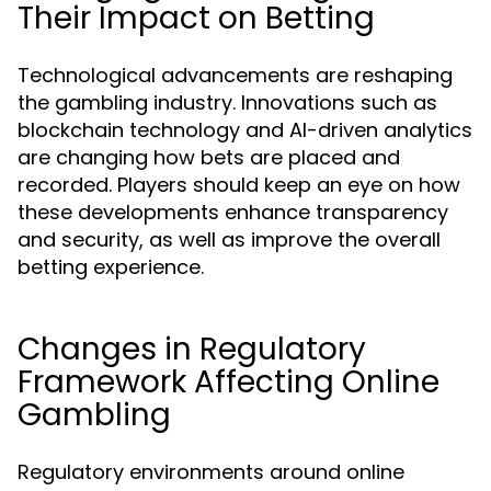
Their Impact on Betting
Technological advancements are reshaping
the gambling industry. Innovations such as
blockchain technology and AI-driven analytics
are changing how bets are placed and
recorded. Players should keep an eye on how
these developments enhance transparency
and security, as well as improve the overall
betting experience.
Changes in Regulatory
Framework Affecting Online
Gambling
Regulatory environments around online