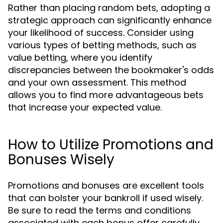
Rather than placing random bets, adopting a
strategic approach can significantly enhance
your likelihood of success. Consider using
various types of betting methods, such as
value betting, where you identify
discrepancies between the bookmaker's odds
and your own assessment. This method
allows you to find more advantageous bets
that increase your expected value.
How to Utilize Promotions and
Bonuses Wisely
Promotions and bonuses are excellent tools
that can bolster your bankroll if used wisely.
Be sure to read the terms and conditions
associated with each bonus offer carefully,