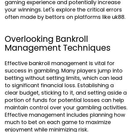
gaming experience and potentially increase
your winnings. Let's explore the critical errors
often made by bettors on platforms like uk88.
Overlooking Bankroll
Management Techniques
Effective bankroll management is vital for
success in gambling. Many players jump into
betting without setting limits, which can lead
to significant financial loss. Establishing a
clear budget, sticking to it, and setting aside a
portion of funds for potential losses can help
maintain control over your gambling activities.
Effective management includes planning how
much to bet on each game to maximize
enjoyment while minimizing risk.