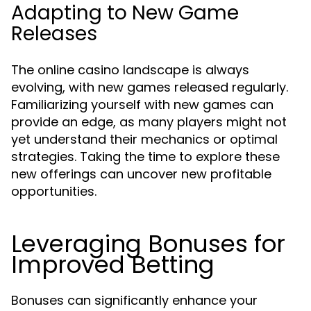
Adapting to New Game
Releases
The online casino landscape is always
evolving, with new games released regularly.
Familiarizing yourself with new games can
provide an edge, as many players might not
yet understand their mechanics or optimal
strategies. Taking the time to explore these
new offerings can uncover new profitable
opportunities.
Leveraging Bonuses for
Improved Betting
Bonuses can significantly enhance your