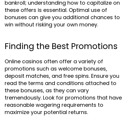
bankroll; understanding how to capitalize on
these offers is essential. Optimal use of
bonuses can give you additional chances to
win without risking your own money.
Finding the Best Promotions
Online casinos often offer a variety of
promotions such as welcome bonuses,
deposit matches, and free spins. Ensure you
read the terms and conditions attached to
these bonuses, as they can vary
tremendously. Look for promotions that have
reasonable wagering requirements to
maximize your potential returns.