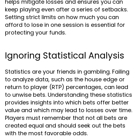
helps mitigate losses and ensures you can
keep playing even after a series of setbacks.
Setting strict limits on how much you can
afford to lose in one session is essential for
protecting your funds.
Ignoring Statistical Analysis
Statistics are your friends in gambling. Failing
to analyze data, such as the house edge or
return to player (RTP) percentages, can lead
to unwise bets. Understanding these statistics
provides insights into which bets offer better
value and which may lead to losses over time.
Players must remember that not all bets are
created equal and should seek out the bets
with the most favorable odds.