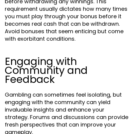
before withdrawing any winnings. This
requirement usually dictates how many times
you must play through your bonus before it
becomes real cash that can be withdrawn.
Avoid bonuses that seem enticing but come
with exorbitant conditions.
Engaging with
Community and
Feedback
Gambling can sometimes feel isolating, but
engaging with the community can yield
invaluable insights and enhance your
strategy. Forums and discussions can provide
fresh perspectives that can improve your
gameplay.