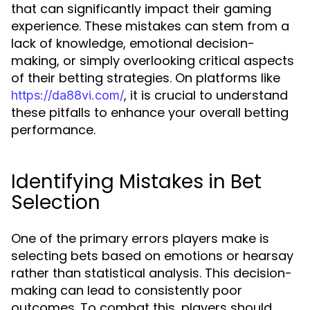
that can significantly impact their gaming
experience. These mistakes can stem from a
lack of knowledge, emotional decision-
making, or simply overlooking critical aspects
of their betting strategies. On platforms like
, it is crucial to understand
https://da88vi.com/
these pitfalls to enhance your overall betting
performance.
Identifying Mistakes in Bet
Selection
One of the primary errors players make is
selecting bets based on emotions or hearsay
rather than statistical analysis. This decision-
making can lead to consistently poor
outcomes. To combat this, players should