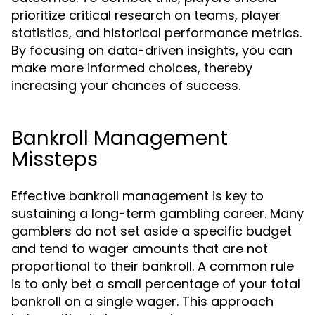
prioritize critical research on teams, player
statistics, and historical performance metrics.
By focusing on data-driven insights, you can
make more informed choices, thereby
increasing your chances of success.
Bankroll Management
Missteps
Effective bankroll management is key to
sustaining a long-term gambling career. Many
gamblers do not set aside a specific budget
and tend to wager amounts that are not
proportional to their bankroll. A common rule
is to only bet a small percentage of your total
bankroll on a single wager. This approach