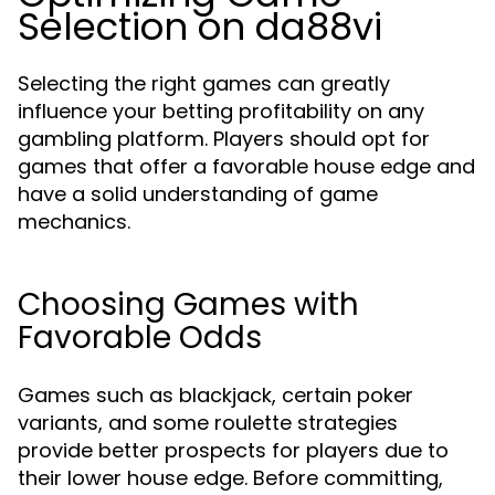
Selection on da88vi
Selecting the right games can greatly
influence your betting profitability on any
gambling platform. Players should opt for
games that offer a favorable house edge and
have a solid understanding of game
mechanics.
Choosing Games with
Favorable Odds
Games such as blackjack, certain poker
variants, and some roulette strategies
provide better prospects for players due to
their lower house edge. Before committing,