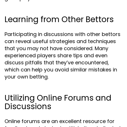
Learning from Other Bettors
Participating in discussions with other bettors
can reveal useful strategies and techniques
that you may not have considered. Many
experienced players share tips and even
discuss pitfalls that they’ve encountered,
which can help you avoid similar mistakes in
your own betting.
Utilizing Online Forums and
Discussions
Online forums are an excellent resource for