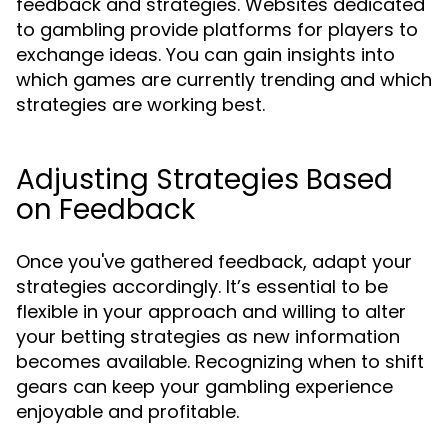
feedback and strategies. Websites dedicated
to gambling provide platforms for players to
exchange ideas. You can gain insights into
which games are currently trending and which
strategies are working best.
Adjusting Strategies Based
on Feedback
Once you've gathered feedback, adapt your
strategies accordingly. It’s essential to be
flexible in your approach and willing to alter
your betting strategies as new information
becomes available. Recognizing when to shift
gears can keep your gambling experience
enjoyable and profitable.