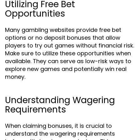
Utilizing Free Bet
Opportunities
Many gambling websites provide free bet
options or no deposit bonuses that allow
players to try out games without financial risk.
Make sure to utilize these opportunities when
available. They can serve as low-risk ways to
explore new games and potentially win real
money.
Understanding Wagering
Requirements
When claiming bonuses, it is crucial to
understand the wagering requirements