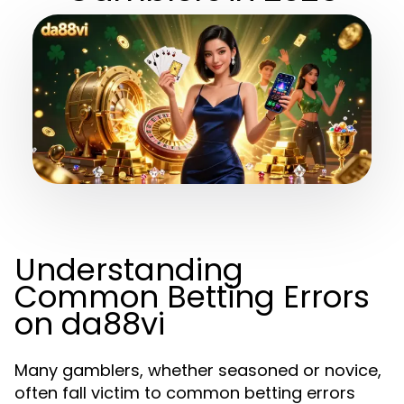
Understanding
Common Betting Errors
on da88vi
Many gamblers, whether seasoned or novice,
often fall victim to common betting errors