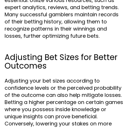
essential. Utilize various resources, such as
expert analytics, reviews, and betting trends.
Many successful gamblers maintain records
of their betting history, allowing them to
recognize patterns in their winnings and
losses, further optimizing future bets.
Adjusting Bet Sizes for Better
Outcomes
Adjusting your bet sizes according to
confidence levels or the perceived probability
of the outcome can also help mitigate losses.
Betting a higher percentage on certain games
where you possess inside knowledge or
unique insights can prove beneficial.
Conversely, lowering your stakes on more