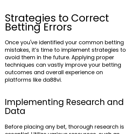
Strategies to Correct
Betting Errors
Once you've identified your common betting
mistakes, it’s time to implement strategies to
avoid them in the future. Applying proper
techniques can vastly improve your betting
outcomes and overall experience on
platforms like da88vi.
Implementing Research and
Data
Before placing any bet, thorough research is