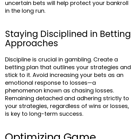
uncertain bets will help protect your bankroll
in the long run.
Staying Disciplined in Betting
Approaches
Discipline is crucial in gambling. Create a
betting plan that outlines your strategies and
stick to it. Avoid increasing your bets as an
emotional response to losses—a
phenomenon known as chasing losses.
Remaining detached and adhering strictly to
your strategies, regardless of wins or losses,
is key to long-term success.
Optimizing Game