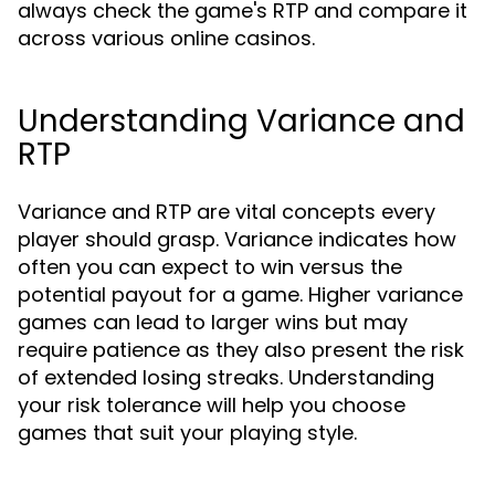
always check the game's RTP and compare it
across various online casinos.
Understanding Variance and
RTP
Variance and RTP are vital concepts every
player should grasp. Variance indicates how
often you can expect to win versus the
potential payout for a game. Higher variance
games can lead to larger wins but may
require patience as they also present the risk
of extended losing streaks. Understanding
your risk tolerance will help you choose
games that suit your playing style.