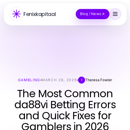
Fenixkapitaal
Blog / News
GAMBLING
MARCH 28, 2026
Theresa Fowler
T
The Most Common
da88vi Betting Errors
and Quick Fixes for
Gamblers in 2026