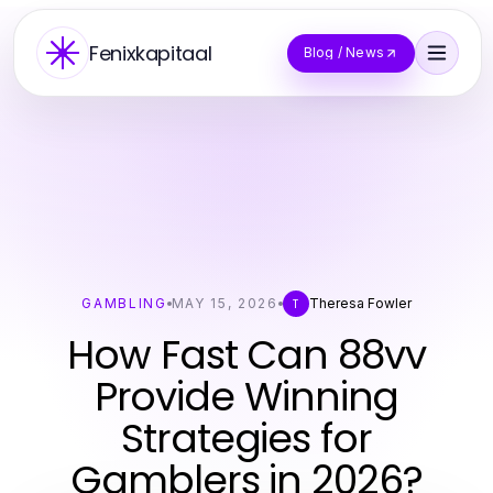
Fenixkapitaal
Blog / News
GAMBLING
MAY 15, 2026
Theresa Fowler
T
How Fast Can 88vv
Provide Winning
Strategies for
Gamblers in 2026?