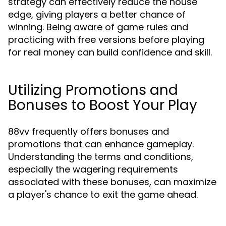
strategy can effectively reduce the house
edge, giving players a better chance of
winning. Being aware of game rules and
practicing with free versions before playing
for real money can build confidence and skill.
Utilizing Promotions and
Bonuses to Boost Your Play
88vv frequently offers bonuses and
promotions that can enhance gameplay.
Understanding the terms and conditions,
especially the wagering requirements
associated with these bonuses, can maximize
a player's chance to exit the game ahead.