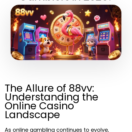
The Allure of 88vv:
Understanding the
Online Casino
Landscape
As online gambling continues to evolve,