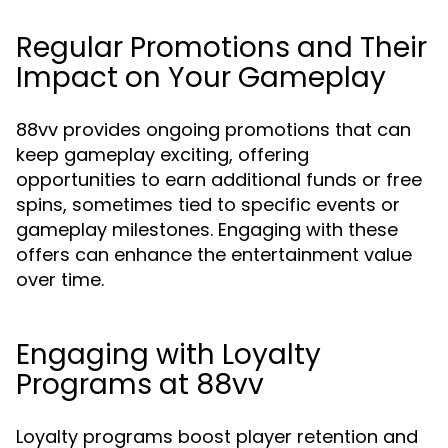
Regular Promotions and Their
Impact on Your Gameplay
88vv provides ongoing promotions that can
keep gameplay exciting, offering
opportunities to earn additional funds or free
spins, sometimes tied to specific events or
gameplay milestones. Engaging with these
offers can enhance the entertainment value
over time.
Engaging with Loyalty
Programs at 88vv
Loyalty programs boost player retention and