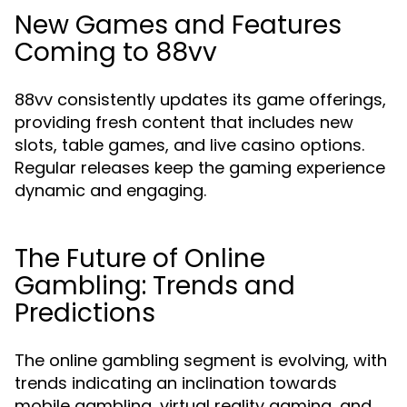
New Games and Features
Coming to 88vv
88vv consistently updates its game offerings,
providing fresh content that includes new
slots, table games, and live casino options.
Regular releases keep the gaming experience
dynamic and engaging.
The Future of Online
Gambling: Trends and
Predictions
The online gambling segment is evolving, with
trends indicating an inclination towards
mobile gambling, virtual reality gaming, and