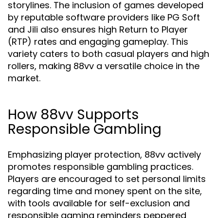
storylines. The inclusion of games developed
by reputable software providers like PG Soft
and Jili also ensures high Return to Player
(RTP) rates and engaging gameplay. This
variety caters to both casual players and high
rollers, making 88vv a versatile choice in the
market.
How 88vv Supports
Responsible Gambling
Emphasizing player protection, 88vv actively
promotes responsible gambling practices.
Players are encouraged to set personal limits
regarding time and money spent on the site,
with tools available for self-exclusion and
responsible gaming reminders peppered