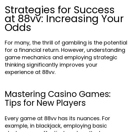
Strategies for Success
at 88vv: Increasing Your
Odds
For many, the thrill of gambling is the potential
for a financial return. However, understanding
game mechanics and employing strategic
thinking significantly improves your
experience at 88vv.
Mastering Casino Games:
Tips for New Players
Every game at 88vv has its nuances. For
example, in blackjack, employing basic