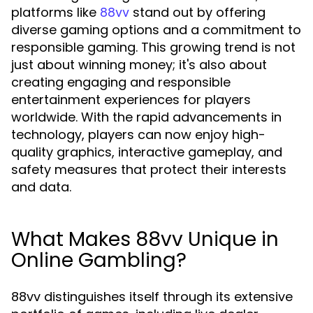
platforms like
stand out by offering
88vv
diverse gaming options and a commitment to
responsible gaming. This growing trend is not
just about winning money; it's also about
creating engaging and responsible
entertainment experiences for players
worldwide. With the rapid advancements in
technology, players can now enjoy high-
quality graphics, interactive gameplay, and
safety measures that protect their interests
and data.
What Makes 88vv Unique in
Online Gambling?
88vv distinguishes itself through its extensive