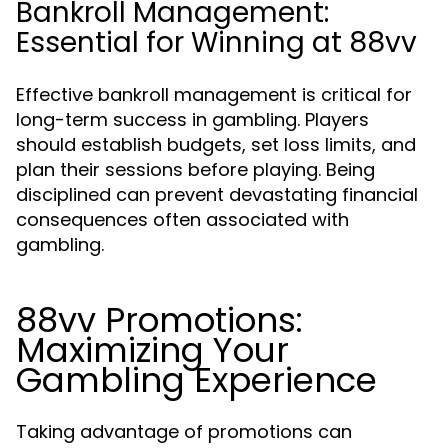
Bankroll Management:
Essential for Winning at 88vv
Effective bankroll management is critical for
long-term success in gambling. Players
should establish budgets, set loss limits, and
plan their sessions before playing. Being
disciplined can prevent devastating financial
consequences often associated with
gambling.
88vv Promotions:
Maximizing Your
Gambling Experience
Taking advantage of promotions can