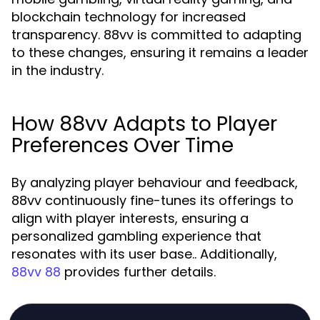
blockchain technology for increased
transparency. 88vv is committed to adapting
to these changes, ensuring it remains a leader
in the industry.
How 88vv Adapts to Player
Preferences Over Time
By analyzing player behaviour and feedback,
88vv continuously fine-tunes its offerings to
align with player interests, ensuring a
personalized gambling experience that
resonates with its user base.. Additionally,
provides further details.
88vv 88