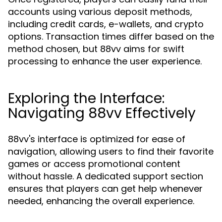
accounts using various deposit methods,
including credit cards, e-wallets, and crypto
options. Transaction times differ based on the
method chosen, but 88vv aims for swift
processing to enhance the user experience.
Exploring the Interface:
Navigating 88vv Effectively
88vv's interface is optimized for ease of
navigation, allowing users to find their favorite
games or access promotional content
without hassle. A dedicated support section
ensures that players can get help whenever
needed, enhancing the overall experience.