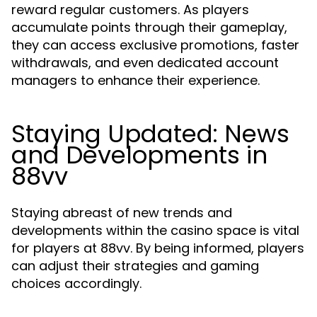
reward regular customers. As players
accumulate points through their gameplay,
they can access exclusive promotions, faster
withdrawals, and even dedicated account
managers to enhance their experience.
Staying Updated: News
and Developments in
88vv
Staying abreast of new trends and
developments within the casino space is vital
for players at 88vv. By being informed, players
can adjust their strategies and gaming
choices accordingly.