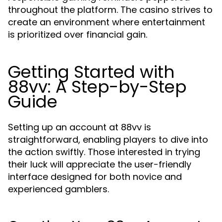
throughout the platform. The casino strives to
create an environment where entertainment
is prioritized over financial gain.
Getting Started with
88vv: A Step-by-Step
Guide
Setting up an account at 88vv is
straightforward, enabling players to dive into
the action swiftly. Those interested in trying
their luck will appreciate the user-friendly
interface designed for both novice and
experienced gamblers.