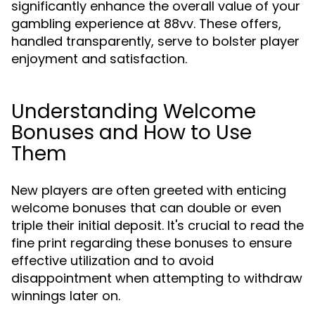
significantly enhance the overall value of your
gambling experience at 88vv. These offers,
handled transparently, serve to bolster player
enjoyment and satisfaction.
Understanding Welcome
Bonuses and How to Use
Them
New players are often greeted with enticing
welcome bonuses that can double or even
triple their initial deposit. It's crucial to read the
fine print regarding these bonuses to ensure
effective utilization and to avoid
disappointment when attempting to withdraw
winnings later on.