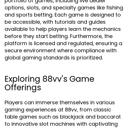
portfolio of games, including live dealer
options, slots, and specialty games like fishing
and sports betting. Each game is designed to
be accessible, with tutorials and guides
available to help players learn the mechanics
before they start betting. Furthermore, the
platform is licensed and regulated, ensuring a
secure environment where compliance with
global gaming standards is prioritized.
Exploring 88vv's Game
Offerings
Players can immerse themselves in various
gaming experiences at 88vv, from classic
table games such as blackjack and baccarat
to innovative slot machines with captivating