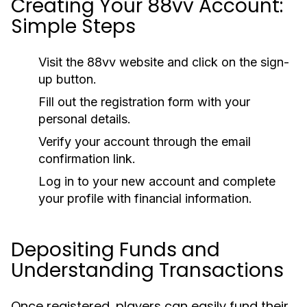
Creating Your 88vv Account:
Simple Steps
Visit the 88vv website and click on the sign-
up button.
Fill out the registration form with your
personal details.
Verify your account through the email
confirmation link.
Log in to your new account and complete
your profile with financial information.
Depositing Funds and
Understanding Transactions
Once registered, players can easily fund their